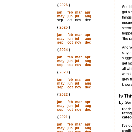
{
2026
}
Got th
got a 
jan
feb
mar
apr
may
jun
jul
aug
things
sep
oct
nov
dec
means 
{
2025
}
seems 
hopper
jan
feb
mar
apr
may
jun
jul
aug
“the r
sep
oct
nov
dec
And ye
{
2024
}
stayed
jan
feb
mar
apr
sugges
may
jun
jul
aug
get mo
sep
oct
nov
dec
all wh
{
2023
}
websit
grey t
jan
feb
mar
apr
may
jun
jul
aug
knows 
sep
oct
nov
dec
{
2022
}
Is Th
jan
feb
mar
apr
by Gar
may
jun
jul
aug
read:
sep
oct
nov
dec
rating
{
2021
}
categ
jan
feb
mar
apr
I’ve g
may
jun
jul
aug
credit