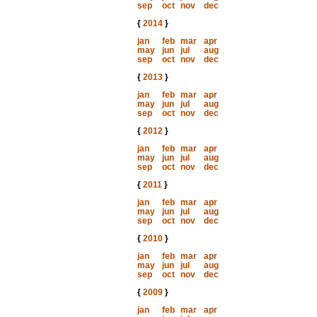
sep
oct
nov
dec
{
2014
}
jan
feb
mar
apr
may
jun
jul
aug
sep
oct
nov
dec
{
2013
}
jan
feb
mar
apr
may
jun
jul
aug
sep
oct
nov
dec
{
2012
}
jan
feb
mar
apr
may
jun
jul
aug
sep
oct
nov
dec
{
2011
}
jan
feb
mar
apr
may
jun
jul
aug
sep
oct
nov
dec
{
2010
}
jan
feb
mar
apr
may
jun
jul
aug
sep
oct
nov
dec
{
2009
}
jan
feb
mar
apr