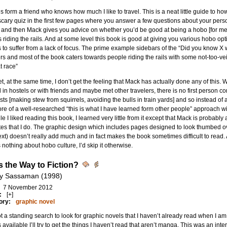
is form a friend who knows how much I like to travel. This is a neat little guide to ho
scary quiz in the first few pages where you answer a few questions about your perso
 and then Mack gives you advice on whether you’d be good at being a hobo [for me:
riding the rails. And at some level this book is good at giving you various hobo optio
to suffer from a lack of focus. The prime example sidebars of the “Did you know X w
s and most of the book caters towards people riding the rails with some not-too-vei
at race”
t, at the same time, I don’t get the feeling that Mack has actually done any of this. 
 in hostels or with friends and maybe met other travelers, there is no first person 
ts [making stew from squirrels, avoiding the bulls in train yards] and so instead of a 
re of a well-researched “this is what I have learned form other people” approach wit
ile I liked reading this book, I learned very little from it except that Mack is proba
es that I do. The graphic design which includes pages designed to look thumbed 
ext) doesn’t really add much and in fact makes the book sometimes difficult to read.
nothing about hobo culture, I’d skip it otherwise.
is the Way to Fiction?
y Sassaman (1998)
7 November 2012
:
[+]
ory:
graphic novel
ot a standing search to look for graphic novels that I haven’t already read when I
s available I’ll try to get the things I haven’t read that aren’t manga. This was an i