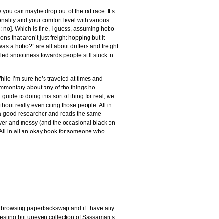
w you can maybe drop out of the rat race. It’s
nality and your comfort level with various
 no]. Which is fine, I guess, assuming hobo
ns that aren’t just freight hopping but it
as a hobo?” are all about drifters and freight
led snootiness towards people still stuck in
While I’m sure he’s traveled at times and
commentary about any of the things he
guide to doing this sort of thing for real, we
hout really even citing those people. All in
bly a good researcher and reads the same
over and messy (and the occasional black on
 All in all an okay book for someone who
 am browsing paperbackswap and if I have any
nteresting but uneven collection of Sassaman’s