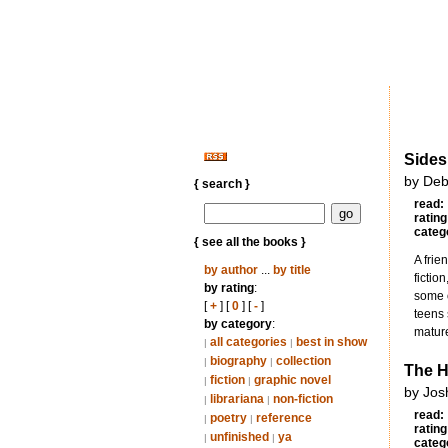
Sides
by Deb
{ search }
read:
rating
categ
{ see all the books }
A frie
by author
...
by title
fictio
by rating
:
some o
[
+
] [
0
] [
-
]
teens 
by category
:
mature
all categories
best in show
|
|
biography
collection
|
|
The H
fiction
graphic novel
|
|
by Jos
librariana
non-fiction
|
|
read:
poetry
reference
|
|
rating
unfinished
ya
|
|
categ