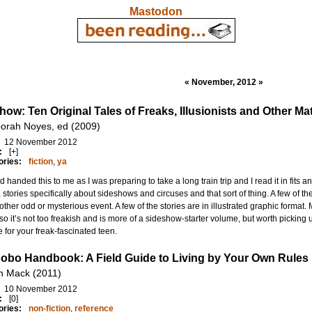
Mastodon
« November, 2012 »
how: Ten Original Tales of Freaks, Illusionists and Other M
orah Noyes, ed (2009)
12 November 2012
:
[+]
ories:
fiction
,
ya
nd handed this to me as I was preparing to take a long train trip and I read it in fits an
n, stories specifically about sideshows and circuses and that sort of thing. A few of th
ther odd or mysterious event. A few of the stories are in illustrated graphic format. M
so it’s not too freakish and is more of a sideshow-starter volume, but worth picking 
 for your freak-fascinated teen.
obo Handbook: A Field Guide to Living by Your Own Rules
h Mack (2011)
10 November 2012
:
[0]
ories:
non-fiction
,
reference