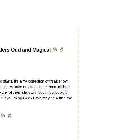
atters Odd and Magical
d starts. It’s a YA collection of freak show
e stories have no circus on them at all but
any of them stick with you. It’s a book for
up if you thing Geek Love may be a little too