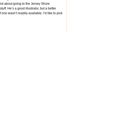
and about going to the Jersey Shore
tuff. He’s a good illustrator, but a better
 one wasn’t readily available. I’d like to pick