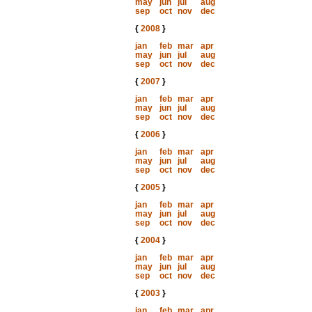
may
jun
jul
aug
sep
oct
nov
dec
{
2008
}
jan
feb
mar
apr
may
jun
jul
aug
sep
oct
nov
dec
{
2007
}
jan
feb
mar
apr
may
jun
jul
aug
sep
oct
nov
dec
{
2006
}
jan
feb
mar
apr
may
jun
jul
aug
sep
oct
nov
dec
{
2005
}
jan
feb
mar
apr
may
jun
jul
aug
sep
oct
nov
dec
{
2004
}
jan
feb
mar
apr
may
jun
jul
aug
sep
oct
nov
dec
{
2003
}
jan
feb
mar
apr