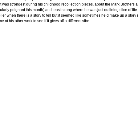
It was strongest during his childhood recollection pieces, about the Marx Brothers 
cularly poignant this month) and least strong where he was just outlining slice of life s
eller when there is a story to tell but it seemed like sometimes he’d make up a story if
e of his other work to see if it gives off a different vibe.