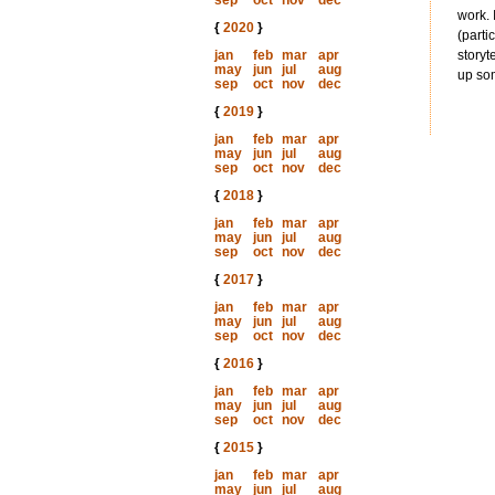
sep
oct
nov
dec
work. 
{
2020
}
(parti
jan
feb
mar
apr
storyt
may
jun
jul
aug
up som
sep
oct
nov
dec
{
2019
}
jan
feb
mar
apr
may
jun
jul
aug
sep
oct
nov
dec
{
2018
}
jan
feb
mar
apr
may
jun
jul
aug
sep
oct
nov
dec
{
2017
}
jan
feb
mar
apr
may
jun
jul
aug
sep
oct
nov
dec
{
2016
}
jan
feb
mar
apr
may
jun
jul
aug
sep
oct
nov
dec
{
2015
}
jan
feb
mar
apr
may
jun
jul
aug