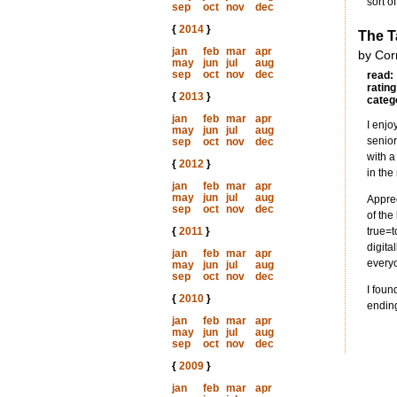
sort o
sep
oct
nov
dec
{
2014
}
The 
jan
feb
mar
apr
by Cor
may
jun
jul
aug
sep
oct
nov
dec
read:
rating
{
2013
}
categ
jan
feb
mar
apr
I enjo
may
jun
jul
aug
senior
sep
oct
nov
dec
with a
{
2012
}
in the
jan
feb
mar
apr
may
jun
jul
aug
Apprec
sep
oct
nov
dec
of the
{
2011
}
true=t
digita
jan
feb
mar
apr
everyo
may
jun
jul
aug
sep
oct
nov
dec
I foun
{
2010
}
ending
jan
feb
mar
apr
may
jun
jul
aug
sep
oct
nov
dec
{
2009
}
jan
feb
mar
apr