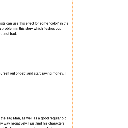
ts can use this effect for some “color” in the
problem in this story which fleshes out
ut not bad.
rself out of debt and start saving money. I
 the Tag Man, as well as a good regular old
y way negatively, I just find his characters