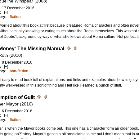
queline Winspear (2008)
17 December 2016
:
[+]
ory:
fiction
worried about this book at first because it featured Roma characters and often novelis
without actually knowing or caring much about the Roma themselves. This was not a 
f Dobbs' background by way of what she knows about Roma culture. Not perfect, b
Money: The Missing Manual
Roth (2010)
8 December 2016
:
[+]
ory:
non-fiction
t easy to read book full of explanations and links and examples about how to get you
tty well-versed in this sort of thing and I felt like I learned a bunch of stuff.
mption of Guilt
her Mayor (2016)
6 December 2016
:
[+]
ory:
fiction
r is when the Mayor books come out. This one has a character form an older book,
is going on?” story. Mayor’s gotten a bit predictable to me but I don’t mean that in an