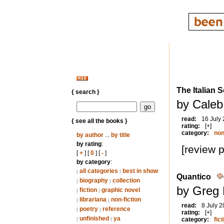
The Italian 
{ search }
by Caleb
read:
16 July
{ see all the books }
rating:
[+]
category:
non
by author
...
by title
by rating
:
[review 
[
+
] [
0
] [
-
]
by category
:
all categories
best in show
|
|
Quantico
biography
collection
|
|
by Greg 
fiction
graphic novel
|
|
librariana
non-fiction
|
|
read:
8 July 
poetry
reference
|
|
rating:
[+]
unfinished
ya
|
|
category:
fict