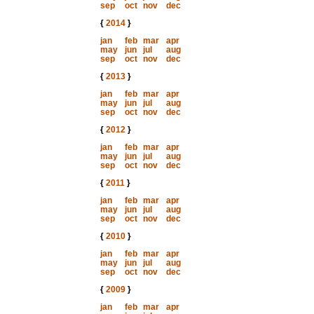
sep
oct
nov
dec
{
2014
}
jan
feb
mar
apr
may
jun
jul
aug
sep
oct
nov
dec
{
2013
}
jan
feb
mar
apr
may
jun
jul
aug
sep
oct
nov
dec
{
2012
}
jan
feb
mar
apr
may
jun
jul
aug
sep
oct
nov
dec
{
2011
}
jan
feb
mar
apr
may
jun
jul
aug
sep
oct
nov
dec
{
2010
}
jan
feb
mar
apr
may
jun
jul
aug
sep
oct
nov
dec
{
2009
}
jan
feb
mar
apr