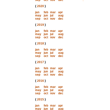
sep
oct
nov
dec
{
2020
}
jan
feb
mar
apr
may
jun
jul
aug
sep
oct
nov
dec
{
2019
}
jan
feb
mar
apr
may
jun
jul
aug
sep
oct
nov
dec
{
2018
}
jan
feb
mar
apr
may
jun
jul
aug
sep
oct
nov
dec
{
2017
}
jan
feb
mar
apr
may
jun
jul
aug
sep
oct
nov
dec
{
2016
}
jan
feb
mar
apr
may
jun
jul
aug
sep
oct
nov
dec
{
2015
}
jan
feb
mar
apr
may
jun
jul
aug