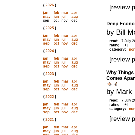
{
2026
}
[review 
jan
feb
mar
apr
may
jun
jul
aug
sep
oct
nov
dec
Deep Econ
{
2025
}
by Bill 
jan
feb
mar
apr
may
jun
jul
aug
read:
7 July 
sep
oct
nov
dec
rating:
[+]
category:
non
{
2024
}
[review 
jan
feb
mar
apr
may
jun
jul
aug
sep
oct
nov
dec
Why Things 
{
2023
}
Comes Apar
jan
feb
mar
apr
may
jun
jul
aug
sep
oct
nov
dec
by Mark 
{
2022
}
read:
7 July 
jan
feb
mar
apr
rating:
[+]
may
jun
jul
aug
category:
non
sep
oct
nov
dec
[review 
{
2021
}
jan
feb
mar
apr
may
jun
jul
aug