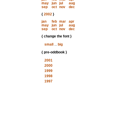
may
jun
jul
aug
sep
oct
nov
dec
{
2002
}
jan
feb
mar
apr
may
jun
jul
aug
sep
oct
nov
dec
{ change the font }
small
...
big
{ pre-oddbook }
2001
2000
1999
1998
1997