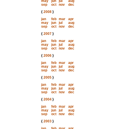
may
jun
jul
aug
sep
oct
nov
dec
{
2008
}
jan
feb
mar
apr
may
jun
jul
aug
sep
oct
nov
dec
{
2007
}
jan
feb
mar
apr
may
jun
jul
aug
sep
oct
nov
dec
{
2006
}
jan
feb
mar
apr
may
jun
jul
aug
sep
oct
nov
dec
{
2005
}
jan
feb
mar
apr
may
jun
jul
aug
sep
oct
nov
dec
{
2004
}
jan
feb
mar
apr
may
jun
jul
aug
sep
oct
nov
dec
{
2003
}
jan
feb
mar
apr