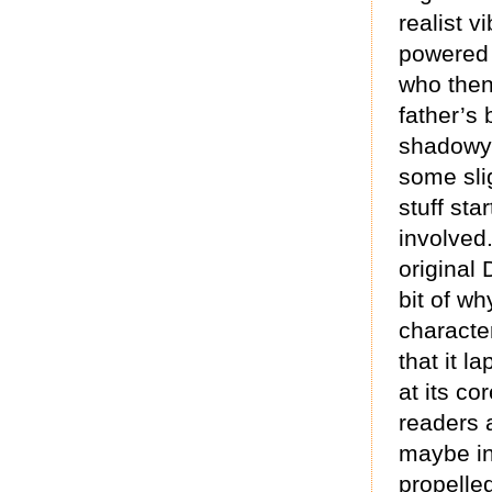
realist vi
powered 
who then 
father’s
shadowy 
some sli
stuff st
involved
original
bit of wh
character
that it l
at its co
readers a
maybe in 
propelled