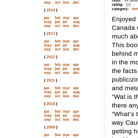
read:
24 June
sep
oct
nov
dec
rating:
[+]
category:
non
{
2014
}
Enjoyed t
jan
feb
mar
apr
may
jun
jul
aug
sep
oct
nov
dec
Canada w
{
2013
}
much abou
jan
feb
mar
apr
This boo
may
jun
jul
aug
sep
oct
nov
dec
behind m
{
2012
}
in the m
jan
feb
mar
apr
may
jun
jul
aug
the facts
sep
oct
nov
dec
publicizi
{
2011
}
and meta
jan
feb
mar
apr
may
jun
jul
aug
“Wat is t
sep
oct
nov
dec
{
2010
}
there an
jan
feb
mar
apr
“What’s 
may
jun
jul
aug
sep
oct
nov
dec
way Caul
{
2009
}
getting 
jan
feb
mar
apr