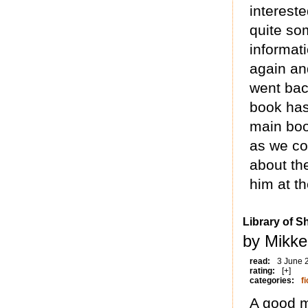
interest
quite so
informat
again an
went back
book has
main boo
as we co
about th
him at t
Library of 
by Mikke
read:
3 June 
rating:
[+]
categories:
fi
A good m