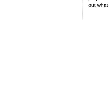
out what