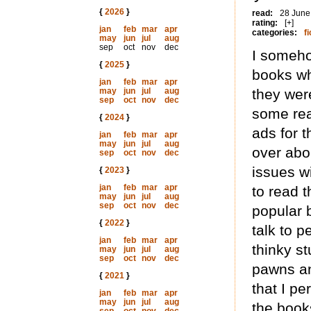
{
2026
}
read:
28 June
rating:
[+]
jan
feb
mar
apr
categories:
fi
may
jun
jul
aug
sep
oct
nov
dec
I someho
{
2025
}
books wh
jan
feb
mar
apr
may
jun
jul
aug
they wer
sep
oct
nov
dec
some rea
{
2024
}
ads for t
jan
feb
mar
apr
may
jun
jul
aug
over abo
sep
oct
nov
dec
issues wi
{
2023
}
jan
feb
mar
apr
to read 
may
jun
jul
aug
sep
oct
nov
dec
popular b
{
2022
}
talk to p
jan
feb
mar
apr
thinky st
may
jun
jul
aug
sep
oct
nov
dec
pawns and
{
2021
}
that I pe
jan
feb
mar
apr
may
jun
jul
aug
the book