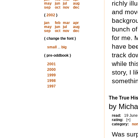
richly il
may
jun
jul
aug
sep
oct
nov
dec
and move
{
2002
}
backgrou
jan
feb
mar
apr
may
jun
jul
aug
bunch of 
sep
oct
nov
dec
for me. 
{ change the font }
have bee
small
...
big
track do
{ pre-oddbook }
while th
2001
2000
story, I 
1999
somethin
1998
1997
The True His
by Micha
read:
19 June
rating:
[+]
category:
non
Was surp