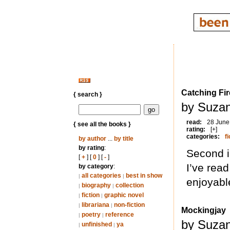
Catching Fir
{ search }
by Suzan
read:
28 June
{ see all the books }
rating:
[+]
categories:
fi
by author
...
by title
by rating
:
Second in
[
+
] [
0
] [
-
]
I’ve read
by category
:
all categories
best in show
|
|
enjoyabl
biography
collection
|
|
fiction
graphic novel
|
|
librariana
non-fiction
|
|
Mockingjay
poetry
reference
|
|
by Suzan
unfinished
ya
|
|