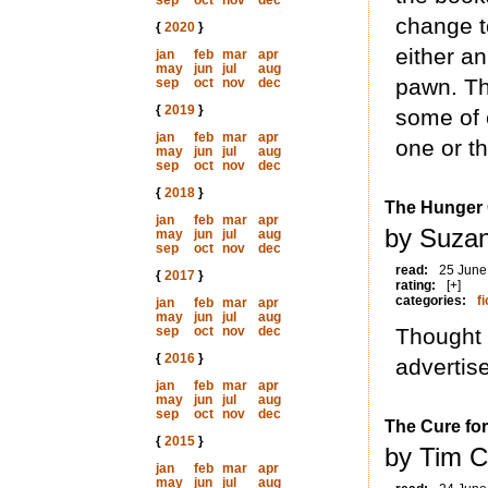
sep
oct
nov
dec
change to
{
2020
}
either a
jan
feb
mar
apr
may
jun
jul
aug
pawn. Th
sep
oct
nov
dec
{
2019
}
some of 
jan
feb
mar
apr
one or th
may
jun
jul
aug
sep
oct
nov
dec
{
2018
}
The Hunger
jan
feb
mar
apr
by Suzan
may
jun
jul
aug
sep
oct
nov
dec
read:
25 June
{
2017
}
rating:
[+]
categories:
fi
jan
feb
mar
apr
may
jun
jul
aug
sep
oct
nov
dec
Thought I
{
2016
}
advertis
jan
feb
mar
apr
may
jun
jul
aug
sep
oct
nov
dec
The Cure for
{
2015
}
by Tim C
jan
feb
mar
apr
may
jun
jul
aug