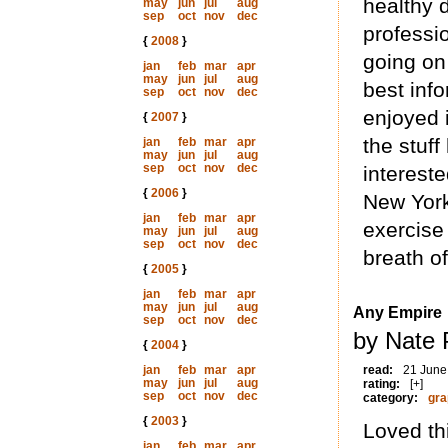
healthy 
may
jun
jul
aug
sep
oct
nov
dec
professio
{
2008
}
going on
jan
feb
mar
apr
may
jun
jul
aug
best inf
sep
oct
nov
dec
enjoyed i
{
2007
}
the stuf
jan
feb
mar
apr
may
jun
jul
aug
sep
oct
nov
dec
intereste
{
2006
}
New York
jan
feb
mar
apr
exercise 
may
jun
jul
aug
sep
oct
nov
dec
breath of
{
2005
}
jan
feb
mar
apr
may
jun
jul
aug
Any Empire
sep
oct
nov
dec
by Nate 
{
2004
}
jan
feb
mar
apr
read:
21 June
may
jun
jul
aug
rating:
[+]
sep
oct
nov
dec
category:
gra
{
2003
}
Loved thi
jan
feb
mar
apr