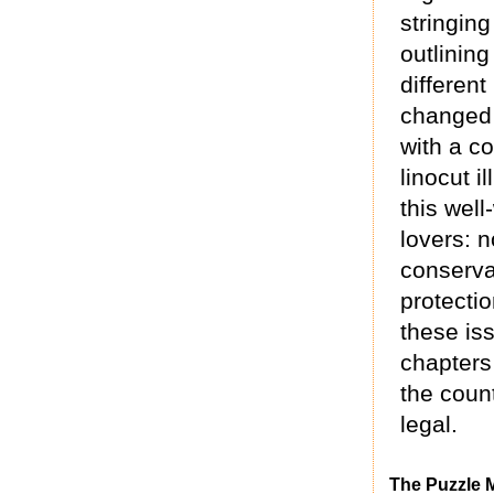
stringin
outlinin
different
changed 
with a co
linocut i
this well
lovers: n
conserva
protectio
these is
chapters
the count
legal.
The Puzzle 