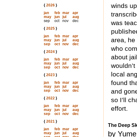
winds up
{
2026
}
jan
feb
mar
apr
transcrib
may
jun
jul
aug
sep
oct
nov
dec
was teac
{
2025
}
publishe
jan
feb
mar
apr
area, he
may
jun
jul
aug
sep
oct
nov
dec
who comm
{
2024
}
about jai
jan
feb
mar
apr
may
jun
jul
aug
wouldn’t 
sep
oct
nov
dec
local ang
{
2023
}
found th
jan
feb
mar
apr
may
jun
jul
aug
and gone
sep
oct
nov
dec
{
2022
}
so I’ll c
jan
feb
mar
apr
effort.
may
jun
jul
aug
sep
oct
nov
dec
{
2021
}
The Deep S
jan
feb
mar
apr
by Yume 
may
jun
jul
aug