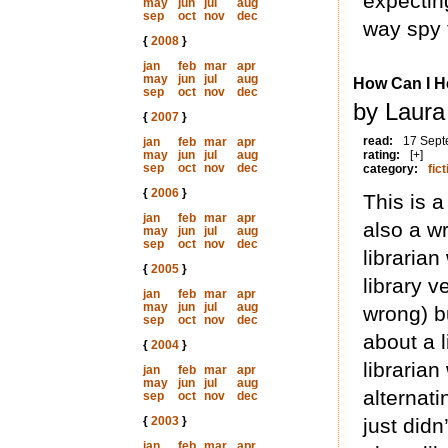
expecting
may
jun
jul
aug
sep
oct
nov
dec
way spy 
{
2008
}
jan
feb
mar
apr
may
jun
jul
aug
How Can I H
sep
oct
nov
dec
by Laura
{
2007
}
read:
17 Sept
jan
feb
mar
apr
may
jun
jul
aug
rating:
[+]
sep
oct
nov
dec
category:
fict
{
2006
}
This is a
jan
feb
mar
apr
also a wr
may
jun
jul
aug
sep
oct
nov
dec
librarian 
{
2005
}
library v
jan
feb
mar
apr
may
jun
jul
aug
wrong) b
sep
oct
nov
dec
about a l
{
2004
}
librarian
jan
feb
mar
apr
may
jun
jul
aug
alternat
sep
oct
nov
dec
{
2003
}
just did
jan
feb
mar
apr