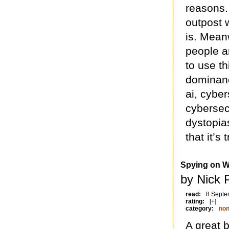
reasons.
outpost w
is. Meanw
people ar
to use t
dominanc
ai, cybe
cybersec
dystopias
that it’s
Spying on W
by Nick 
read:
8 Septe
rating:
[+]
category:
non
A great 