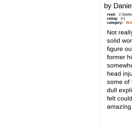
by Danie
read:
2 Septe
rating:
[+]
category:
fict
Not real
solid wor
figure ou
former h
somewhat
head inj
some of 
dull expl
felt cou
amazing