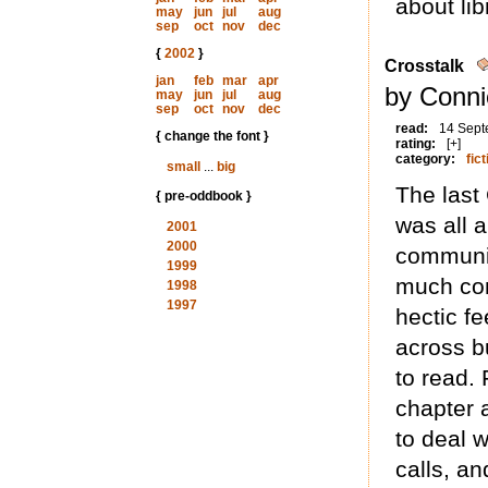
about lib
may
jun
jul
aug
sep
oct
nov
dec
{
2002
}
Crosstalk
jan
feb
mar
apr
by Conni
may
jun
jul
aug
sep
oct
nov
dec
read:
14 Sept
{ change the font }
rating:
[+]
category:
fict
small
...
big
The last
{ pre-oddbook }
was all 
2001
2000
communic
1999
much com
1998
1997
hectic fe
across b
to read.
chapter a
to deal 
calls, an