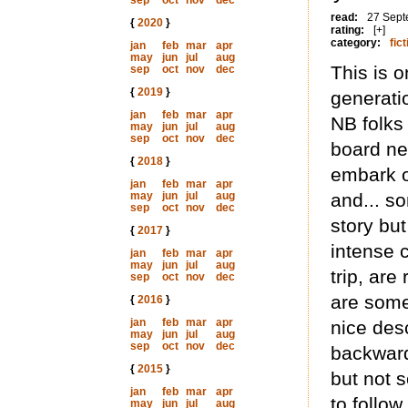
sep
oct
nov
dec
read:
27 Sept
{
2020
}
rating:
[+]
category:
fict
jan
feb
mar
apr
may
jun
jul
aug
This is o
sep
oct
nov
dec
{
2019
}
generati
jan
feb
mar
apr
NB folks
may
jun
jul
aug
sep
oct
nov
dec
board nee
{
2018
}
embark o
jan
feb
mar
apr
may
jun
jul
aug
and... so
sep
oct
nov
dec
story bu
{
2017
}
intense 
jan
feb
mar
apr
may
jun
jul
aug
trip, are
sep
oct
nov
dec
are some
{
2016
}
jan
feb
mar
apr
nice desc
may
jun
jul
aug
sep
oct
nov
dec
backward
{
2015
}
but not s
jan
feb
mar
apr
to follow.
may
jun
jul
aug