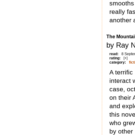
smooths 
really fa
another 
The Mountai
by Ray N
read:
8 Septe
rating:
[+]
category:
fict
A terrific
interact 
case, oc
on their 
and explo
this nove
who grew
by other