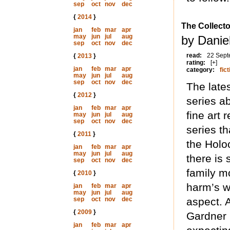
sep
oct
nov
dec
{
2014
}
The Collecto
jan
feb
mar
apr
may
jun
jul
aug
by Daniel
sep
oct
nov
dec
read:
22 Sept
{
2013
}
rating:
[+]
jan
feb
mar
apr
category:
fict
may
jun
jul
aug
sep
oct
nov
dec
The lates
{
2012
}
series ab
jan
feb
mar
apr
fine art 
may
jun
jul
aug
sep
oct
nov
dec
series t
{
2011
}
the Holo
jan
feb
mar
apr
may
jun
jul
aug
there is 
sep
oct
nov
dec
family mo
{
2010
}
harm’s w
jan
feb
mar
apr
may
jun
jul
aug
sep
oct
nov
dec
aspect. A
{
2009
}
Gardner 
jan
feb
mar
apr