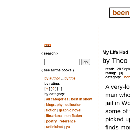
My Life Had
{ search }
by Theo 
read:
28 Sept
{ see all the books }
rating:
[0]
category:
non
by author
...
by title
by rating
:
A very-l
[
+
] [
0
] [
-
]
man who 
by category
:
all categories
best in show
|
|
jail in W
biography
collection
|
|
some of 
fiction
graphic novel
|
|
librariana
non-fiction
|
|
picked u
poetry
reference
|
|
finds mor
unfinished
ya
|
|