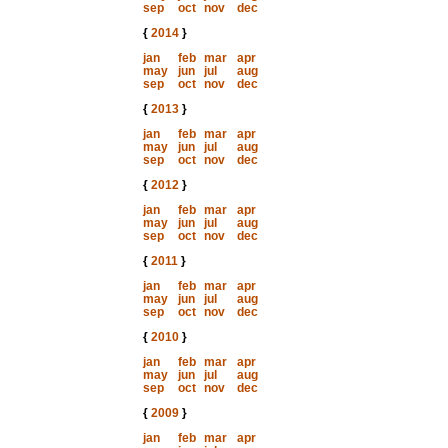
sep
oct
nov
dec
{
2014
}
jan
feb
mar
apr
may
jun
jul
aug
sep
oct
nov
dec
{
2013
}
jan
feb
mar
apr
may
jun
jul
aug
sep
oct
nov
dec
{
2012
}
jan
feb
mar
apr
may
jun
jul
aug
sep
oct
nov
dec
{
2011
}
jan
feb
mar
apr
may
jun
jul
aug
sep
oct
nov
dec
{
2010
}
jan
feb
mar
apr
may
jun
jul
aug
sep
oct
nov
dec
{
2009
}
jan
feb
mar
apr