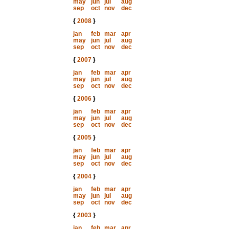
may
jun
jul
aug
sep
oct
nov
dec
{
2008
}
jan
feb
mar
apr
may
jun
jul
aug
sep
oct
nov
dec
{
2007
}
jan
feb
mar
apr
may
jun
jul
aug
sep
oct
nov
dec
{
2006
}
jan
feb
mar
apr
may
jun
jul
aug
sep
oct
nov
dec
{
2005
}
jan
feb
mar
apr
may
jun
jul
aug
sep
oct
nov
dec
{
2004
}
jan
feb
mar
apr
may
jun
jul
aug
sep
oct
nov
dec
{
2003
}
jan
feb
mar
apr