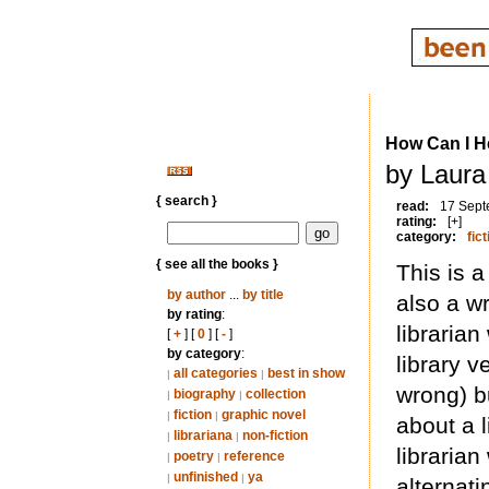
How Can I H
by Laura
{ search }
read:
17 Sept
rating:
[+]
category:
fict
{ see all the books }
This is a
by author
...
by title
also a wr
by rating
:
librarian 
[
+
] [
0
] [
-
]
by category
:
library v
all categories
best in show
|
|
wrong) b
biography
collection
|
|
fiction
graphic novel
|
|
about a l
librariana
non-fiction
|
|
librarian
poetry
reference
|
|
unfinished
ya
|
|
alternat