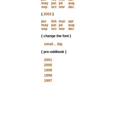
may
jun
jul
aug
sep
oct
nov
dec
{
2002
}
jan
feb
mar
apr
may
jun
jul
aug
sep
oct
nov
dec
{ change the font }
small
...
big
{ pre-oddbook }
2001
2000
1999
1998
1997