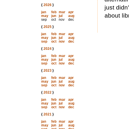
{
2026
}
just did
jan
feb
mar
apr
about lib
may
jun
jul
aug
sep
oct
nov
dec
{
2025
}
jan
feb
mar
apr
may
jun
jul
aug
sep
oct
nov
dec
{
2024
}
jan
feb
mar
apr
may
jun
jul
aug
sep
oct
nov
dec
{
2023
}
jan
feb
mar
apr
may
jun
jul
aug
sep
oct
nov
dec
{
2022
}
jan
feb
mar
apr
may
jun
jul
aug
sep
oct
nov
dec
{
2021
}
jan
feb
mar
apr
may
jun
jul
aug