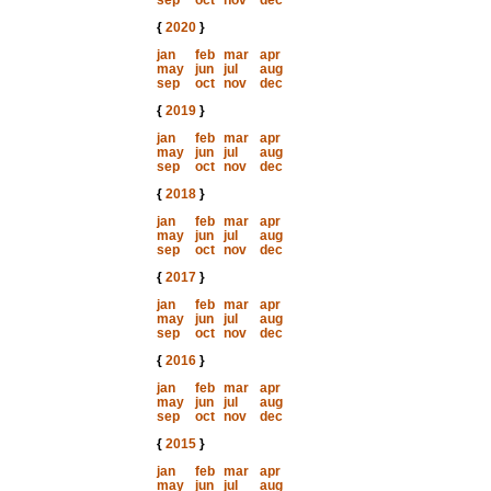
sep
oct
nov
dec
{
2020
}
jan
feb
mar
apr
may
jun
jul
aug
sep
oct
nov
dec
{
2019
}
jan
feb
mar
apr
may
jun
jul
aug
sep
oct
nov
dec
{
2018
}
jan
feb
mar
apr
may
jun
jul
aug
sep
oct
nov
dec
{
2017
}
jan
feb
mar
apr
may
jun
jul
aug
sep
oct
nov
dec
{
2016
}
jan
feb
mar
apr
may
jun
jul
aug
sep
oct
nov
dec
{
2015
}
jan
feb
mar
apr
may
jun
jul
aug