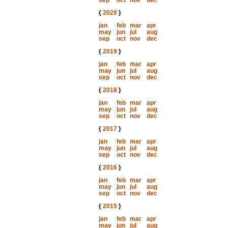
sep
oct
nov
dec
{
2020
}
jan
feb
mar
apr
may
jun
jul
aug
sep
oct
nov
dec
{
2019
}
jan
feb
mar
apr
may
jun
jul
aug
sep
oct
nov
dec
{
2018
}
jan
feb
mar
apr
may
jun
jul
aug
sep
oct
nov
dec
{
2017
}
jan
feb
mar
apr
may
jun
jul
aug
sep
oct
nov
dec
{
2016
}
jan
feb
mar
apr
may
jun
jul
aug
sep
oct
nov
dec
{
2015
}
jan
feb
mar
apr
may
jun
jul
aug