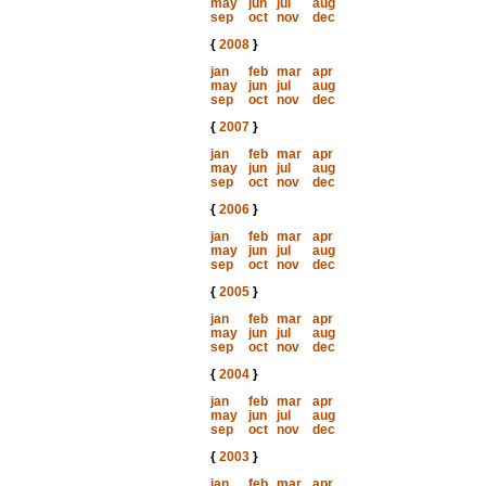
may
jun
jul
aug
sep
oct
nov
dec
{
2008
}
jan
feb
mar
apr
may
jun
jul
aug
sep
oct
nov
dec
{
2007
}
jan
feb
mar
apr
may
jun
jul
aug
sep
oct
nov
dec
{
2006
}
jan
feb
mar
apr
may
jun
jul
aug
sep
oct
nov
dec
{
2005
}
jan
feb
mar
apr
may
jun
jul
aug
sep
oct
nov
dec
{
2004
}
jan
feb
mar
apr
may
jun
jul
aug
sep
oct
nov
dec
{
2003
}
jan
feb
mar
apr