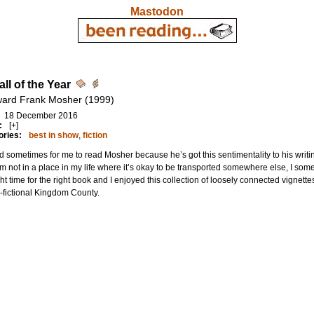
Mastodon
ll of the Year
ard Frank Mosher (1999)
18 December 2016
:
[+]
ories:
best in show
,
fiction
rd sometimes for me to read Mosher because he’s got this sentimentality to his writin
I’m not in a place in my life where it’s okay to be transported somewhere else, I some
ght time for the right book and I enjoyed this collection of loosely connected vignet
-fictional Kingdom County.