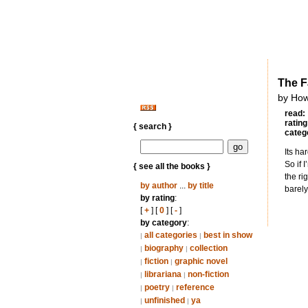
The Fa
by How
read:
rating
{ search }
categ
Its ha
So if 
{ see all the books }
the ri
by author
...
by title
barely
by rating
:
[
+
] [
0
] [
-
]
by category
:
all categories
best in show
|
|
biography
collection
|
|
fiction
graphic novel
|
|
librariana
non-fiction
|
|
poetry
reference
|
|
unfinished
ya
|
|