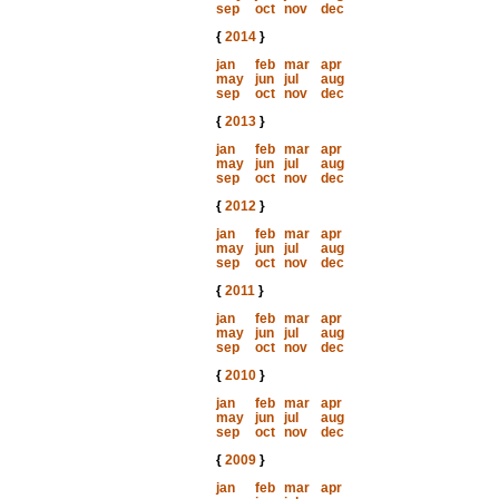
sep
oct
nov
dec
{
2014
}
jan
feb
mar
apr
may
jun
jul
aug
sep
oct
nov
dec
{
2013
}
jan
feb
mar
apr
may
jun
jul
aug
sep
oct
nov
dec
{
2012
}
jan
feb
mar
apr
may
jun
jul
aug
sep
oct
nov
dec
{
2011
}
jan
feb
mar
apr
may
jun
jul
aug
sep
oct
nov
dec
{
2010
}
jan
feb
mar
apr
may
jun
jul
aug
sep
oct
nov
dec
{
2009
}
jan
feb
mar
apr