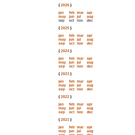
{
2026
}
jan
feb
mar
apr
may
jun
jul
aug
sep
oct
nov
dec
{
2025
}
jan
feb
mar
apr
may
jun
jul
aug
sep
oct
nov
dec
{
2024
}
jan
feb
mar
apr
may
jun
jul
aug
sep
oct
nov
dec
{
2023
}
jan
feb
mar
apr
may
jun
jul
aug
sep
oct
nov
dec
{
2022
}
jan
feb
mar
apr
may
jun
jul
aug
sep
oct
nov
dec
{
2021
}
jan
feb
mar
apr
may
jun
jul
aug