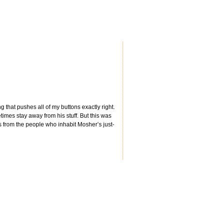
g that pushes all of my buttons exactly right.
times stay away from his stuff. But this was
tes from the people who inhabit Mosher’s just-