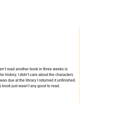
aven’t read another book in three weeks is
he history, I didn’t care about the characters
was due at the library I returned it unfinished.
s book just wasn’t any good to read.