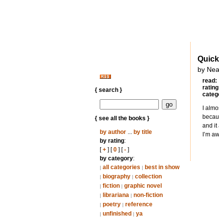
Quick
by Nea
read:
rating
{ search }
categ
I almo
becaus
{ see all the books }
and it
by author
...
by title
I’m aw
by rating
:
[
+
] [
0
] [
-
]
by category
:
all categories
best in show
|
|
biography
collection
|
|
fiction
graphic novel
|
|
librariana
non-fiction
|
|
poetry
reference
|
|
unfinished
ya
|
|