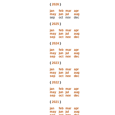
{
2026
}
jan
feb
mar
apr
may
jun
jul
aug
sep
oct
nov
dec
{
2025
}
jan
feb
mar
apr
may
jun
jul
aug
sep
oct
nov
dec
{
2024
}
jan
feb
mar
apr
may
jun
jul
aug
sep
oct
nov
dec
{
2023
}
jan
feb
mar
apr
may
jun
jul
aug
sep
oct
nov
dec
{
2022
}
jan
feb
mar
apr
may
jun
jul
aug
sep
oct
nov
dec
{
2021
}
jan
feb
mar
apr
may
jun
jul
aug