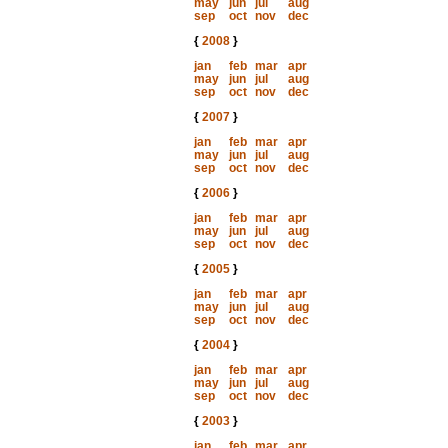
may
jun
jul
aug
sep
oct
nov
dec
{
2008
}
jan
feb
mar
apr
may
jun
jul
aug
sep
oct
nov
dec
{
2007
}
jan
feb
mar
apr
may
jun
jul
aug
sep
oct
nov
dec
{
2006
}
jan
feb
mar
apr
may
jun
jul
aug
sep
oct
nov
dec
{
2005
}
jan
feb
mar
apr
may
jun
jul
aug
sep
oct
nov
dec
{
2004
}
jan
feb
mar
apr
may
jun
jul
aug
sep
oct
nov
dec
{
2003
}
jan
feb
mar
apr