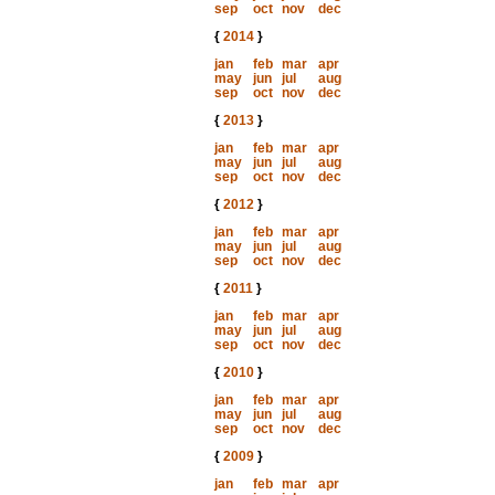
sep
oct
nov
dec
{
2014
}
jan
feb
mar
apr
may
jun
jul
aug
sep
oct
nov
dec
{
2013
}
jan
feb
mar
apr
may
jun
jul
aug
sep
oct
nov
dec
{
2012
}
jan
feb
mar
apr
may
jun
jul
aug
sep
oct
nov
dec
{
2011
}
jan
feb
mar
apr
may
jun
jul
aug
sep
oct
nov
dec
{
2010
}
jan
feb
mar
apr
may
jun
jul
aug
sep
oct
nov
dec
{
2009
}
jan
feb
mar
apr