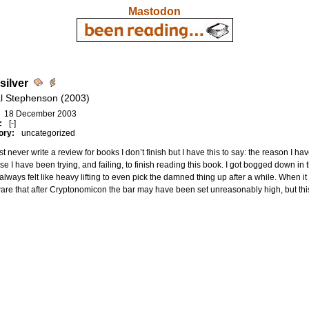
Mastodon
silver
l Stephenson (2003)
18 December 2003
:
[-]
ory:
uncategorized
st never write a review for books I don’t finish but I have this to say: the reason I h
e I have been trying, and failing, to finish reading this book. I got bogged down in t
 always felt like heavy lifting to even pick the damned thing up after a while. When it 
are that after Cryptonomicon the bar may have been set unreasonably high, but thi