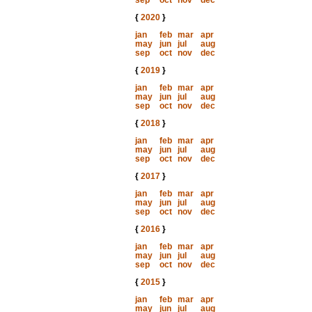
sep
oct
nov
dec
{
2020
}
jan
feb
mar
apr
may
jun
jul
aug
sep
oct
nov
dec
{
2019
}
jan
feb
mar
apr
may
jun
jul
aug
sep
oct
nov
dec
{
2018
}
jan
feb
mar
apr
may
jun
jul
aug
sep
oct
nov
dec
{
2017
}
jan
feb
mar
apr
may
jun
jul
aug
sep
oct
nov
dec
{
2016
}
jan
feb
mar
apr
may
jun
jul
aug
sep
oct
nov
dec
{
2015
}
jan
feb
mar
apr
may
jun
jul
aug