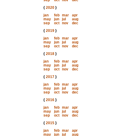
sep
oct
nov
dec
{
2020
}
jan
feb
mar
apr
may
jun
jul
aug
sep
oct
nov
dec
{
2019
}
jan
feb
mar
apr
may
jun
jul
aug
sep
oct
nov
dec
{
2018
}
jan
feb
mar
apr
may
jun
jul
aug
sep
oct
nov
dec
{
2017
}
jan
feb
mar
apr
may
jun
jul
aug
sep
oct
nov
dec
{
2016
}
jan
feb
mar
apr
may
jun
jul
aug
sep
oct
nov
dec
{
2015
}
jan
feb
mar
apr
may
jun
jul
aug