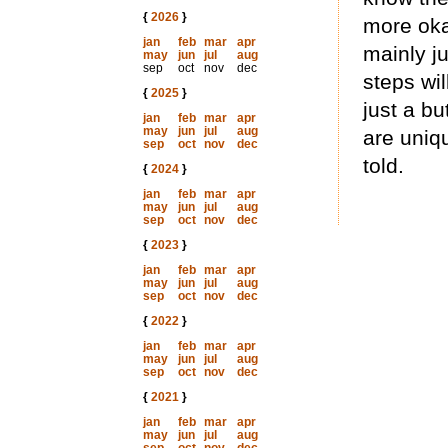
{
2026
}
more oka
jan
feb
mar
apr
mainly j
may
jun
jul
aug
sep
oct
nov
dec
steps wil
{
2025
}
just a b
jan
feb
mar
apr
may
jun
jul
aug
are uniqu
sep
oct
nov
dec
told.
{
2024
}
jan
feb
mar
apr
may
jun
jul
aug
sep
oct
nov
dec
{
2023
}
jan
feb
mar
apr
may
jun
jul
aug
sep
oct
nov
dec
{
2022
}
jan
feb
mar
apr
may
jun
jul
aug
sep
oct
nov
dec
{
2021
}
jan
feb
mar
apr
may
jun
jul
aug