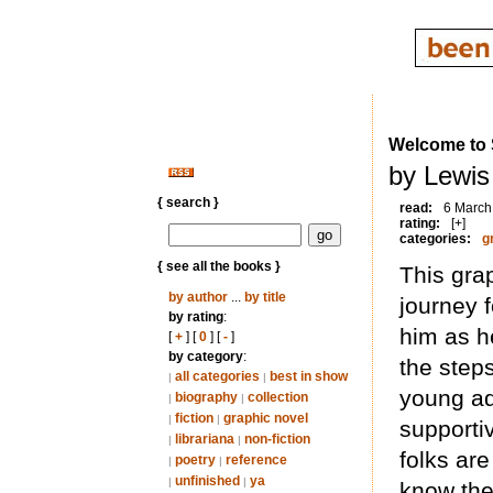
Welcome to S
by Lewis
{ search }
read:
6 March
rating:
[+]
categories:
g
{ see all the books }
This gra
by author
...
by title
journey 
by rating
:
him as h
[
+
] [
0
] [
-
]
by category
:
the steps
all categories
best in show
|
|
young ad
biography
collection
|
|
fiction
graphic novel
|
|
supportiv
librariana
non-fiction
|
|
folks ar
poetry
reference
|
|
unfinished
ya
|
|
know they