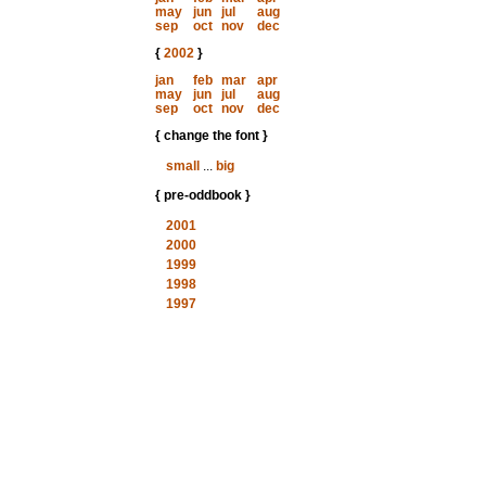
may
jun
jul
aug
sep
oct
nov
dec
{
2002
}
jan
feb
mar
apr
may
jun
jul
aug
sep
oct
nov
dec
{ change the font }
small
...
big
{ pre-oddbook }
2001
2000
1999
1998
1997