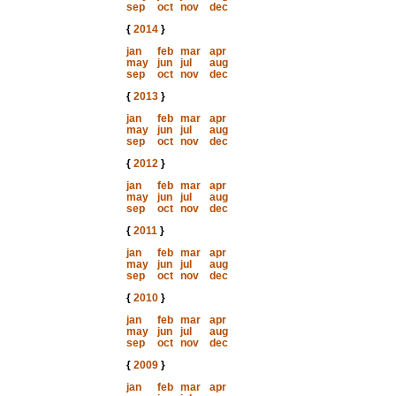
sep
oct
nov
dec
{
2014
}
jan
feb
mar
apr
may
jun
jul
aug
sep
oct
nov
dec
{
2013
}
jan
feb
mar
apr
may
jun
jul
aug
sep
oct
nov
dec
{
2012
}
jan
feb
mar
apr
may
jun
jul
aug
sep
oct
nov
dec
{
2011
}
jan
feb
mar
apr
may
jun
jul
aug
sep
oct
nov
dec
{
2010
}
jan
feb
mar
apr
may
jun
jul
aug
sep
oct
nov
dec
{
2009
}
jan
feb
mar
apr