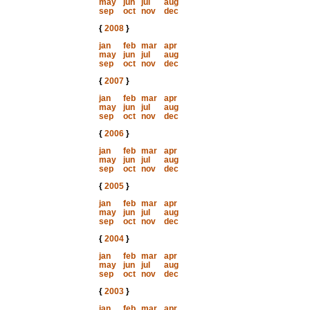
may
jun
jul
aug
sep
oct
nov
dec
{
2008
}
jan
feb
mar
apr
may
jun
jul
aug
sep
oct
nov
dec
{
2007
}
jan
feb
mar
apr
may
jun
jul
aug
sep
oct
nov
dec
{
2006
}
jan
feb
mar
apr
may
jun
jul
aug
sep
oct
nov
dec
{
2005
}
jan
feb
mar
apr
may
jun
jul
aug
sep
oct
nov
dec
{
2004
}
jan
feb
mar
apr
may
jun
jul
aug
sep
oct
nov
dec
{
2003
}
jan
feb
mar
apr