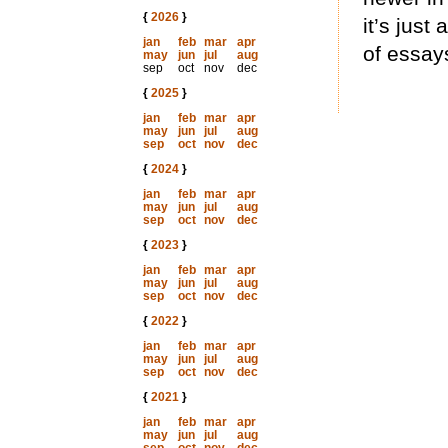
{
2026
}
it’s just
jan
feb
mar
apr
of essay
may
jun
jul
aug
sep
oct
nov
dec
{
2025
}
jan
feb
mar
apr
may
jun
jul
aug
sep
oct
nov
dec
{
2024
}
jan
feb
mar
apr
may
jun
jul
aug
sep
oct
nov
dec
{
2023
}
jan
feb
mar
apr
may
jun
jul
aug
sep
oct
nov
dec
{
2022
}
jan
feb
mar
apr
may
jun
jul
aug
sep
oct
nov
dec
{
2021
}
jan
feb
mar
apr
may
jun
jul
aug