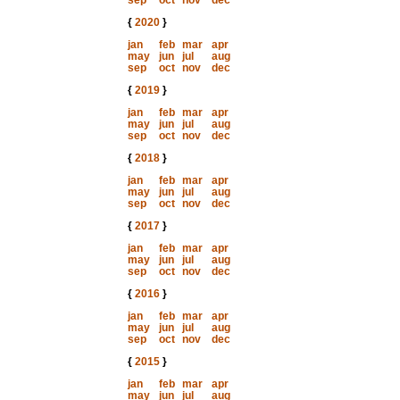
sep
oct
nov
dec
{
2020
}
jan
feb
mar
apr
may
jun
jul
aug
sep
oct
nov
dec
{
2019
}
jan
feb
mar
apr
may
jun
jul
aug
sep
oct
nov
dec
{
2018
}
jan
feb
mar
apr
may
jun
jul
aug
sep
oct
nov
dec
{
2017
}
jan
feb
mar
apr
may
jun
jul
aug
sep
oct
nov
dec
{
2016
}
jan
feb
mar
apr
may
jun
jul
aug
sep
oct
nov
dec
{
2015
}
jan
feb
mar
apr
may
jun
jul
aug