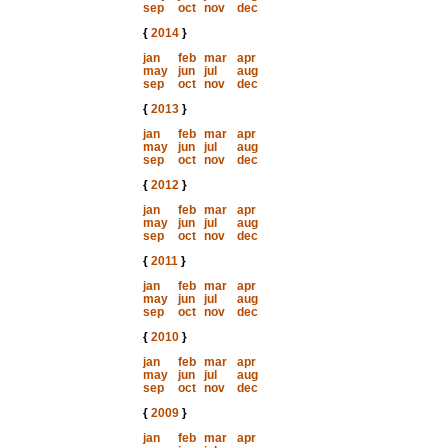
sep
oct
nov
dec
{
2014
}
jan
feb
mar
apr
may
jun
jul
aug
sep
oct
nov
dec
{
2013
}
jan
feb
mar
apr
may
jun
jul
aug
sep
oct
nov
dec
{
2012
}
jan
feb
mar
apr
may
jun
jul
aug
sep
oct
nov
dec
{
2011
}
jan
feb
mar
apr
may
jun
jul
aug
sep
oct
nov
dec
{
2010
}
jan
feb
mar
apr
may
jun
jul
aug
sep
oct
nov
dec
{
2009
}
jan
feb
mar
apr