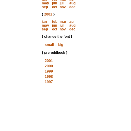
may
jun
jul
aug
sep
oct
nov
dec
{
2002
}
jan
feb
mar
apr
may
jun
jul
aug
sep
oct
nov
dec
{ change the font }
small
...
big
{ pre-oddbook }
2001
2000
1999
1998
1997