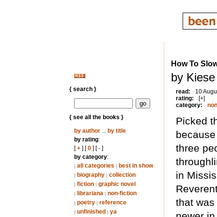
How To Slowl
by Kiese
{ search }
read:
10 Augu
rating:
[+]
category:
non
{ see all the books }
Picked th
by author
...
by title
because 
by rating
:
three peo
[
+
] [
0
] [
-
]
by category
:
throughl
all categories
best in show
|
|
in Missis
biography
collection
|
|
fiction
graphic novel
|
|
Reverent 
librariana
non-fiction
|
|
that was
poetry
reference
|
|
unfinished
ya
|
|
newer in 