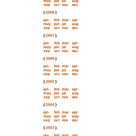
may
jun
jul
aug
sep
oct
nov
dec
{
2008
}
jan
feb
mar
apr
may
jun
jul
aug
sep
oct
nov
dec
{
2007
}
jan
feb
mar
apr
may
jun
jul
aug
sep
oct
nov
dec
{
2006
}
jan
feb
mar
apr
may
jun
jul
aug
sep
oct
nov
dec
{
2005
}
jan
feb
mar
apr
may
jun
jul
aug
sep
oct
nov
dec
{
2004
}
jan
feb
mar
apr
may
jun
jul
aug
sep
oct
nov
dec
{
2003
}
jan
feb
mar
apr