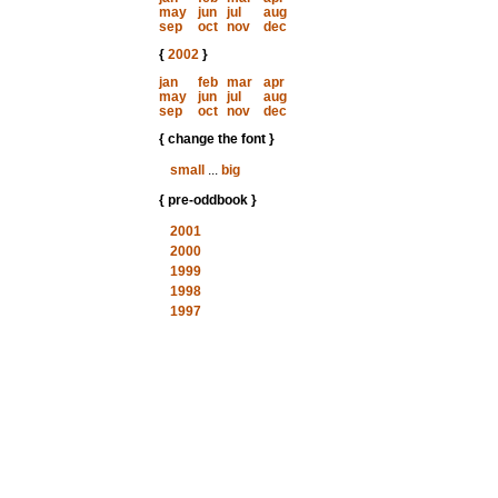
may
jun
jul
aug
sep
oct
nov
dec
{
2002
}
jan
feb
mar
apr
may
jun
jul
aug
sep
oct
nov
dec
{ change the font }
small
...
big
{ pre-oddbook }
2001
2000
1999
1998
1997