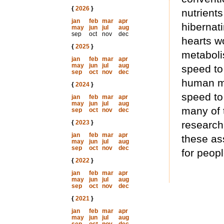
{
2026
}
nutrients
jan
feb
mar
apr
hibernati
may
jun
jul
aug
sep
oct
nov
dec
hearts w
{
2025
}
metaboli
jan
feb
mar
apr
may
jun
jul
aug
speed to
sep
oct
nov
dec
human m
{
2024
}
speed to
jan
feb
mar
apr
may
jun
jul
aug
many of t
sep
oct
nov
dec
{
2023
}
research
jan
feb
mar
apr
these ass
may
jun
jul
aug
sep
oct
nov
dec
for peop
{
2022
}
jan
feb
mar
apr
may
jun
jul
aug
sep
oct
nov
dec
{
2021
}
jan
feb
mar
apr
may
jun
jul
aug