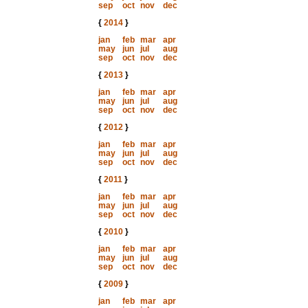
sep
oct
nov
dec
{
2014
}
jan
feb
mar
apr
may
jun
jul
aug
sep
oct
nov
dec
{
2013
}
jan
feb
mar
apr
may
jun
jul
aug
sep
oct
nov
dec
{
2012
}
jan
feb
mar
apr
may
jun
jul
aug
sep
oct
nov
dec
{
2011
}
jan
feb
mar
apr
may
jun
jul
aug
sep
oct
nov
dec
{
2010
}
jan
feb
mar
apr
may
jun
jul
aug
sep
oct
nov
dec
{
2009
}
jan
feb
mar
apr