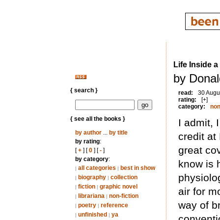
Life Inside a
by Donal
{ search }
read:
30 Augu
rating:
[+]
category:
non
{ see all the books }
I admit,
by author
...
by title
credit at
by rating
:
great cov
[
+
] [
0
] [
-
]
by category
:
know is h
all categories
best in show
|
|
physiolo
biography
collection
|
|
fiction
graphic novel
|
|
air for 
librariana
non-fiction
|
|
way of b
poetry
reference
|
|
unfinished
ya
|
|
conventi