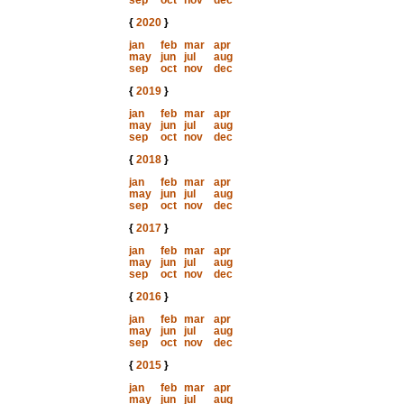
sep
oct
nov
dec
{
2020
}
jan
feb
mar
apr
may
jun
jul
aug
sep
oct
nov
dec
{
2019
}
jan
feb
mar
apr
may
jun
jul
aug
sep
oct
nov
dec
{
2018
}
jan
feb
mar
apr
may
jun
jul
aug
sep
oct
nov
dec
{
2017
}
jan
feb
mar
apr
may
jun
jul
aug
sep
oct
nov
dec
{
2016
}
jan
feb
mar
apr
may
jun
jul
aug
sep
oct
nov
dec
{
2015
}
jan
feb
mar
apr
may
jun
jul
aug