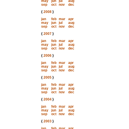
may
jun
jul
aug
sep
oct
nov
dec
{
2008
}
jan
feb
mar
apr
may
jun
jul
aug
sep
oct
nov
dec
{
2007
}
jan
feb
mar
apr
may
jun
jul
aug
sep
oct
nov
dec
{
2006
}
jan
feb
mar
apr
may
jun
jul
aug
sep
oct
nov
dec
{
2005
}
jan
feb
mar
apr
may
jun
jul
aug
sep
oct
nov
dec
{
2004
}
jan
feb
mar
apr
may
jun
jul
aug
sep
oct
nov
dec
{
2003
}
jan
feb
mar
apr