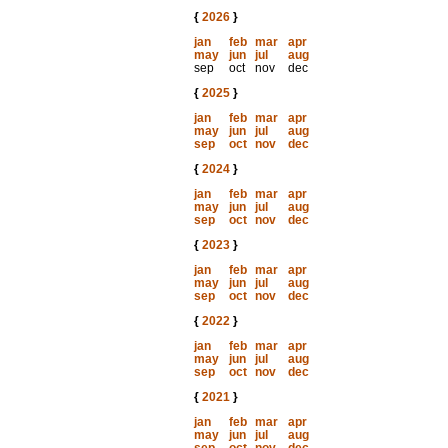
{
2026
}
jan
feb
mar
apr
may
jun
jul
aug
sep
oct
nov
dec
{
2025
}
jan
feb
mar
apr
may
jun
jul
aug
sep
oct
nov
dec
{
2024
}
jan
feb
mar
apr
may
jun
jul
aug
sep
oct
nov
dec
{
2023
}
jan
feb
mar
apr
may
jun
jul
aug
sep
oct
nov
dec
{
2022
}
jan
feb
mar
apr
may
jun
jul
aug
sep
oct
nov
dec
{
2021
}
jan
feb
mar
apr
may
jun
jul
aug