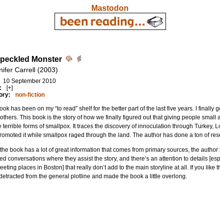
Mastodon
peckled Monster
ifer Carrell (2003)
10 September 2010
:
[+]
ory:
non-fiction
ook has been on my “to read” shelf for the better part of the last five years. I finally go
others. This book is the story of how we finally figured out that giving people small
e terrible forms of smallpox. It traces the discovery of innoculation through Turkey
omoted it while smallpox raged through the land. The author has done a ton of rese
the book has a lot of great information that comes from primary sources, the author
ed conversations where they assist the story, and there’s an attention to details [e
eting places in Boston] that really don’t add to the main storyline at all. If you like thi
t detracted from the general plotline and made the book a little overlong.