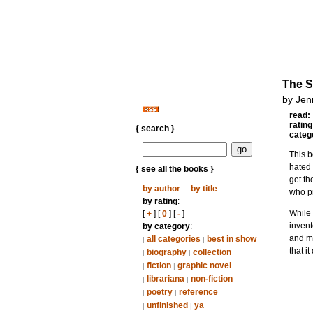
The S
by Jenn
read:
rating
{ search }
categ
This b
hated 
{ see all the books }
get th
by author
...
by title
who pr
by rating
:
While 
[
+
] [
0
] [
-
]
invent
by category
:
and me
all categories
best in show
|
|
that i
biography
collection
|
|
fiction
graphic novel
|
|
librariana
non-fiction
|
|
poetry
reference
|
|
unfinished
ya
|
|