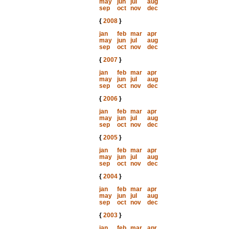
may
jun
jul
aug
sep
oct
nov
dec
{
2008
}
jan
feb
mar
apr
may
jun
jul
aug
sep
oct
nov
dec
{
2007
}
jan
feb
mar
apr
may
jun
jul
aug
sep
oct
nov
dec
{
2006
}
jan
feb
mar
apr
may
jun
jul
aug
sep
oct
nov
dec
{
2005
}
jan
feb
mar
apr
may
jun
jul
aug
sep
oct
nov
dec
{
2004
}
jan
feb
mar
apr
may
jun
jul
aug
sep
oct
nov
dec
{
2003
}
jan
feb
mar
apr