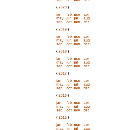
sep
oct
nov
dec
{
2020
}
jan
feb
mar
apr
may
jun
jul
aug
sep
oct
nov
dec
{
2019
}
jan
feb
mar
apr
may
jun
jul
aug
sep
oct
nov
dec
{
2018
}
jan
feb
mar
apr
may
jun
jul
aug
sep
oct
nov
dec
{
2017
}
jan
feb
mar
apr
may
jun
jul
aug
sep
oct
nov
dec
{
2016
}
jan
feb
mar
apr
may
jun
jul
aug
sep
oct
nov
dec
{
2015
}
jan
feb
mar
apr
may
jun
jul
aug