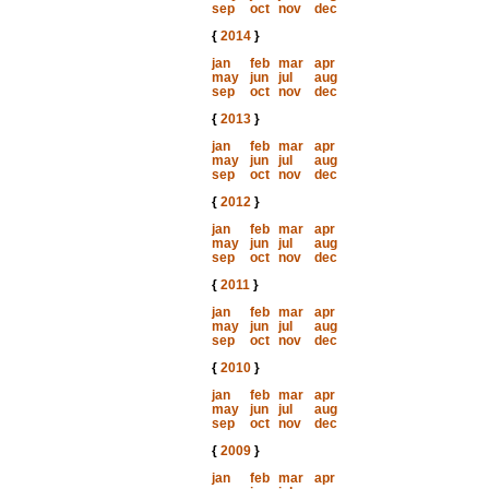
sep
oct
nov
dec
{
2014
}
jan
feb
mar
apr
may
jun
jul
aug
sep
oct
nov
dec
{
2013
}
jan
feb
mar
apr
may
jun
jul
aug
sep
oct
nov
dec
{
2012
}
jan
feb
mar
apr
may
jun
jul
aug
sep
oct
nov
dec
{
2011
}
jan
feb
mar
apr
may
jun
jul
aug
sep
oct
nov
dec
{
2010
}
jan
feb
mar
apr
may
jun
jul
aug
sep
oct
nov
dec
{
2009
}
jan
feb
mar
apr