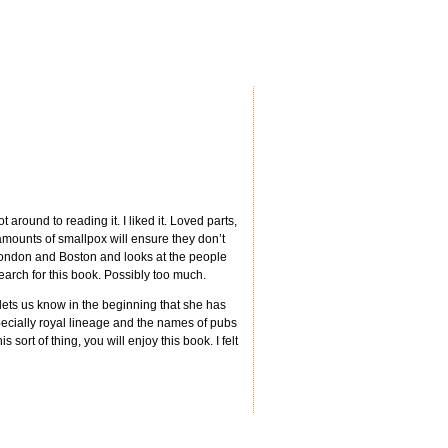
t around to reading it. I liked it. Loved parts,
 amounts of smallpox will ensure they don’t
, London and Boston and looks at the people
arch for this book. Possibly too much.
 lets us know in the beginning that she has
specially royal lineage and the names of pubs
s sort of thing, you will enjoy this book. I felt