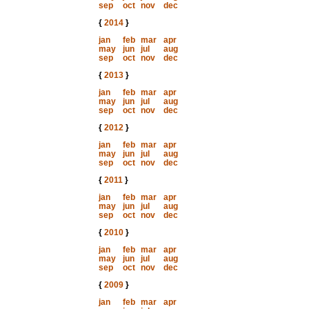
sep
oct
nov
dec
{
2014
}
jan
feb
mar
apr
may
jun
jul
aug
sep
oct
nov
dec
{
2013
}
jan
feb
mar
apr
may
jun
jul
aug
sep
oct
nov
dec
{
2012
}
jan
feb
mar
apr
may
jun
jul
aug
sep
oct
nov
dec
{
2011
}
jan
feb
mar
apr
may
jun
jul
aug
sep
oct
nov
dec
{
2010
}
jan
feb
mar
apr
may
jun
jul
aug
sep
oct
nov
dec
{
2009
}
jan
feb
mar
apr