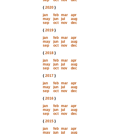
sep
oct
nov
dec
{
2020
}
jan
feb
mar
apr
may
jun
jul
aug
sep
oct
nov
dec
{
2019
}
jan
feb
mar
apr
may
jun
jul
aug
sep
oct
nov
dec
{
2018
}
jan
feb
mar
apr
may
jun
jul
aug
sep
oct
nov
dec
{
2017
}
jan
feb
mar
apr
may
jun
jul
aug
sep
oct
nov
dec
{
2016
}
jan
feb
mar
apr
may
jun
jul
aug
sep
oct
nov
dec
{
2015
}
jan
feb
mar
apr
may
jun
jul
aug