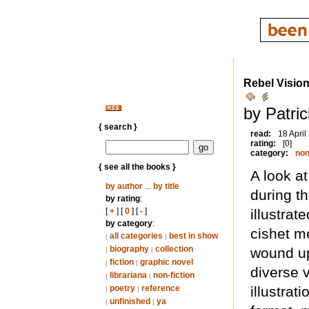
Rebel Visio
by Patri
{ search }
read:
18 April
rating:
[0]
category:
non
{ see all the books }
A look at
by author
...
by title
during th
by rating
:
[
+
] [
0
] [
-
]
illustrat
by category
:
cishet me
all categories
best in show
|
|
biography
collection
wound up
|
|
fiction
graphic novel
|
|
diverse v
librariana
non-fiction
|
|
poetry
reference
illustrat
|
|
unfinished
ya
|
|