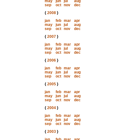
may
jun
jul
aug
sep
oct
nov
dec
{
2008
}
jan
feb
mar
apr
may
jun
jul
aug
sep
oct
nov
dec
{
2007
}
jan
feb
mar
apr
may
jun
jul
aug
sep
oct
nov
dec
{
2006
}
jan
feb
mar
apr
may
jun
jul
aug
sep
oct
nov
dec
{
2005
}
jan
feb
mar
apr
may
jun
jul
aug
sep
oct
nov
dec
{
2004
}
jan
feb
mar
apr
may
jun
jul
aug
sep
oct
nov
dec
{
2003
}
jan
feb
mar
apr