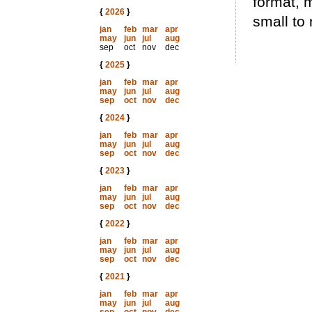
format, 
{
2026
}
small to 
jan
feb
mar
apr
may
jun
jul
aug
sep
oct
nov
dec
{
2025
}
jan
feb
mar
apr
may
jun
jul
aug
sep
oct
nov
dec
{
2024
}
jan
feb
mar
apr
may
jun
jul
aug
sep
oct
nov
dec
{
2023
}
jan
feb
mar
apr
may
jun
jul
aug
sep
oct
nov
dec
{
2022
}
jan
feb
mar
apr
may
jun
jul
aug
sep
oct
nov
dec
{
2021
}
jan
feb
mar
apr
may
jun
jul
aug