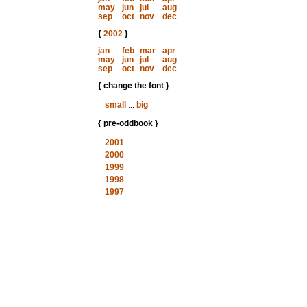
may
jun
jul
aug
sep
oct
nov
dec
{
2002
}
jan
feb
mar
apr
may
jun
jul
aug
sep
oct
nov
dec
{ change the font }
small
...
big
{ pre-oddbook }
2001
2000
1999
1998
1997