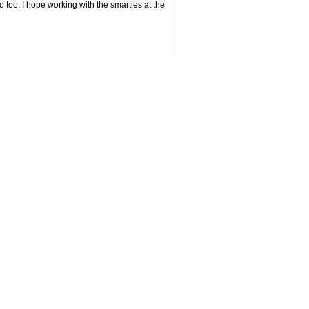
do too. I hope working with the smarties at the