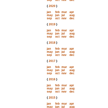
sep
oct
nov
dec
{
2020
}
jan
feb
mar
apr
may
jun
jul
aug
sep
oct
nov
dec
{
2019
}
jan
feb
mar
apr
may
jun
jul
aug
sep
oct
nov
dec
{
2018
}
jan
feb
mar
apr
may
jun
jul
aug
sep
oct
nov
dec
{
2017
}
jan
feb
mar
apr
may
jun
jul
aug
sep
oct
nov
dec
{
2016
}
jan
feb
mar
apr
may
jun
jul
aug
sep
oct
nov
dec
{
2015
}
jan
feb
mar
apr
may
jun
jul
aug