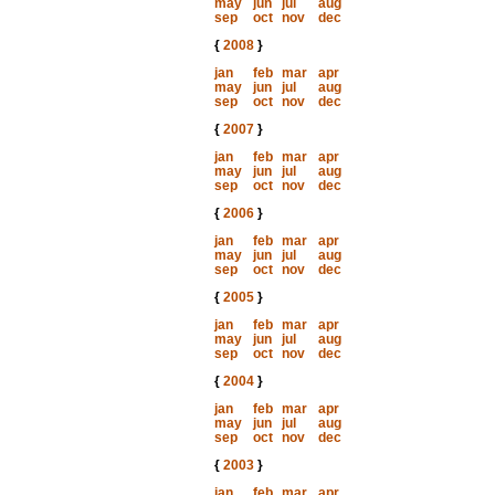
may
jun
jul
aug
sep
oct
nov
dec
{
2008
}
jan
feb
mar
apr
may
jun
jul
aug
sep
oct
nov
dec
{
2007
}
jan
feb
mar
apr
may
jun
jul
aug
sep
oct
nov
dec
{
2006
}
jan
feb
mar
apr
may
jun
jul
aug
sep
oct
nov
dec
{
2005
}
jan
feb
mar
apr
may
jun
jul
aug
sep
oct
nov
dec
{
2004
}
jan
feb
mar
apr
may
jun
jul
aug
sep
oct
nov
dec
{
2003
}
jan
feb
mar
apr