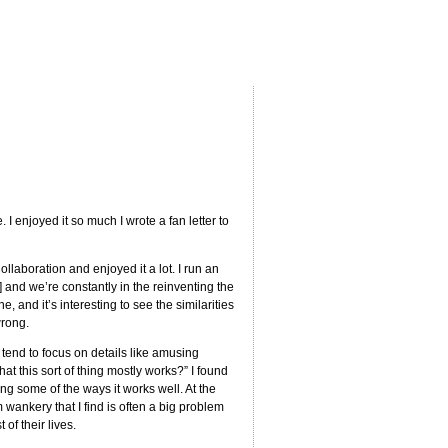
I enjoyed it so much I wrote a fan letter to
Collaboration and enjoyed it a lot. I run an
] and we’re constantly in the reinventing the
, and it’s interesting to see the similarities
wrong.
 tend to focus on details like amusing
at this sort of thing mostly works?” I found
ing some of the ways it works well. At the
ankery that I find is often a big problem
of their lives.