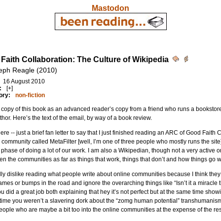
Mastodon
Faith Collaboration: The Culture of Wikipedia
eph Reagle (2010)
16 August 2010
:
[+]
ory:
non-fiction
a copy of this book as an advanced reader’s copy from a friend who runs a bookstore. 
thor. Here’s the text of the email, by way of a book review.
ere -- just a brief fan letter to say that I just finished reading an ARC of Good Faith 
 community called MetaFilter [well, I’m one of three people who mostly runs the site
phase of doing a lot of our work. I am also a Wikipedian, though not a very active one
n the communities as far as things that work, things that don’t and how things go 
lly dislike reading what people write about online communities because I think they
mes or bumps in the road and ignore the overarching things like “Isn’t it a miracle th
ou did a great job both explaining that hey it’s not perfect but at the same time show
ime you weren’t a slavering dork about the “zomg human potential” transhumanism w
eople who are maybe a bit too into the online communities at the expense of the rest 