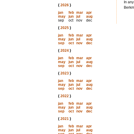
In any
{
2026
}
Berkma
jan
feb
mar
apr
may
jun
jul
aug
sep
oct
nov
dec
{
2025
}
jan
feb
mar
apr
may
jun
jul
aug
sep
oct
nov
dec
{
2024
}
jan
feb
mar
apr
may
jun
jul
aug
sep
oct
nov
dec
{
2023
}
jan
feb
mar
apr
may
jun
jul
aug
sep
oct
nov
dec
{
2022
}
jan
feb
mar
apr
may
jun
jul
aug
sep
oct
nov
dec
{
2021
}
jan
feb
mar
apr
may
jun
jul
aug