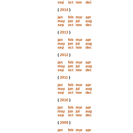
sep
oct
nov
dec
{
2014
}
jan
feb
mar
apr
may
jun
jul
aug
sep
oct
nov
dec
{
2013
}
jan
feb
mar
apr
may
jun
jul
aug
sep
oct
nov
dec
{
2012
}
jan
feb
mar
apr
may
jun
jul
aug
sep
oct
nov
dec
{
2011
}
jan
feb
mar
apr
may
jun
jul
aug
sep
oct
nov
dec
{
2010
}
jan
feb
mar
apr
may
jun
jul
aug
sep
oct
nov
dec
{
2009
}
jan
feb
mar
apr