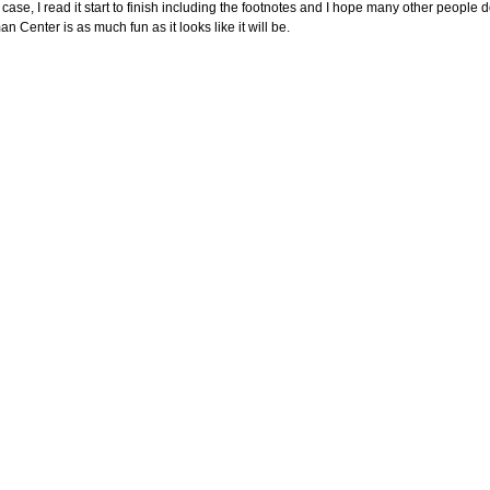
 case, I read it start to finish including the footnotes and I hope many other people 
n Center is as much fun as it looks like it will be.