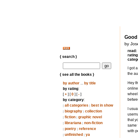
Good 
by Jos
read:
rating
{ search }
categ
I got 
the au
{ see all the books }
Hey th
by author
...
by title
online
by rating
:
wheel 
[
+
] [
0
] [
-
]
betwee
by category
:
all categories
best in show
|
|
I usua
biography
collection
|
|
userna
fiction
graphic novel
|
|
that y
librariana
non-fiction
|
|
same t
poetry
reference
|
|
with p
unfinished
ya
|
|