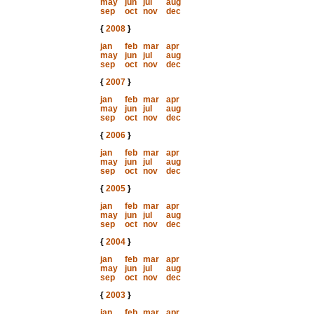
may
jun
jul
aug
sep
oct
nov
dec
{
2008
}
jan
feb
mar
apr
may
jun
jul
aug
sep
oct
nov
dec
{
2007
}
jan
feb
mar
apr
may
jun
jul
aug
sep
oct
nov
dec
{
2006
}
jan
feb
mar
apr
may
jun
jul
aug
sep
oct
nov
dec
{
2005
}
jan
feb
mar
apr
may
jun
jul
aug
sep
oct
nov
dec
{
2004
}
jan
feb
mar
apr
may
jun
jul
aug
sep
oct
nov
dec
{
2003
}
jan
feb
mar
apr