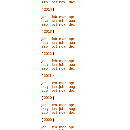
sep
oct
nov
dec
{
2014
}
jan
feb
mar
apr
may
jun
jul
aug
sep
oct
nov
dec
{
2013
}
jan
feb
mar
apr
may
jun
jul
aug
sep
oct
nov
dec
{
2012
}
jan
feb
mar
apr
may
jun
jul
aug
sep
oct
nov
dec
{
2011
}
jan
feb
mar
apr
may
jun
jul
aug
sep
oct
nov
dec
{
2010
}
jan
feb
mar
apr
may
jun
jul
aug
sep
oct
nov
dec
{
2009
}
jan
feb
mar
apr