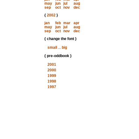
may
jun
jul
aug
sep
oct
nov
dec
{
2002
}
jan
feb
mar
apr
may
jun
jul
aug
sep
oct
nov
dec
{ change the font }
small
...
big
{ pre-oddbook }
2001
2000
1999
1998
1997