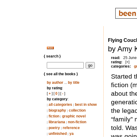
Flying Couc
by Amy K
{ search }
read:
25 June
rating:
[+]
categories:
g
{ see all the books }
Started t
by author
...
by title
fiction (
by rating
:
about the
[
+
] [
0
] [
-
]
by category
:
generati
all categories
best in show
|
|
the lega
biography
collection
|
|
fiction
graphic novel
|
|
“family” 
librariana
non-fiction
|
|
told. Was
poetry
reference
|
|
unfinished
ya
|
|
was going