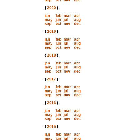
sep
oct
nov
dec
{
2020
}
jan
feb
mar
apr
may
jun
jul
aug
sep
oct
nov
dec
{
2019
}
jan
feb
mar
apr
may
jun
jul
aug
sep
oct
nov
dec
{
2018
}
jan
feb
mar
apr
may
jun
jul
aug
sep
oct
nov
dec
{
2017
}
jan
feb
mar
apr
may
jun
jul
aug
sep
oct
nov
dec
{
2016
}
jan
feb
mar
apr
may
jun
jul
aug
sep
oct
nov
dec
{
2015
}
jan
feb
mar
apr
may
jun
jul
aug