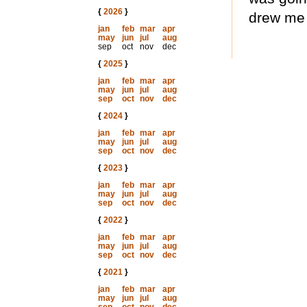
{
2026
}
drew me 
jan
feb
mar
apr
may
jun
jul
aug
sep
oct
nov
dec
{
2025
}
jan
feb
mar
apr
may
jun
jul
aug
sep
oct
nov
dec
{
2024
}
jan
feb
mar
apr
may
jun
jul
aug
sep
oct
nov
dec
{
2023
}
jan
feb
mar
apr
may
jun
jul
aug
sep
oct
nov
dec
{
2022
}
jan
feb
mar
apr
may
jun
jul
aug
sep
oct
nov
dec
{
2021
}
jan
feb
mar
apr
may
jun
jul
aug