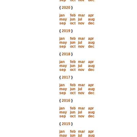
sep
oct
nov
dec
{
2020
}
jan
feb
mar
apr
may
jun
jul
aug
sep
oct
nov
dec
{
2019
}
jan
feb
mar
apr
may
jun
jul
aug
sep
oct
nov
dec
{
2018
}
jan
feb
mar
apr
may
jun
jul
aug
sep
oct
nov
dec
{
2017
}
jan
feb
mar
apr
may
jun
jul
aug
sep
oct
nov
dec
{
2016
}
jan
feb
mar
apr
may
jun
jul
aug
sep
oct
nov
dec
{
2015
}
jan
feb
mar
apr
may
jun
jul
aug