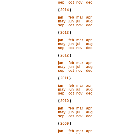
sep
oct
nov
dec
{
2014
}
jan
feb
mar
apr
may
jun
jul
aug
sep
oct
nov
dec
{
2013
}
jan
feb
mar
apr
may
jun
jul
aug
sep
oct
nov
dec
{
2012
}
jan
feb
mar
apr
may
jun
jul
aug
sep
oct
nov
dec
{
2011
}
jan
feb
mar
apr
may
jun
jul
aug
sep
oct
nov
dec
{
2010
}
jan
feb
mar
apr
may
jun
jul
aug
sep
oct
nov
dec
{
2009
}
jan
feb
mar
apr