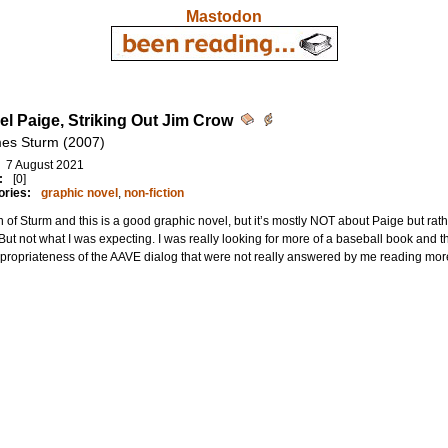
Mastodon
el Paige, Striking Out Jim Crow
es Sturm (2007)
7 August 2021
:
[0]
ories:
graphic novel
,
non-fiction
n of Sturm and this is a good graphic novel, but it’s mostly NOT about Paige but ra
 But not what I was expecting. I was really looking for more of a baseball book and th
propriateness of the AAVE dialog that were not really answered by me reading mo