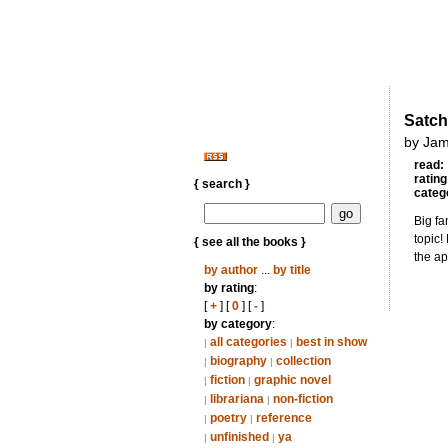
Satch
by Jam
read:
rating
{ search }
categ
Big fa
topic!
{ see all the books }
the ap
by author
...
by title
by rating
:
[
+
] [
0
] [
-
]
by category
:
all categories
best in show
|
|
biography
collection
|
|
fiction
graphic novel
|
|
librariana
non-fiction
|
|
poetry
reference
|
|
unfinished
ya
|
|