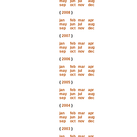
may
jun
jul
aug
sep
oct
nov
dec
{
2008
}
jan
feb
mar
apr
may
jun
jul
aug
sep
oct
nov
dec
{
2007
}
jan
feb
mar
apr
may
jun
jul
aug
sep
oct
nov
dec
{
2006
}
jan
feb
mar
apr
may
jun
jul
aug
sep
oct
nov
dec
{
2005
}
jan
feb
mar
apr
may
jun
jul
aug
sep
oct
nov
dec
{
2004
}
jan
feb
mar
apr
may
jun
jul
aug
sep
oct
nov
dec
{
2003
}
jan
feb
mar
apr