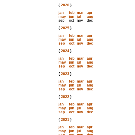
{
2026
}
jan
feb
mar
apr
may
jun
jul
aug
sep
oct
nov
dec
{
2025
}
jan
feb
mar
apr
may
jun
jul
aug
sep
oct
nov
dec
{
2024
}
jan
feb
mar
apr
may
jun
jul
aug
sep
oct
nov
dec
{
2023
}
jan
feb
mar
apr
may
jun
jul
aug
sep
oct
nov
dec
{
2022
}
jan
feb
mar
apr
may
jun
jul
aug
sep
oct
nov
dec
{
2021
}
jan
feb
mar
apr
may
jun
jul
aug