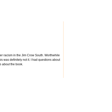
ther racism in the Jim Crow South. Worthwhile
is was definitely not it. I had questions about
re
about
the book.