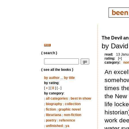
The Devil a
by David
{ search }
read:
13 Janu
rating:
[+]
category:
non
{ see all the books }
An excell
by author
...
by title
somehow 
by rating
:
times th
[
+
] [
0
] [
-
]
by category
:
the New 
all categories
best in show
|
|
life loc
biography
collection
|
|
fiction
graphic novel
|
|
historian
librariana
non-fiction
|
|
work dee
poetry
reference
|
|
unfinished
ya
|
|
water sy