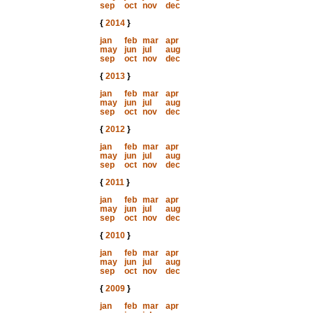
sep
oct
nov
dec
{
2014
}
jan
feb
mar
apr
may
jun
jul
aug
sep
oct
nov
dec
{
2013
}
jan
feb
mar
apr
may
jun
jul
aug
sep
oct
nov
dec
{
2012
}
jan
feb
mar
apr
may
jun
jul
aug
sep
oct
nov
dec
{
2011
}
jan
feb
mar
apr
may
jun
jul
aug
sep
oct
nov
dec
{
2010
}
jan
feb
mar
apr
may
jun
jul
aug
sep
oct
nov
dec
{
2009
}
jan
feb
mar
apr