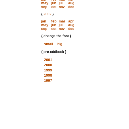
may
jun
jul
aug
sep
oct
nov
dec
{
2002
}
jan
feb
mar
apr
may
jun
jul
aug
sep
oct
nov
dec
{ change the font }
small
...
big
{ pre-oddbook }
2001
2000
1999
1998
1997