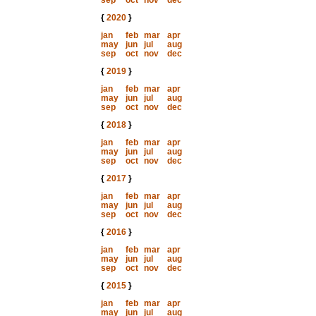
sep
oct
nov
dec
{
2020
}
jan
feb
mar
apr
may
jun
jul
aug
sep
oct
nov
dec
{
2019
}
jan
feb
mar
apr
may
jun
jul
aug
sep
oct
nov
dec
{
2018
}
jan
feb
mar
apr
may
jun
jul
aug
sep
oct
nov
dec
{
2017
}
jan
feb
mar
apr
may
jun
jul
aug
sep
oct
nov
dec
{
2016
}
jan
feb
mar
apr
may
jun
jul
aug
sep
oct
nov
dec
{
2015
}
jan
feb
mar
apr
may
jun
jul
aug