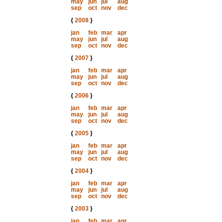
may
jun
jul
aug
sep
oct
nov
dec
{
2008
}
jan
feb
mar
apr
may
jun
jul
aug
sep
oct
nov
dec
{
2007
}
jan
feb
mar
apr
may
jun
jul
aug
sep
oct
nov
dec
{
2006
}
jan
feb
mar
apr
may
jun
jul
aug
sep
oct
nov
dec
{
2005
}
jan
feb
mar
apr
may
jun
jul
aug
sep
oct
nov
dec
{
2004
}
jan
feb
mar
apr
may
jun
jul
aug
sep
oct
nov
dec
{
2003
}
jan
feb
mar
apr