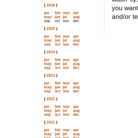
{
2026
}
you want
jan
feb
mar
apr
and/or te
may
jun
jul
aug
sep
oct
nov
dec
{
2025
}
jan
feb
mar
apr
may
jun
jul
aug
sep
oct
nov
dec
{
2024
}
jan
feb
mar
apr
may
jun
jul
aug
sep
oct
nov
dec
{
2023
}
jan
feb
mar
apr
may
jun
jul
aug
sep
oct
nov
dec
{
2022
}
jan
feb
mar
apr
may
jun
jul
aug
sep
oct
nov
dec
{
2021
}
jan
feb
mar
apr
may
jun
jul
aug