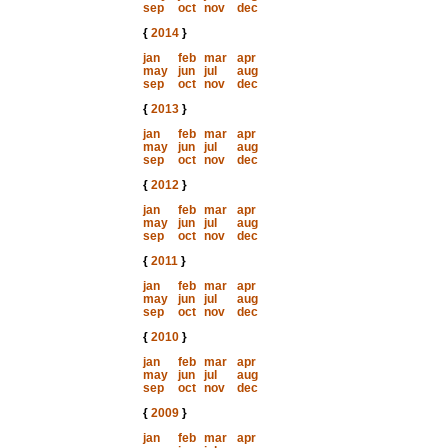
sep
oct
nov
dec
{
2014
}
jan
feb
mar
apr
may
jun
jul
aug
sep
oct
nov
dec
{
2013
}
jan
feb
mar
apr
may
jun
jul
aug
sep
oct
nov
dec
{
2012
}
jan
feb
mar
apr
may
jun
jul
aug
sep
oct
nov
dec
{
2011
}
jan
feb
mar
apr
may
jun
jul
aug
sep
oct
nov
dec
{
2010
}
jan
feb
mar
apr
may
jun
jul
aug
sep
oct
nov
dec
{
2009
}
jan
feb
mar
apr