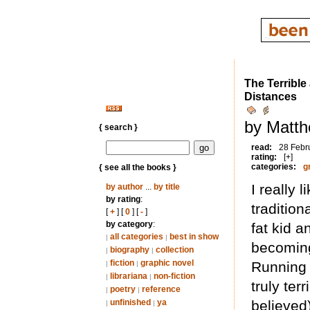
The Terribl
Distances
by Matth
{ search }
read:
28 Febr
rating:
[+]
categories:
g
{ see all the books }
I really 
by author
...
by title
by rating
:
traditio
[
+
] [
0
] [
-
]
by category
:
fat kid a
all categories
best in show
|
|
becoming
biography
collection
|
|
fiction
graphic novel
Running 
|
|
librariana
non-fiction
|
|
truly ter
poetry
reference
|
|
unfinished
ya
believed
|
|