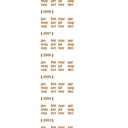
may
jun
jul
aug
sep
oct
nov
dec
{
2008
}
jan
feb
mar
apr
may
jun
jul
aug
sep
oct
nov
dec
{
2007
}
jan
feb
mar
apr
may
jun
jul
aug
sep
oct
nov
dec
{
2006
}
jan
feb
mar
apr
may
jun
jul
aug
sep
oct
nov
dec
{
2005
}
jan
feb
mar
apr
may
jun
jul
aug
sep
oct
nov
dec
{
2004
}
jan
feb
mar
apr
may
jun
jul
aug
sep
oct
nov
dec
{
2003
}
jan
feb
mar
apr