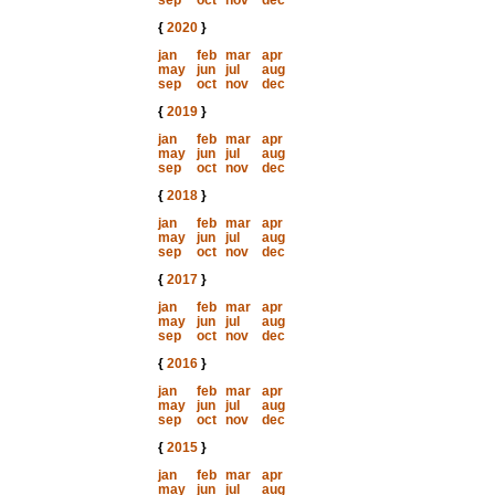
sep
oct
nov
dec
{
2020
}
jan
feb
mar
apr
may
jun
jul
aug
sep
oct
nov
dec
{
2019
}
jan
feb
mar
apr
may
jun
jul
aug
sep
oct
nov
dec
{
2018
}
jan
feb
mar
apr
may
jun
jul
aug
sep
oct
nov
dec
{
2017
}
jan
feb
mar
apr
may
jun
jul
aug
sep
oct
nov
dec
{
2016
}
jan
feb
mar
apr
may
jun
jul
aug
sep
oct
nov
dec
{
2015
}
jan
feb
mar
apr
may
jun
jul
aug