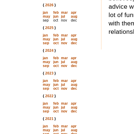
{
2026
}
advice w
jan
feb
mar
apr
lot of f
may
jun
jul
aug
sep
oct
nov
dec
with the
{
2025
}
relations
jan
feb
mar
apr
may
jun
jul
aug
sep
oct
nov
dec
{
2024
}
jan
feb
mar
apr
may
jun
jul
aug
sep
oct
nov
dec
{
2023
}
jan
feb
mar
apr
may
jun
jul
aug
sep
oct
nov
dec
{
2022
}
jan
feb
mar
apr
may
jun
jul
aug
sep
oct
nov
dec
{
2021
}
jan
feb
mar
apr
may
jun
jul
aug