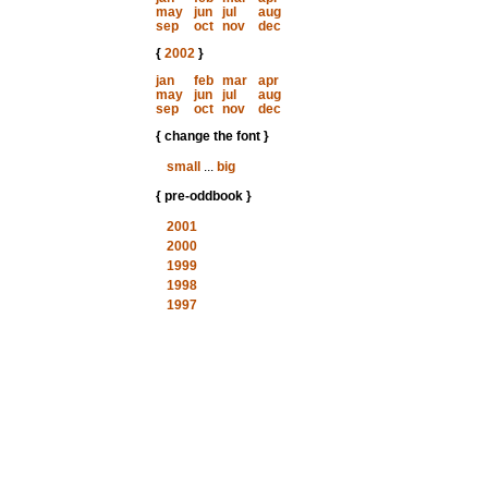
may
jun
jul
aug
sep
oct
nov
dec
{
2002
}
jan
feb
mar
apr
may
jun
jul
aug
sep
oct
nov
dec
{ change the font }
small
...
big
{ pre-oddbook }
2001
2000
1999
1998
1997