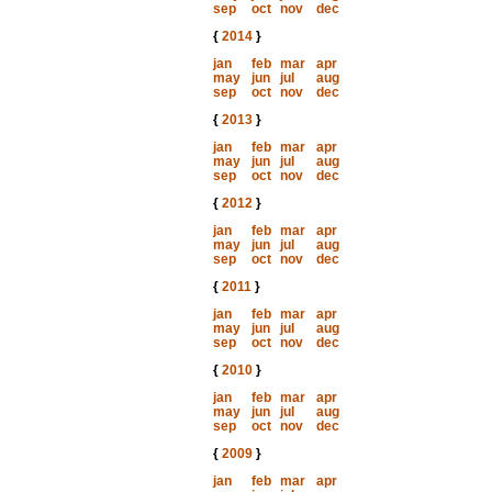
sep
oct
nov
dec
{
2014
}
jan
feb
mar
apr
may
jun
jul
aug
sep
oct
nov
dec
{
2013
}
jan
feb
mar
apr
may
jun
jul
aug
sep
oct
nov
dec
{
2012
}
jan
feb
mar
apr
may
jun
jul
aug
sep
oct
nov
dec
{
2011
}
jan
feb
mar
apr
may
jun
jul
aug
sep
oct
nov
dec
{
2010
}
jan
feb
mar
apr
may
jun
jul
aug
sep
oct
nov
dec
{
2009
}
jan
feb
mar
apr