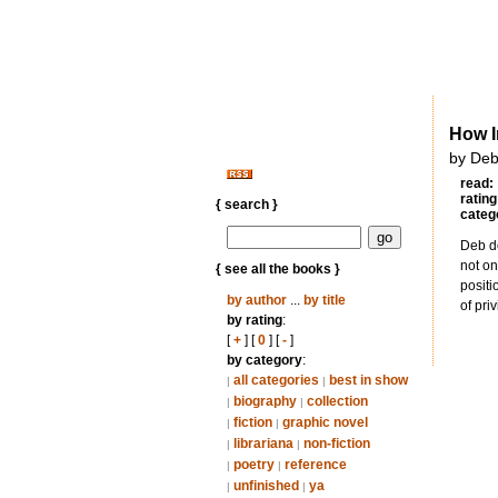
How I
by Deb
read:
rating
{ search }
categ
Deb do
not on
{ see all the books }
positi
by author
...
by title
of pri
by rating
:
[
+
] [
0
] [
-
]
by category
:
all categories
best in show
|
|
biography
collection
|
|
fiction
graphic novel
|
|
librariana
non-fiction
|
|
poetry
reference
|
|
unfinished
ya
|
|