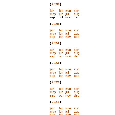
{
2026
}
jan
feb
mar
apr
may
jun
jul
aug
sep
oct
nov
dec
{
2025
}
jan
feb
mar
apr
may
jun
jul
aug
sep
oct
nov
dec
{
2024
}
jan
feb
mar
apr
may
jun
jul
aug
sep
oct
nov
dec
{
2023
}
jan
feb
mar
apr
may
jun
jul
aug
sep
oct
nov
dec
{
2022
}
jan
feb
mar
apr
may
jun
jul
aug
sep
oct
nov
dec
{
2021
}
jan
feb
mar
apr
may
jun
jul
aug