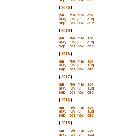
sep
oct
nov
dec
{
2020
}
jan
feb
mar
apr
may
jun
jul
aug
sep
oct
nov
dec
{
2019
}
jan
feb
mar
apr
may
jun
jul
aug
sep
oct
nov
dec
{
2018
}
jan
feb
mar
apr
may
jun
jul
aug
sep
oct
nov
dec
{
2017
}
jan
feb
mar
apr
may
jun
jul
aug
sep
oct
nov
dec
{
2016
}
jan
feb
mar
apr
may
jun
jul
aug
sep
oct
nov
dec
{
2015
}
jan
feb
mar
apr
may
jun
jul
aug