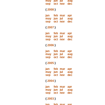
may
jun
jul
aug
sep
oct
nov
dec
{
2008
}
jan
feb
mar
apr
may
jun
jul
aug
sep
oct
nov
dec
{
2007
}
jan
feb
mar
apr
may
jun
jul
aug
sep
oct
nov
dec
{
2006
}
jan
feb
mar
apr
may
jun
jul
aug
sep
oct
nov
dec
{
2005
}
jan
feb
mar
apr
may
jun
jul
aug
sep
oct
nov
dec
{
2004
}
jan
feb
mar
apr
may
jun
jul
aug
sep
oct
nov
dec
{
2003
}
jan
feb
mar
apr