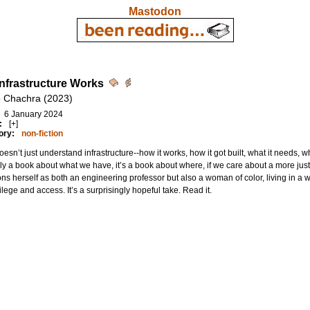
Mastodon
nfrastructure Works
 Chachra (2023)
6 January 2024
:
[+]
ory:
non-fiction
esn’t just understand infrastructure--how it works, how it got built, what it needs, w
ly a book about what we have, it’s a book about where, if we care about a more jus
ons herself as both an engineering professor but also a woman of color, living in a
vilege and access. It’s a surprisingly hopeful take. Read it.