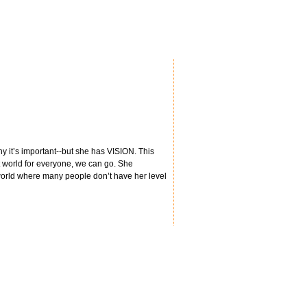
hy it’s important--but she has VISION. This
t world for everyone, we can go. She
 world where many people don’t have her level