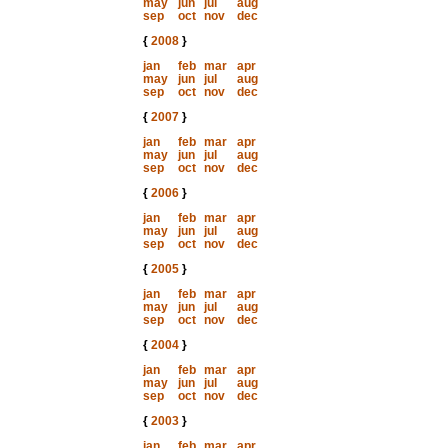
may
jun
jul
aug
sep
oct
nov
dec
{
2008
}
jan
feb
mar
apr
may
jun
jul
aug
sep
oct
nov
dec
{
2007
}
jan
feb
mar
apr
may
jun
jul
aug
sep
oct
nov
dec
{
2006
}
jan
feb
mar
apr
may
jun
jul
aug
sep
oct
nov
dec
{
2005
}
jan
feb
mar
apr
may
jun
jul
aug
sep
oct
nov
dec
{
2004
}
jan
feb
mar
apr
may
jun
jul
aug
sep
oct
nov
dec
{
2003
}
jan
feb
mar
apr