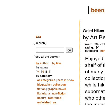
Weird Hikes
by Art B
{ search }
read:
30 Octo
rating:
[+]
category:
non
{ see all the books }
Enjoyed 
by author
...
by title
shelf of 
by rating
:
of many 
[
+
] [
0
] [
-
]
by category
:
collectio
all categories
best in show
|
|
while hi
biography
collection
|
|
fiction
graphic novel
|
|
supernat
librariana
non-fiction
|
|
who othe
poetry
reference
|
|
unfinished
ya
|
|
the munda