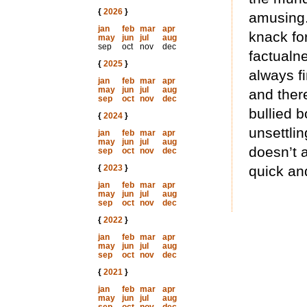
{
2026
}
amusing.
jan
feb
mar
apr
knack for
may
jun
jul
aug
sep
oct
nov
dec
factualne
{
2025
}
always fi
jan
feb
mar
apr
may
jun
jul
aug
and ther
sep
oct
nov
dec
bullied b
{
2024
}
unsettling
jan
feb
mar
apr
may
jun
jul
aug
doesn’t 
sep
oct
nov
dec
{
2023
}
quick an
jan
feb
mar
apr
may
jun
jul
aug
sep
oct
nov
dec
{
2022
}
jan
feb
mar
apr
may
jun
jul
aug
sep
oct
nov
dec
{
2021
}
jan
feb
mar
apr
may
jun
jul
aug