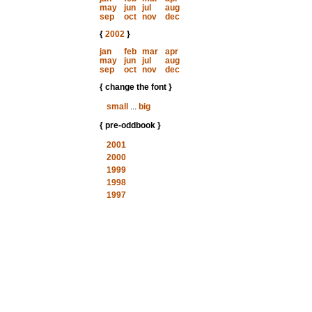
may
jun
jul
aug
sep
oct
nov
dec
{
2002
}
jan
feb
mar
apr
may
jun
jul
aug
sep
oct
nov
dec
{ change the font }
small
...
big
{ pre-oddbook }
2001
2000
1999
1998
1997