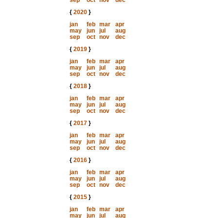
sep
oct
nov
dec
{
2020
}
jan
feb
mar
apr
may
jun
jul
aug
sep
oct
nov
dec
{
2019
}
jan
feb
mar
apr
may
jun
jul
aug
sep
oct
nov
dec
{
2018
}
jan
feb
mar
apr
may
jun
jul
aug
sep
oct
nov
dec
{
2017
}
jan
feb
mar
apr
may
jun
jul
aug
sep
oct
nov
dec
{
2016
}
jan
feb
mar
apr
may
jun
jul
aug
sep
oct
nov
dec
{
2015
}
jan
feb
mar
apr
may
jun
jul
aug