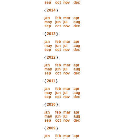
sep
oct
nov
dec
{
2014
}
jan
feb
mar
apr
may
jun
jul
aug
sep
oct
nov
dec
{
2013
}
jan
feb
mar
apr
may
jun
jul
aug
sep
oct
nov
dec
{
2012
}
jan
feb
mar
apr
may
jun
jul
aug
sep
oct
nov
dec
{
2011
}
jan
feb
mar
apr
may
jun
jul
aug
sep
oct
nov
dec
{
2010
}
jan
feb
mar
apr
may
jun
jul
aug
sep
oct
nov
dec
{
2009
}
jan
feb
mar
apr