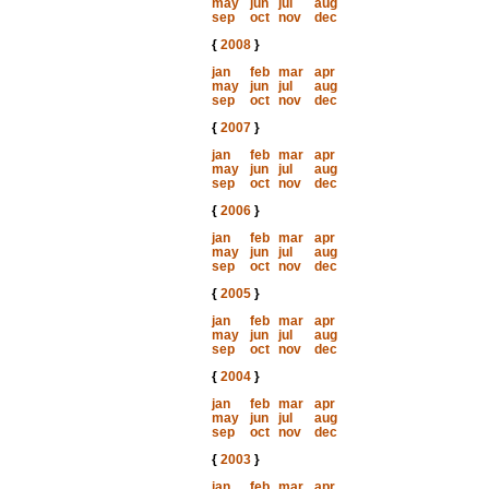
may
jun
jul
aug
sep
oct
nov
dec
{
2008
}
jan
feb
mar
apr
may
jun
jul
aug
sep
oct
nov
dec
{
2007
}
jan
feb
mar
apr
may
jun
jul
aug
sep
oct
nov
dec
{
2006
}
jan
feb
mar
apr
may
jun
jul
aug
sep
oct
nov
dec
{
2005
}
jan
feb
mar
apr
may
jun
jul
aug
sep
oct
nov
dec
{
2004
}
jan
feb
mar
apr
may
jun
jul
aug
sep
oct
nov
dec
{
2003
}
jan
feb
mar
apr