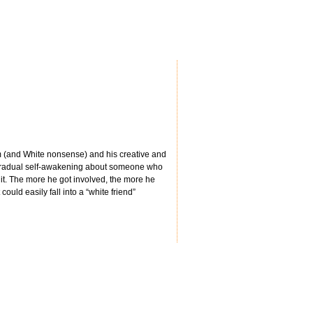
sm (and White nonsense) and his creative and
is gradual self-awakening about someone who
it. The more he got involved, the more he
uld easily fall into a “white friend”