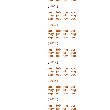
sep
oct
nov
dec
{
2020
}
jan
feb
mar
apr
may
jun
jul
aug
sep
oct
nov
dec
{
2019
}
jan
feb
mar
apr
may
jun
jul
aug
sep
oct
nov
dec
{
2018
}
jan
feb
mar
apr
may
jun
jul
aug
sep
oct
nov
dec
{
2017
}
jan
feb
mar
apr
may
jun
jul
aug
sep
oct
nov
dec
{
2016
}
jan
feb
mar
apr
may
jun
jul
aug
sep
oct
nov
dec
{
2015
}
jan
feb
mar
apr
may
jun
jul
aug