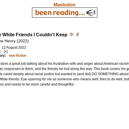
Mastodon
he White Friends I Couldn't Keep
re Henry (2022)
12 August 2022
:
[+]
ory:
non-fiction
does a great job talking about his frustration with and anger about American raci
gic responses to them, and the friends he lost along the way. This book covers h
ly cared deeply about racial justice but wanted to (and did) DO SOMETHING about 
hite friends. Eye-opening for me as someone who means well, tries to do well, but co
ry and needs to be more careful and thoughtful.