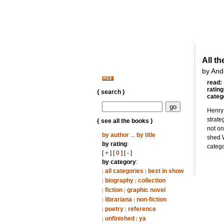
All t
by And
read:
rating
{ search }
categ
Henry 
strate
{ see all the books }
not on
by author
...
by title
shed W
by rating
:
catego
[
+
] [
0
] [
-
]
by category
:
all categories
best in show
|
|
biography
collection
|
|
fiction
graphic novel
|
|
librariana
non-fiction
|
|
poetry
reference
|
|
unfinished
ya
|
|