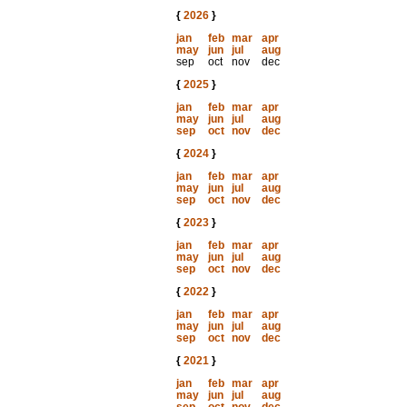
{
2026
}
jan
feb
mar
apr
may
jun
jul
aug
sep
oct
nov
dec
{
2025
}
jan
feb
mar
apr
may
jun
jul
aug
sep
oct
nov
dec
{
2024
}
jan
feb
mar
apr
may
jun
jul
aug
sep
oct
nov
dec
{
2023
}
jan
feb
mar
apr
may
jun
jul
aug
sep
oct
nov
dec
{
2022
}
jan
feb
mar
apr
may
jun
jul
aug
sep
oct
nov
dec
{
2021
}
jan
feb
mar
apr
may
jun
jul
aug