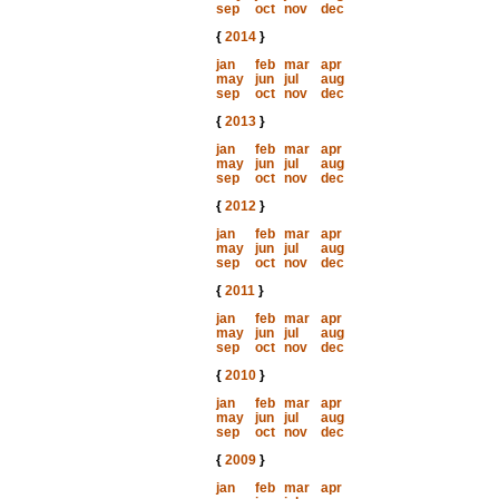
sep
oct
nov
dec
{
2014
}
jan
feb
mar
apr
may
jun
jul
aug
sep
oct
nov
dec
{
2013
}
jan
feb
mar
apr
may
jun
jul
aug
sep
oct
nov
dec
{
2012
}
jan
feb
mar
apr
may
jun
jul
aug
sep
oct
nov
dec
{
2011
}
jan
feb
mar
apr
may
jun
jul
aug
sep
oct
nov
dec
{
2010
}
jan
feb
mar
apr
may
jun
jul
aug
sep
oct
nov
dec
{
2009
}
jan
feb
mar
apr