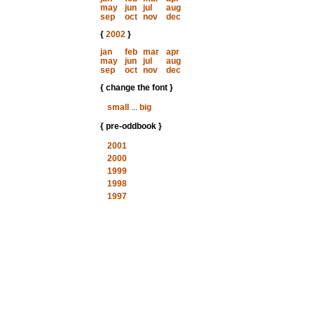
may
jun
jul
aug
sep
oct
nov
dec
{
2002
}
jan
feb
mar
apr
may
jun
jul
aug
sep
oct
nov
dec
{ change the font }
small
...
big
{ pre-oddbook }
2001
2000
1999
1998
1997