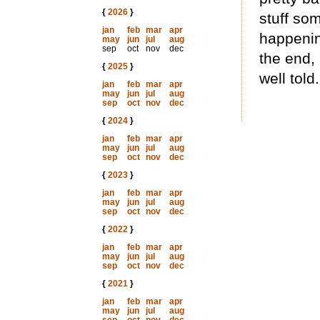
{
2026
}
stuff som
jan
feb
mar
apr
happenin
may
jun
jul
aug
sep
oct
nov
dec
the end, 
{
2025
}
well told.
jan
feb
mar
apr
may
jun
jul
aug
sep
oct
nov
dec
{
2024
}
jan
feb
mar
apr
may
jun
jul
aug
sep
oct
nov
dec
{
2023
}
jan
feb
mar
apr
may
jun
jul
aug
sep
oct
nov
dec
{
2022
}
jan
feb
mar
apr
may
jun
jul
aug
sep
oct
nov
dec
{
2021
}
jan
feb
mar
apr
may
jun
jul
aug