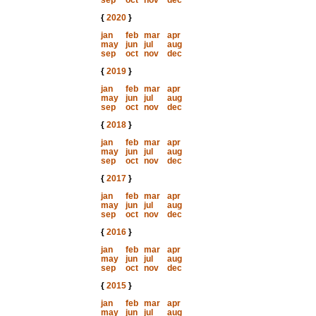
sep
oct
nov
dec
{
2020
}
jan
feb
mar
apr
may
jun
jul
aug
sep
oct
nov
dec
{
2019
}
jan
feb
mar
apr
may
jun
jul
aug
sep
oct
nov
dec
{
2018
}
jan
feb
mar
apr
may
jun
jul
aug
sep
oct
nov
dec
{
2017
}
jan
feb
mar
apr
may
jun
jul
aug
sep
oct
nov
dec
{
2016
}
jan
feb
mar
apr
may
jun
jul
aug
sep
oct
nov
dec
{
2015
}
jan
feb
mar
apr
may
jun
jul
aug