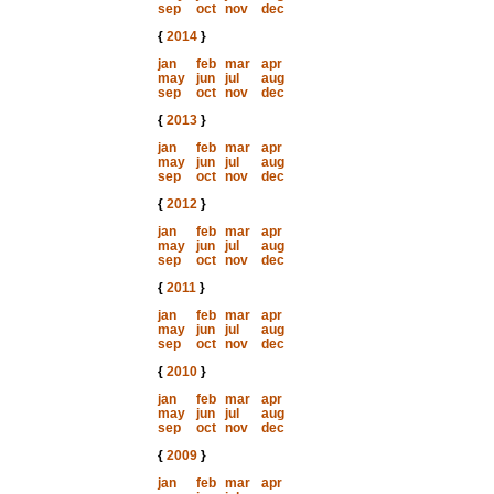
sep
oct
nov
dec
{
2014
}
jan
feb
mar
apr
may
jun
jul
aug
sep
oct
nov
dec
{
2013
}
jan
feb
mar
apr
may
jun
jul
aug
sep
oct
nov
dec
{
2012
}
jan
feb
mar
apr
may
jun
jul
aug
sep
oct
nov
dec
{
2011
}
jan
feb
mar
apr
may
jun
jul
aug
sep
oct
nov
dec
{
2010
}
jan
feb
mar
apr
may
jun
jul
aug
sep
oct
nov
dec
{
2009
}
jan
feb
mar
apr