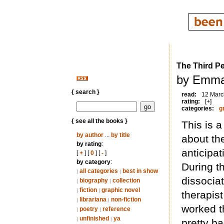
The Third P
by Emma
{ search }
read:
12 Marc
rating:
[+]
categories:
g
{ see all the books }
This is 
by author
...
by title
about th
by rating
:
anticipat
[
+
] [
0
] [
-
]
by category
:
During t
all categories
best in show
|
|
dissociat
biography
collection
|
|
fiction
graphic novel
|
|
therapis
librariana
non-fiction
|
|
worked t
poetry
reference
|
|
unfinished
ya
|
|
pretty ba