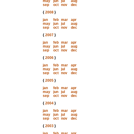
may
jun
jul
aug
sep
oct
nov
dec
{
2008
}
jan
feb
mar
apr
may
jun
jul
aug
sep
oct
nov
dec
{
2007
}
jan
feb
mar
apr
may
jun
jul
aug
sep
oct
nov
dec
{
2006
}
jan
feb
mar
apr
may
jun
jul
aug
sep
oct
nov
dec
{
2005
}
jan
feb
mar
apr
may
jun
jul
aug
sep
oct
nov
dec
{
2004
}
jan
feb
mar
apr
may
jun
jul
aug
sep
oct
nov
dec
{
2003
}
jan
feb
mar
apr