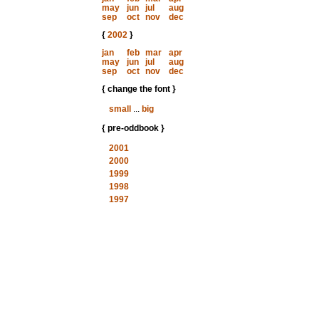
may
jun
jul
aug
sep
oct
nov
dec
{
2002
}
jan
feb
mar
apr
may
jun
jul
aug
sep
oct
nov
dec
{ change the font }
small
...
big
{ pre-oddbook }
2001
2000
1999
1998
1997