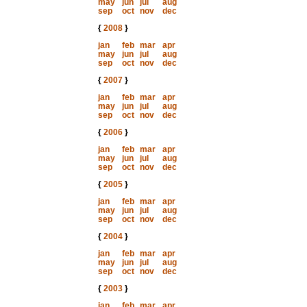
may
jun
jul
aug
sep
oct
nov
dec
{
2008
}
jan
feb
mar
apr
may
jun
jul
aug
sep
oct
nov
dec
{
2007
}
jan
feb
mar
apr
may
jun
jul
aug
sep
oct
nov
dec
{
2006
}
jan
feb
mar
apr
may
jun
jul
aug
sep
oct
nov
dec
{
2005
}
jan
feb
mar
apr
may
jun
jul
aug
sep
oct
nov
dec
{
2004
}
jan
feb
mar
apr
may
jun
jul
aug
sep
oct
nov
dec
{
2003
}
jan
feb
mar
apr