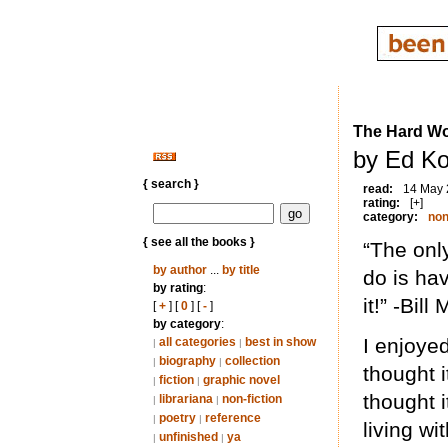
The Hard Wo
by Ed Ko
{ search }
read:
14 May
rating:
[+]
category:
non
{ see all the books }
“The onl
by author
...
by title
do is ha
by rating
:
it!” -Bil
[
+
] [
0
] [
-
]
by category
:
I enjoyed
all categories
best in show
|
|
biography
collection
|
|
thought 
fiction
graphic novel
|
|
thought 
librariana
non-fiction
|
|
poetry
reference
|
|
living wi
unfinished
ya
|
|