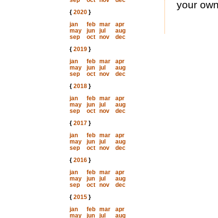
sep
oct
nov
dec
your own
{
2020
}
jan
feb
mar
apr
may
jun
jul
aug
sep
oct
nov
dec
{
2019
}
jan
feb
mar
apr
may
jun
jul
aug
sep
oct
nov
dec
{
2018
}
jan
feb
mar
apr
may
jun
jul
aug
sep
oct
nov
dec
{
2017
}
jan
feb
mar
apr
may
jun
jul
aug
sep
oct
nov
dec
{
2016
}
jan
feb
mar
apr
may
jun
jul
aug
sep
oct
nov
dec
{
2015
}
jan
feb
mar
apr
may
jun
jul
aug