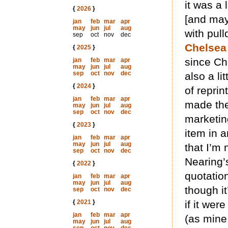
it was a 
{
2026
}
[and may
jan
feb
mar
apr
may
jun
jul
aug
with pull
sep
oct
nov
dec
Chelsea
{
2025
}
since Ch
jan
feb
mar
apr
may
jun
jul
aug
sep
oct
nov
dec
also a li
{
2024
}
of reprin
jan
feb
mar
apr
made the
may
jun
jul
aug
sep
oct
nov
dec
marketin
{
2023
}
item in a
jan
feb
mar
apr
may
jun
jul
aug
that I’m 
sep
oct
nov
dec
Nearing’
{
2022
}
quotatio
jan
feb
mar
apr
may
jun
jul
aug
though it
sep
oct
nov
dec
{
2021
}
if it wer
jan
feb
mar
apr
(as mine
may
jun
jul
aug