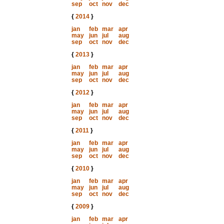
sep
oct
nov
dec
{
2014
}
jan
feb
mar
apr
may
jun
jul
aug
sep
oct
nov
dec
{
2013
}
jan
feb
mar
apr
may
jun
jul
aug
sep
oct
nov
dec
{
2012
}
jan
feb
mar
apr
may
jun
jul
aug
sep
oct
nov
dec
{
2011
}
jan
feb
mar
apr
may
jun
jul
aug
sep
oct
nov
dec
{
2010
}
jan
feb
mar
apr
may
jun
jul
aug
sep
oct
nov
dec
{
2009
}
jan
feb
mar
apr