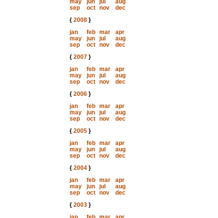
may
jun
jul
aug
sep
oct
nov
dec
{
2008
}
jan
feb
mar
apr
may
jun
jul
aug
sep
oct
nov
dec
{
2007
}
jan
feb
mar
apr
may
jun
jul
aug
sep
oct
nov
dec
{
2006
}
jan
feb
mar
apr
may
jun
jul
aug
sep
oct
nov
dec
{
2005
}
jan
feb
mar
apr
may
jun
jul
aug
sep
oct
nov
dec
{
2004
}
jan
feb
mar
apr
may
jun
jul
aug
sep
oct
nov
dec
{
2003
}
jan
feb
mar
apr