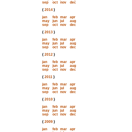
sep
oct
nov
dec
{
2014
}
jan
feb
mar
apr
may
jun
jul
aug
sep
oct
nov
dec
{
2013
}
jan
feb
mar
apr
may
jun
jul
aug
sep
oct
nov
dec
{
2012
}
jan
feb
mar
apr
may
jun
jul
aug
sep
oct
nov
dec
{
2011
}
jan
feb
mar
apr
may
jun
jul
aug
sep
oct
nov
dec
{
2010
}
jan
feb
mar
apr
may
jun
jul
aug
sep
oct
nov
dec
{
2009
}
jan
feb
mar
apr