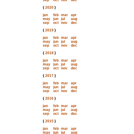
sep
oct
nov
dec
{
2020
}
jan
feb
mar
apr
may
jun
jul
aug
sep
oct
nov
dec
{
2019
}
jan
feb
mar
apr
may
jun
jul
aug
sep
oct
nov
dec
{
2018
}
jan
feb
mar
apr
may
jun
jul
aug
sep
oct
nov
dec
{
2017
}
jan
feb
mar
apr
may
jun
jul
aug
sep
oct
nov
dec
{
2016
}
jan
feb
mar
apr
may
jun
jul
aug
sep
oct
nov
dec
{
2015
}
jan
feb
mar
apr
may
jun
jul
aug