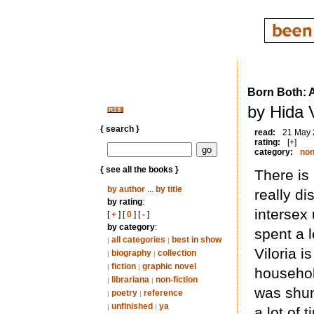
Born Both: A
by Hida V
{ search }
read:
21 May
rating:
[+]
category:
non
{ see all the books }
There is 
by author
...
by title
really d
by rating
:
intersex 
[
+
] [
0
] [
-
]
by category
:
spent a l
all categories
best in show
|
|
Viloria i
biography
collection
|
|
fiction
graphic novel
|
|
househol
librariana
non-fiction
|
|
was shun
poetry
reference
|
|
unfinished
ya
|
|
a lot of 