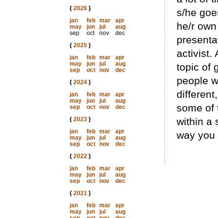
{
2026
}
s/he goe
jan
feb
mar
apr
he/r own 
may
jun
jul
aug
sep
oct
nov
dec
presenta
{
2025
}
activist.
jan
feb
mar
apr
may
jun
jul
aug
topic of 
sep
oct
nov
dec
people w
{
2024
}
different
jan
feb
mar
apr
may
jun
jul
aug
some of 
sep
oct
nov
dec
{
2023
}
within a 
jan
feb
mar
apr
way you a
may
jun
jul
aug
sep
oct
nov
dec
{
2022
}
jan
feb
mar
apr
may
jun
jul
aug
sep
oct
nov
dec
{
2021
}
jan
feb
mar
apr
may
jun
jul
aug