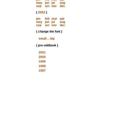
may
jun
jul
aug
sep
oct
nov
dec
{
2002
}
jan
feb
mar
apr
may
jun
jul
aug
sep
oct
nov
dec
{ change the font }
small
...
big
{ pre-oddbook }
2001
2000
1999
1998
1997