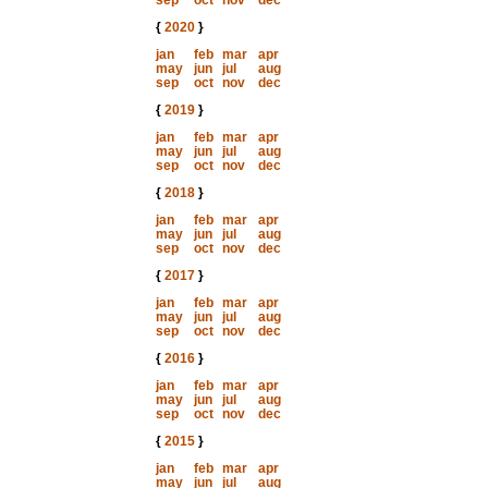
sep
oct
nov
dec
{
2020
}
jan
feb
mar
apr
may
jun
jul
aug
sep
oct
nov
dec
{
2019
}
jan
feb
mar
apr
may
jun
jul
aug
sep
oct
nov
dec
{
2018
}
jan
feb
mar
apr
may
jun
jul
aug
sep
oct
nov
dec
{
2017
}
jan
feb
mar
apr
may
jun
jul
aug
sep
oct
nov
dec
{
2016
}
jan
feb
mar
apr
may
jun
jul
aug
sep
oct
nov
dec
{
2015
}
jan
feb
mar
apr
may
jun
jul
aug