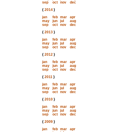
sep
oct
nov
dec
{
2014
}
jan
feb
mar
apr
may
jun
jul
aug
sep
oct
nov
dec
{
2013
}
jan
feb
mar
apr
may
jun
jul
aug
sep
oct
nov
dec
{
2012
}
jan
feb
mar
apr
may
jun
jul
aug
sep
oct
nov
dec
{
2011
}
jan
feb
mar
apr
may
jun
jul
aug
sep
oct
nov
dec
{
2010
}
jan
feb
mar
apr
may
jun
jul
aug
sep
oct
nov
dec
{
2009
}
jan
feb
mar
apr