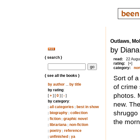
Outlaws, Mo
by Diana
{ search }
read:
22 Augu
rating:
[+]
category:
non
{ see all the books }
Sort of 
by author
...
by title
of crime 
by rating
:
photos. 
[
+
] [
0
] [
-
]
by category
:
new. The 
all categories
best in show
|
|
shruggo b
biography
collection
|
|
fiction
graphic novel
|
|
the morn
librariana
non-fiction
|
|
poetry
reference
|
|
unfinished
ya
|
|