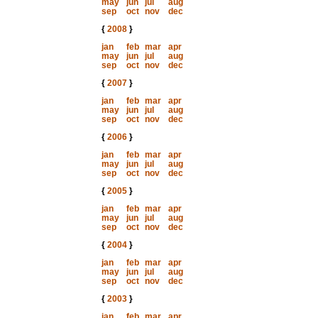
may
jun
jul
aug
sep
oct
nov
dec
{
2008
}
jan
feb
mar
apr
may
jun
jul
aug
sep
oct
nov
dec
{
2007
}
jan
feb
mar
apr
may
jun
jul
aug
sep
oct
nov
dec
{
2006
}
jan
feb
mar
apr
may
jun
jul
aug
sep
oct
nov
dec
{
2005
}
jan
feb
mar
apr
may
jun
jul
aug
sep
oct
nov
dec
{
2004
}
jan
feb
mar
apr
may
jun
jul
aug
sep
oct
nov
dec
{
2003
}
jan
feb
mar
apr