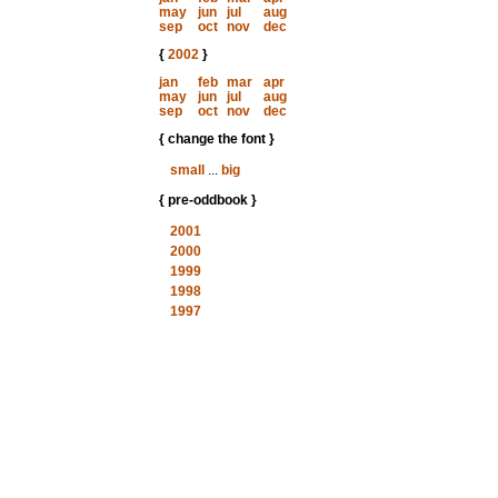
may
jun
jul
aug
sep
oct
nov
dec
{
2002
}
jan
feb
mar
apr
may
jun
jul
aug
sep
oct
nov
dec
{ change the font }
small
...
big
{ pre-oddbook }
2001
2000
1999
1998
1997