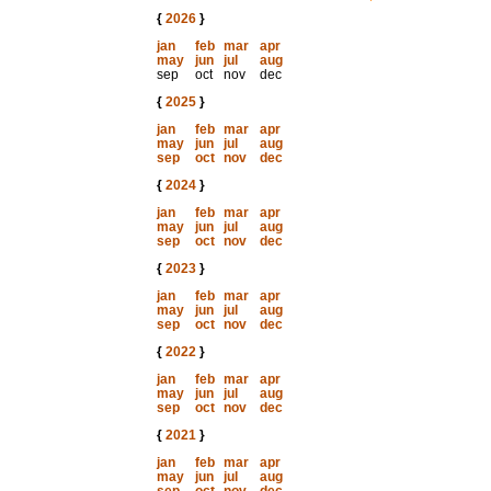
{
2026
}
jan
feb
mar
apr
may
jun
jul
aug
sep
oct
nov
dec
{
2025
}
jan
feb
mar
apr
may
jun
jul
aug
sep
oct
nov
dec
{
2024
}
jan
feb
mar
apr
may
jun
jul
aug
sep
oct
nov
dec
{
2023
}
jan
feb
mar
apr
may
jun
jul
aug
sep
oct
nov
dec
{
2022
}
jan
feb
mar
apr
may
jun
jul
aug
sep
oct
nov
dec
{
2021
}
jan
feb
mar
apr
may
jun
jul
aug