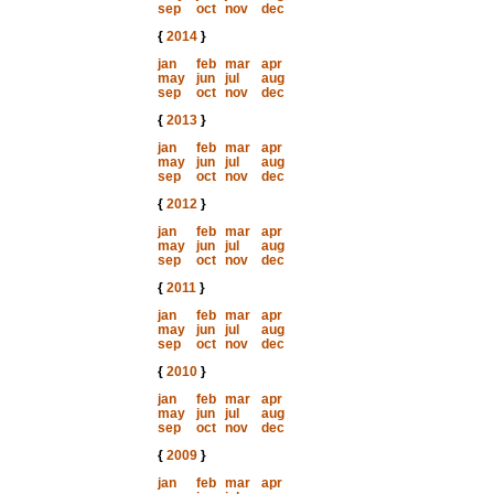
sep
oct
nov
dec
{
2014
}
jan
feb
mar
apr
may
jun
jul
aug
sep
oct
nov
dec
{
2013
}
jan
feb
mar
apr
may
jun
jul
aug
sep
oct
nov
dec
{
2012
}
jan
feb
mar
apr
may
jun
jul
aug
sep
oct
nov
dec
{
2011
}
jan
feb
mar
apr
may
jun
jul
aug
sep
oct
nov
dec
{
2010
}
jan
feb
mar
apr
may
jun
jul
aug
sep
oct
nov
dec
{
2009
}
jan
feb
mar
apr