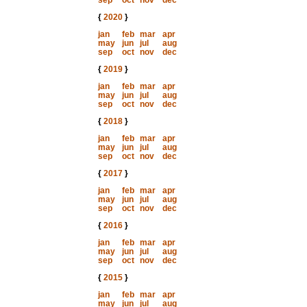
sep
oct
nov
dec
{
2020
}
jan
feb
mar
apr
may
jun
jul
aug
sep
oct
nov
dec
{
2019
}
jan
feb
mar
apr
may
jun
jul
aug
sep
oct
nov
dec
{
2018
}
jan
feb
mar
apr
may
jun
jul
aug
sep
oct
nov
dec
{
2017
}
jan
feb
mar
apr
may
jun
jul
aug
sep
oct
nov
dec
{
2016
}
jan
feb
mar
apr
may
jun
jul
aug
sep
oct
nov
dec
{
2015
}
jan
feb
mar
apr
may
jun
jul
aug