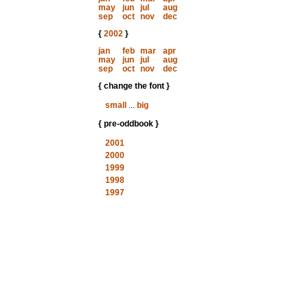
may
jun
jul
aug
sep
oct
nov
dec
{
2002
}
jan
feb
mar
apr
may
jun
jul
aug
sep
oct
nov
dec
{ change the font }
small
...
big
{ pre-oddbook }
2001
2000
1999
1998
1997