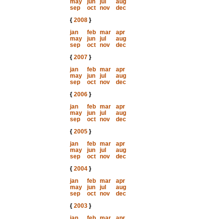
may
jun
jul
aug
sep
oct
nov
dec
{
2008
}
jan
feb
mar
apr
may
jun
jul
aug
sep
oct
nov
dec
{
2007
}
jan
feb
mar
apr
may
jun
jul
aug
sep
oct
nov
dec
{
2006
}
jan
feb
mar
apr
may
jun
jul
aug
sep
oct
nov
dec
{
2005
}
jan
feb
mar
apr
may
jun
jul
aug
sep
oct
nov
dec
{
2004
}
jan
feb
mar
apr
may
jun
jul
aug
sep
oct
nov
dec
{
2003
}
jan
feb
mar
apr