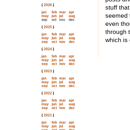
{
2026
}
stuff tha
jan
feb
mar
apr
seemed t
may
jun
jul
aug
sep
oct
nov
dec
even tho
{
2025
}
through t
jan
feb
mar
apr
may
jun
jul
aug
which is 
sep
oct
nov
dec
{
2024
}
jan
feb
mar
apr
may
jun
jul
aug
sep
oct
nov
dec
{
2023
}
jan
feb
mar
apr
may
jun
jul
aug
sep
oct
nov
dec
{
2022
}
jan
feb
mar
apr
may
jun
jul
aug
sep
oct
nov
dec
{
2021
}
jan
feb
mar
apr
may
jun
jul
aug