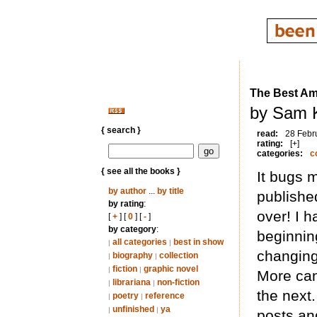
The Best Am
by Sam 
{ search }
read:
28 Febr
rating:
[+]
categories:
c
{ see all the books }
It bugs 
by author
...
by title
publishe
by rating
:
over! I 
[
+
] [
0
] [
-
]
by category
:
beginnin
all categories
best in show
|
|
changing
biography
collection
|
|
fiction
graphic novel
|
|
More can
librariana
non-fiction
|
|
the next.
poetry
reference
|
|
unfinished
ya
|
|
posts an