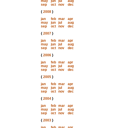
may
jun
jul
aug
sep
oct
nov
dec
{
2008
}
jan
feb
mar
apr
may
jun
jul
aug
sep
oct
nov
dec
{
2007
}
jan
feb
mar
apr
may
jun
jul
aug
sep
oct
nov
dec
{
2006
}
jan
feb
mar
apr
may
jun
jul
aug
sep
oct
nov
dec
{
2005
}
jan
feb
mar
apr
may
jun
jul
aug
sep
oct
nov
dec
{
2004
}
jan
feb
mar
apr
may
jun
jul
aug
sep
oct
nov
dec
{
2003
}
jan
feb
mar
apr