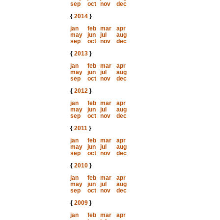
sep
oct
nov
dec
{
2014
}
jan
feb
mar
apr
may
jun
jul
aug
sep
oct
nov
dec
{
2013
}
jan
feb
mar
apr
may
jun
jul
aug
sep
oct
nov
dec
{
2012
}
jan
feb
mar
apr
may
jun
jul
aug
sep
oct
nov
dec
{
2011
}
jan
feb
mar
apr
may
jun
jul
aug
sep
oct
nov
dec
{
2010
}
jan
feb
mar
apr
may
jun
jul
aug
sep
oct
nov
dec
{
2009
}
jan
feb
mar
apr