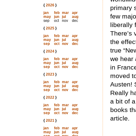
{
2026
}
primary 
jan
feb
mar
apr
few majo
may
jun
jul
aug
sep
oct
nov
dec
liberall
{
2025
}
There’s v
jan
feb
mar
apr
may
jun
jul
aug
the effec
sep
oct
nov
dec
true “New
{
2024
}
we hear 
jan
feb
mar
apr
may
jun
jul
aug
in Franc
sep
oct
nov
dec
{
2023
}
moved to
jan
feb
mar
apr
Austen! 
may
jun
jul
aug
sep
oct
nov
dec
Really ha
{
2022
}
a bit of 
jan
feb
mar
apr
books th
may
jun
jul
aug
sep
oct
nov
dec
article.
{
2021
}
jan
feb
mar
apr
may
jun
jul
aug