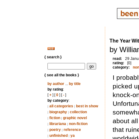
The Year Wi
by Willi
{ search }
read:
29 Janu
rating:
[0]
category:
non
{ see all the books }
I probab
by author
...
by title
picked u
by rating
:
knock-on
[
+
] [
0
] [
-
]
by category
:
Unfortuna
all categories
best in show
|
|
somewhat
biography
collection
|
|
fiction
graphic novel
|
|
about all
librariana
non-fiction
|
|
that rui
poetry
reference
|
|
unfinished
ya
|
|
worldwid