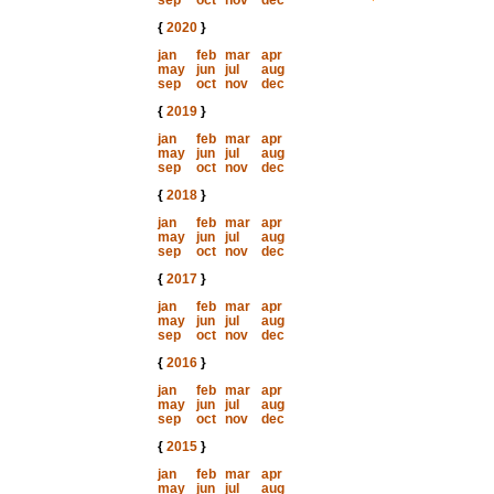
sep
oct
nov
dec
{
2020
}
jan
feb
mar
apr
may
jun
jul
aug
sep
oct
nov
dec
{
2019
}
jan
feb
mar
apr
may
jun
jul
aug
sep
oct
nov
dec
{
2018
}
jan
feb
mar
apr
may
jun
jul
aug
sep
oct
nov
dec
{
2017
}
jan
feb
mar
apr
may
jun
jul
aug
sep
oct
nov
dec
{
2016
}
jan
feb
mar
apr
may
jun
jul
aug
sep
oct
nov
dec
{
2015
}
jan
feb
mar
apr
may
jun
jul
aug