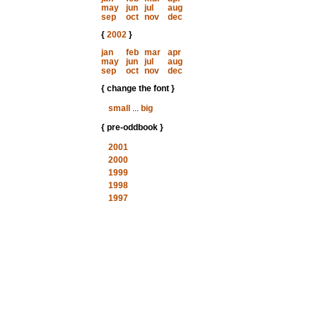
may
jun
jul
aug
sep
oct
nov
dec
{
2002
}
jan
feb
mar
apr
may
jun
jul
aug
sep
oct
nov
dec
{ change the font }
small
...
big
{ pre-oddbook }
2001
2000
1999
1998
1997