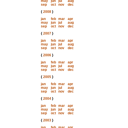
may
jun
jul
aug
sep
oct
nov
dec
{
2008
}
jan
feb
mar
apr
may
jun
jul
aug
sep
oct
nov
dec
{
2007
}
jan
feb
mar
apr
may
jun
jul
aug
sep
oct
nov
dec
{
2006
}
jan
feb
mar
apr
may
jun
jul
aug
sep
oct
nov
dec
{
2005
}
jan
feb
mar
apr
may
jun
jul
aug
sep
oct
nov
dec
{
2004
}
jan
feb
mar
apr
may
jun
jul
aug
sep
oct
nov
dec
{
2003
}
jan
feb
mar
apr