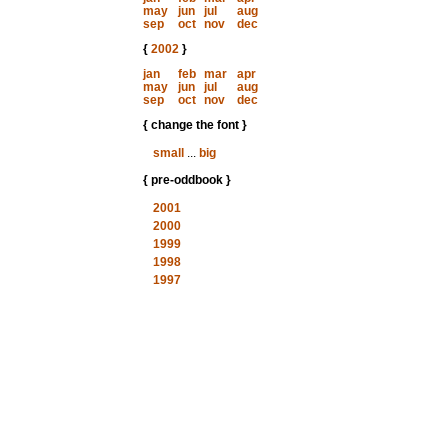
may
jun
jul
aug
sep
oct
nov
dec
{
2002
}
jan
feb
mar
apr
may
jun
jul
aug
sep
oct
nov
dec
{ change the font }
small
...
big
{ pre-oddbook }
2001
2000
1999
1998
1997