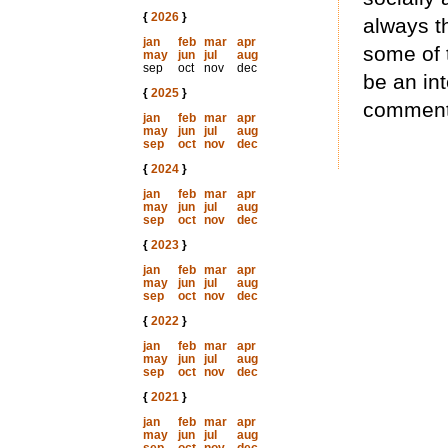
{
2026
}
always t
jan
feb
mar
apr
some of t
may
jun
jul
aug
sep
oct
nov
dec
be an in
{
2025
}
commenta
jan
feb
mar
apr
may
jun
jul
aug
sep
oct
nov
dec
{
2024
}
jan
feb
mar
apr
may
jun
jul
aug
sep
oct
nov
dec
{
2023
}
jan
feb
mar
apr
may
jun
jul
aug
sep
oct
nov
dec
{
2022
}
jan
feb
mar
apr
may
jun
jul
aug
sep
oct
nov
dec
{
2021
}
jan
feb
mar
apr
may
jun
jul
aug