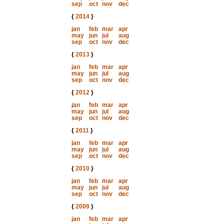
sep
oct
nov
dec
{
2014
}
jan
feb
mar
apr
may
jun
jul
aug
sep
oct
nov
dec
{
2013
}
jan
feb
mar
apr
may
jun
jul
aug
sep
oct
nov
dec
{
2012
}
jan
feb
mar
apr
may
jun
jul
aug
sep
oct
nov
dec
{
2011
}
jan
feb
mar
apr
may
jun
jul
aug
sep
oct
nov
dec
{
2010
}
jan
feb
mar
apr
may
jun
jul
aug
sep
oct
nov
dec
{
2009
}
jan
feb
mar
apr