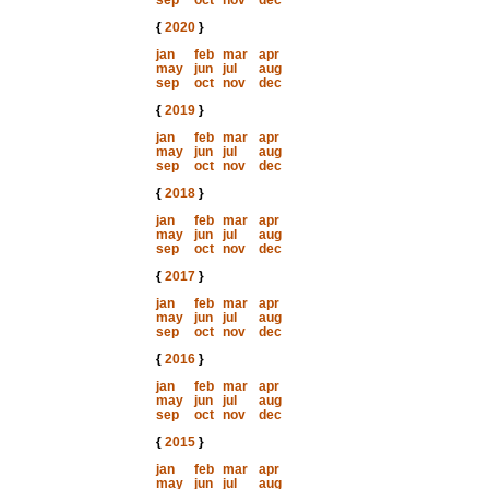
sep
oct
nov
dec
{
2020
}
jan
feb
mar
apr
may
jun
jul
aug
sep
oct
nov
dec
{
2019
}
jan
feb
mar
apr
may
jun
jul
aug
sep
oct
nov
dec
{
2018
}
jan
feb
mar
apr
may
jun
jul
aug
sep
oct
nov
dec
{
2017
}
jan
feb
mar
apr
may
jun
jul
aug
sep
oct
nov
dec
{
2016
}
jan
feb
mar
apr
may
jun
jul
aug
sep
oct
nov
dec
{
2015
}
jan
feb
mar
apr
may
jun
jul
aug