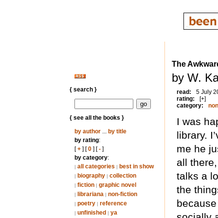
The Awkward
by W. Ka
{ search }
read:
5 July 
rating:
[+]
category:
non
{ see all the books }
I was hap
by author
...
by title
library.
by rating
:
me he ju
[
+
] [
0
] [
-
]
by category
:
all ther
all categories
best in show
|
|
talks a 
biography
collection
|
|
fiction
graphic novel
|
|
the thing
librariana
non-fiction
|
|
because 
poetry
reference
|
|
unfinished
ya
|
|
socially