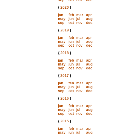
sep
oct
nov
dec
{
2020
}
jan
feb
mar
apr
may
jun
jul
aug
sep
oct
nov
dec
{
2019
}
jan
feb
mar
apr
may
jun
jul
aug
sep
oct
nov
dec
{
2018
}
jan
feb
mar
apr
may
jun
jul
aug
sep
oct
nov
dec
{
2017
}
jan
feb
mar
apr
may
jun
jul
aug
sep
oct
nov
dec
{
2016
}
jan
feb
mar
apr
may
jun
jul
aug
sep
oct
nov
dec
{
2015
}
jan
feb
mar
apr
may
jun
jul
aug