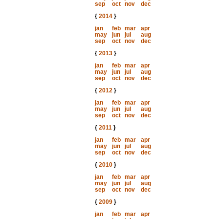
sep
oct
nov
dec
{
2014
}
jan
feb
mar
apr
may
jun
jul
aug
sep
oct
nov
dec
{
2013
}
jan
feb
mar
apr
may
jun
jul
aug
sep
oct
nov
dec
{
2012
}
jan
feb
mar
apr
may
jun
jul
aug
sep
oct
nov
dec
{
2011
}
jan
feb
mar
apr
may
jun
jul
aug
sep
oct
nov
dec
{
2010
}
jan
feb
mar
apr
may
jun
jul
aug
sep
oct
nov
dec
{
2009
}
jan
feb
mar
apr