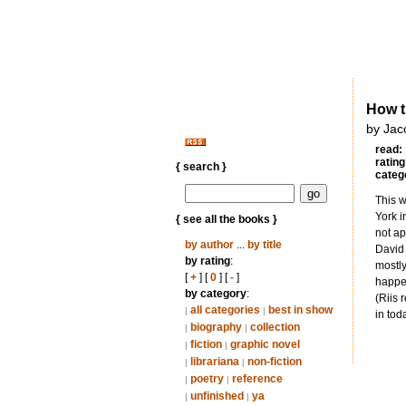
How t
by Jac
read:
rating
{ search }
categ
This w
York i
{ see all the books }
not ap
by author
...
by title
David 
by rating
:
mostly
[
+
] [
0
] [
-
]
happen
by category
:
(Riis 
all categories
best in show
|
|
in tod
biography
collection
|
|
fiction
graphic novel
|
|
librariana
non-fiction
|
|
poetry
reference
|
|
unfinished
ya
|
|