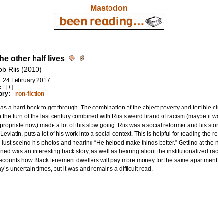
Mastodon
he other half lives
ob Riis (2010)
24 February 2017
:
[+]
ory:
non-fiction
as a hard book to get through. The combination of the abject poverty and terrible c
n the turn of the last century combined with Riis’s weird brand of racism (maybe it was
propriate now) made a lot of this slow going. Riis was a social reformer and his stor
Leviatin, puts a lot of his work into a social context. This is helpful for reading the r
 just seeing his photos and hearing “He helped make things better.” Getting at the
ed was an interesting back story, as well as hearing about the institutionalized r
recounts how Black tenement dwellers will pay more money for the same apartment as
ay’s uncertain times, but it was and remains a difficult read.