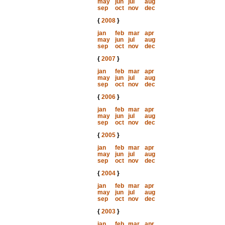
may
jun
jul
aug
sep
oct
nov
dec
{
2008
}
jan
feb
mar
apr
may
jun
jul
aug
sep
oct
nov
dec
{
2007
}
jan
feb
mar
apr
may
jun
jul
aug
sep
oct
nov
dec
{
2006
}
jan
feb
mar
apr
may
jun
jul
aug
sep
oct
nov
dec
{
2005
}
jan
feb
mar
apr
may
jun
jul
aug
sep
oct
nov
dec
{
2004
}
jan
feb
mar
apr
may
jun
jul
aug
sep
oct
nov
dec
{
2003
}
jan
feb
mar
apr