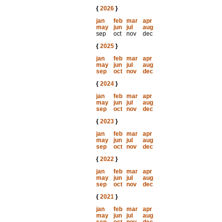
{
2026
}
jan
feb
mar
apr
may
jun
jul
aug
sep
oct
nov
dec
{
2025
}
jan
feb
mar
apr
may
jun
jul
aug
sep
oct
nov
dec
{
2024
}
jan
feb
mar
apr
may
jun
jul
aug
sep
oct
nov
dec
{
2023
}
jan
feb
mar
apr
may
jun
jul
aug
sep
oct
nov
dec
{
2022
}
jan
feb
mar
apr
may
jun
jul
aug
sep
oct
nov
dec
{
2021
}
jan
feb
mar
apr
may
jun
jul
aug