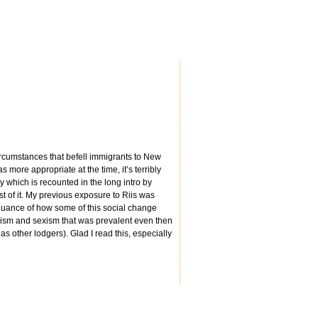
ircumstances that befell immigrants to New
 more appropriate at the time, it’s terribly
y which is recounted in the long intro by
est of it. My previous exposure to Riis was
 nuance of how some of this social change
acism and sexism that was prevalent even then
 other lodgers). Glad I read this, especially