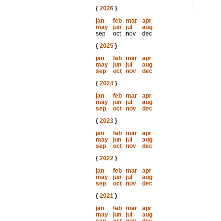
{
2026
}
jan
feb
mar
apr
may
jun
jul
aug
sep
oct
nov
dec
{
2025
}
jan
feb
mar
apr
may
jun
jul
aug
sep
oct
nov
dec
{
2024
}
jan
feb
mar
apr
may
jun
jul
aug
sep
oct
nov
dec
{
2023
}
jan
feb
mar
apr
may
jun
jul
aug
sep
oct
nov
dec
{
2022
}
jan
feb
mar
apr
may
jun
jul
aug
sep
oct
nov
dec
{
2021
}
jan
feb
mar
apr
may
jun
jul
aug