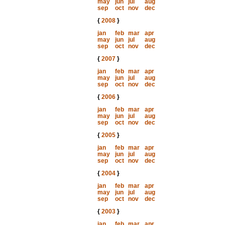
may
jun
jul
aug
sep
oct
nov
dec
{
2008
}
jan
feb
mar
apr
may
jun
jul
aug
sep
oct
nov
dec
{
2007
}
jan
feb
mar
apr
may
jun
jul
aug
sep
oct
nov
dec
{
2006
}
jan
feb
mar
apr
may
jun
jul
aug
sep
oct
nov
dec
{
2005
}
jan
feb
mar
apr
may
jun
jul
aug
sep
oct
nov
dec
{
2004
}
jan
feb
mar
apr
may
jun
jul
aug
sep
oct
nov
dec
{
2003
}
jan
feb
mar
apr