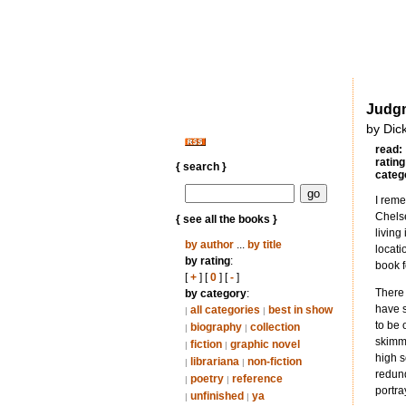
Judg
by Dic
read:
rating
{ search }
categ
I reme
Chelse
{ see all the books }
living
by author
...
by title
locati
by rating
:
book f
[
+
] [
0
] [
-
]
There 
by category
:
have s
all categories
best in show
|
|
to be 
biography
collection
|
|
skimmi
fiction
graphic novel
|
|
high s
librariana
non-fiction
|
|
redund
poetry
reference
|
|
portra
unfinished
ya
|
|