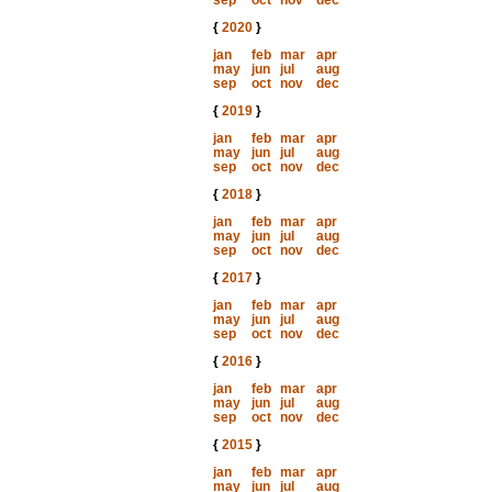
sep
oct
nov
dec
{
2020
}
jan
feb
mar
apr
may
jun
jul
aug
sep
oct
nov
dec
{
2019
}
jan
feb
mar
apr
may
jun
jul
aug
sep
oct
nov
dec
{
2018
}
jan
feb
mar
apr
may
jun
jul
aug
sep
oct
nov
dec
{
2017
}
jan
feb
mar
apr
may
jun
jul
aug
sep
oct
nov
dec
{
2016
}
jan
feb
mar
apr
may
jun
jul
aug
sep
oct
nov
dec
{
2015
}
jan
feb
mar
apr
may
jun
jul
aug