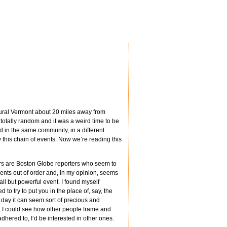
rural Vermont about 20 miles away from
tally random and it was a weird time to be
ed in the same community, in a different
this chain of events. Now we’re reading this
hors are Boston Globe reporters who seem to
 events out of order and, in my opinion, seems
mall but powerful event. I found myself
to try to put you in the place of, say, the
y day it can seem sort of precious and
hat I could see how other people frame and
adhered to, I’d be interested in other ones.