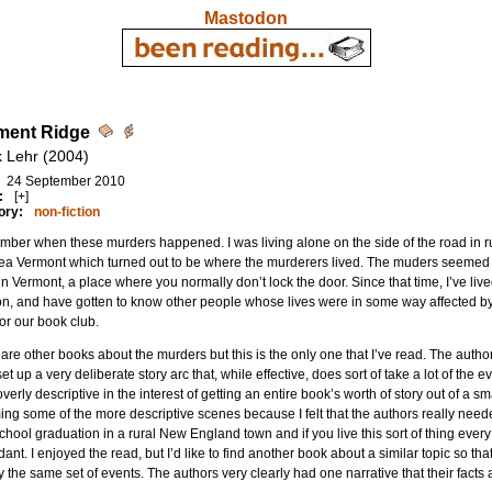
Mastodon
ment Ridge
k Lehr (2004)
24 September 2010
:
[+]
ory:
non-fiction
mber when these murders happened. I was living alone on the side of the road in 
a Vermont which turned out to be where the murderers lived. The muders seemed to
 in Vermont, a place where you normally don’t lock the door. Since that time, I’ve liv
on, and have gotten to know other people whose lives were in some way affected by 
or our book club.
are other books about the murders but this is the only one that I’ve read. The aut
et up a very deliberate story arc that, while effective, does sort of take a lot of the
overly descriptive in the interest of getting an entire book’s worth of story out of a s
ng some of the more descriptive scenes because I felt that the authors really needed 
chool graduation in a rural New England town and if you live this sort of thing ever
ant. I enjoyed the read, but I’d like to find another book about a similar topic so t
y the same set of events. The authors very clearly had one narrative that their facts 