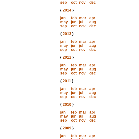
sep
oct
nov
dec
{
2014
}
jan
feb
mar
apr
may
jun
jul
aug
sep
oct
nov
dec
{
2013
}
jan
feb
mar
apr
may
jun
jul
aug
sep
oct
nov
dec
{
2012
}
jan
feb
mar
apr
may
jun
jul
aug
sep
oct
nov
dec
{
2011
}
jan
feb
mar
apr
may
jun
jul
aug
sep
oct
nov
dec
{
2010
}
jan
feb
mar
apr
may
jun
jul
aug
sep
oct
nov
dec
{
2009
}
jan
feb
mar
apr