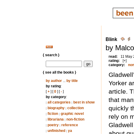
Blink
by Malco
{ search }
read:
11 May 
rating:
[+]
category:
non
{ see all the books }
Gladwell
by author
...
by title
Yorker a
by rating
:
article.
[
+
] [
0
] [
-
]
by category
:
that ma
all categories
best in show
|
|
quickly t
biography
collection
|
|
fiction
graphic novel
|
|
rely on 
librariana
non-fiction
|
|
Gladwell
poetry
reference
|
|
unfinished
ya
|
|
about qu