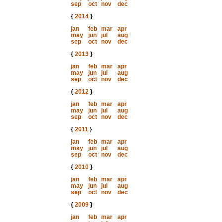
sep
oct
nov
dec
{
2014
}
jan
feb
mar
apr
may
jun
jul
aug
sep
oct
nov
dec
{
2013
}
jan
feb
mar
apr
may
jun
jul
aug
sep
oct
nov
dec
{
2012
}
jan
feb
mar
apr
may
jun
jul
aug
sep
oct
nov
dec
{
2011
}
jan
feb
mar
apr
may
jun
jul
aug
sep
oct
nov
dec
{
2010
}
jan
feb
mar
apr
may
jun
jul
aug
sep
oct
nov
dec
{
2009
}
jan
feb
mar
apr