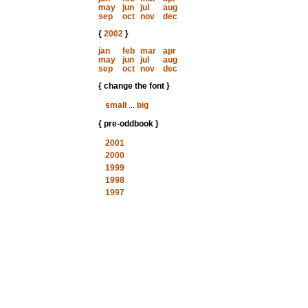
may
jun
jul
aug
sep
oct
nov
dec
{
2002
}
jan
feb
mar
apr
may
jun
jul
aug
sep
oct
nov
dec
{ change the font }
small
...
big
{ pre-oddbook }
2001
2000
1999
1998
1997