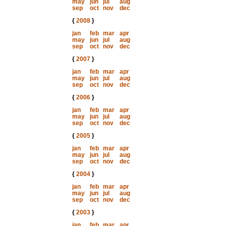
may
jun
jul
aug
sep
oct
nov
dec
{
2008
}
jan
feb
mar
apr
may
jun
jul
aug
sep
oct
nov
dec
{
2007
}
jan
feb
mar
apr
may
jun
jul
aug
sep
oct
nov
dec
{
2006
}
jan
feb
mar
apr
may
jun
jul
aug
sep
oct
nov
dec
{
2005
}
jan
feb
mar
apr
may
jun
jul
aug
sep
oct
nov
dec
{
2004
}
jan
feb
mar
apr
may
jun
jul
aug
sep
oct
nov
dec
{
2003
}
jan
feb
mar
apr