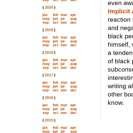
sep
oct
nov
dec
even awa
{
2020
}
Implicit
jan
feb
mar
apr
reaction
may
jun
jul
aug
sep
oct
nov
dec
and nega
{
2019
}
black pe
jan
feb
mar
apr
may
jun
jul
aug
himself,
sep
oct
nov
dec
a tenden
{
2018
}
of black 
jan
feb
mar
apr
may
jun
jul
aug
sep
oct
nov
dec
subconsc
{
2017
}
interest
jan
feb
mar
apr
writing a
may
jun
jul
aug
sep
oct
nov
dec
other bo
{
2016
}
know.
jan
feb
mar
apr
may
jun
jul
aug
sep
oct
nov
dec
{
2015
}
jan
feb
mar
apr
may
jun
jul
aug