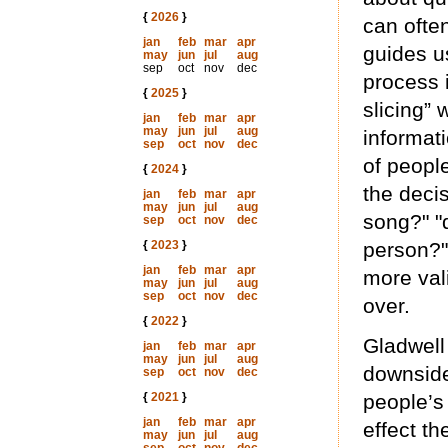
{
2026
}
can ofte
jan
feb
mar
apr
guides u
may
jun
jul
aug
sep
oct
nov
dec
process i
{
2025
}
slicing”
jan
feb
mar
apr
may
jun
jul
aug
informat
sep
oct
nov
dec
of peopl
{
2024
}
the deci
jan
feb
mar
apr
may
jun
jul
aug
song?" "d
sep
oct
nov
dec
{
2023
}
person?"
jan
feb
mar
apr
more vali
may
jun
jul
aug
sep
oct
nov
dec
over.
{
2022
}
Gladwell
jan
feb
mar
apr
may
jun
jul
aug
downside
sep
oct
nov
dec
{
2021
}
people’s
jan
feb
mar
apr
effect t
may
jun
jul
aug