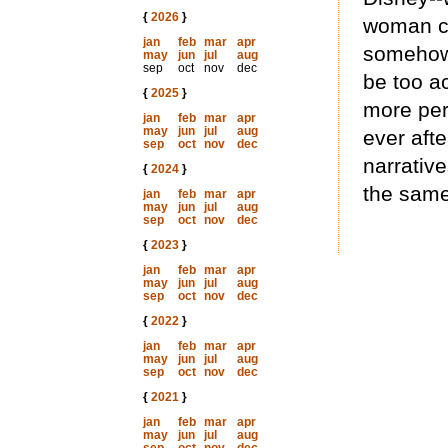
{
2026
}
woman cr
jan
feb
mar
apr
somehow 
may
jun
jul
aug
sep
oct
nov
dec
be too a
{
2025
}
more per
jan
feb
mar
apr
may
jun
jul
aug
ever aft
sep
oct
nov
dec
narrativ
{
2024
}
the same
jan
feb
mar
apr
may
jun
jul
aug
sep
oct
nov
dec
{
2023
}
jan
feb
mar
apr
may
jun
jul
aug
sep
oct
nov
dec
{
2022
}
jan
feb
mar
apr
may
jun
jul
aug
sep
oct
nov
dec
{
2021
}
jan
feb
mar
apr
may
jun
jul
aug