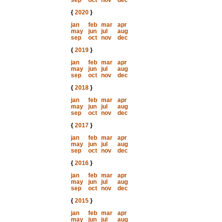
sep
oct
nov
dec
{
2020
}
jan
feb
mar
apr
may
jun
jul
aug
sep
oct
nov
dec
{
2019
}
jan
feb
mar
apr
may
jun
jul
aug
sep
oct
nov
dec
{
2018
}
jan
feb
mar
apr
may
jun
jul
aug
sep
oct
nov
dec
{
2017
}
jan
feb
mar
apr
may
jun
jul
aug
sep
oct
nov
dec
{
2016
}
jan
feb
mar
apr
may
jun
jul
aug
sep
oct
nov
dec
{
2015
}
jan
feb
mar
apr
may
jun
jul
aug