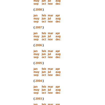
may
jun
jul
aug
sep
oct
nov
dec
{
2008
}
jan
feb
mar
apr
may
jun
jul
aug
sep
oct
nov
dec
{
2007
}
jan
feb
mar
apr
may
jun
jul
aug
sep
oct
nov
dec
{
2006
}
jan
feb
mar
apr
may
jun
jul
aug
sep
oct
nov
dec
{
2005
}
jan
feb
mar
apr
may
jun
jul
aug
sep
oct
nov
dec
{
2004
}
jan
feb
mar
apr
may
jun
jul
aug
sep
oct
nov
dec
{
2003
}
jan
feb
mar
apr