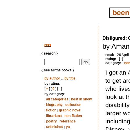
Disfigured: 
by Aman
{ search }
read:
26 April
rating:
[+]
category:
non
{ see all the books }
I got an 
by author
...
by title
to get ar
by rating
:
who lives
[
+
] [
0
] [
-
]
by category
:
look at t
all categories
best in show
|
|
disabilit
biography
collection
|
|
fiction
graphic novel
|
|
larger wo
librariana
non-fiction
|
|
including
poetry
reference
|
|
unfinished
ya
|
|
Disney--w