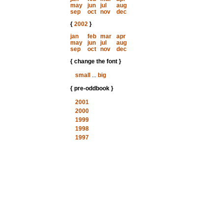
may
jun
jul
aug
sep
oct
nov
dec
{
2002
}
jan
feb
mar
apr
may
jun
jul
aug
sep
oct
nov
dec
{ change the font }
small
...
big
{ pre-oddbook }
2001
2000
1999
1998
1997