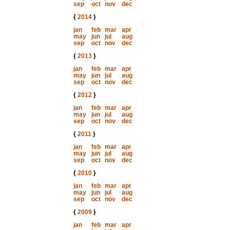
sep
oct
nov
dec
{
2014
}
jan
feb
mar
apr
may
jun
jul
aug
sep
oct
nov
dec
{
2013
}
jan
feb
mar
apr
may
jun
jul
aug
sep
oct
nov
dec
{
2012
}
jan
feb
mar
apr
may
jun
jul
aug
sep
oct
nov
dec
{
2011
}
jan
feb
mar
apr
may
jun
jul
aug
sep
oct
nov
dec
{
2010
}
jan
feb
mar
apr
may
jun
jul
aug
sep
oct
nov
dec
{
2009
}
jan
feb
mar
apr