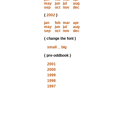
may
jun
jul
aug
sep
oct
nov
dec
{
2002
}
jan
feb
mar
apr
may
jun
jul
aug
sep
oct
nov
dec
{ change the font }
small
...
big
{ pre-oddbook }
2001
2000
1999
1998
1997