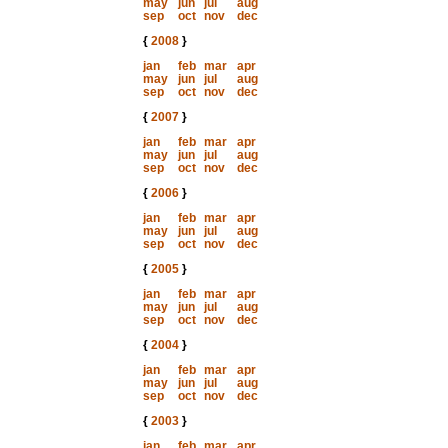
may
jun
jul
aug
sep
oct
nov
dec
{
2008
}
jan
feb
mar
apr
may
jun
jul
aug
sep
oct
nov
dec
{
2007
}
jan
feb
mar
apr
may
jun
jul
aug
sep
oct
nov
dec
{
2006
}
jan
feb
mar
apr
may
jun
jul
aug
sep
oct
nov
dec
{
2005
}
jan
feb
mar
apr
may
jun
jul
aug
sep
oct
nov
dec
{
2004
}
jan
feb
mar
apr
may
jun
jul
aug
sep
oct
nov
dec
{
2003
}
jan
feb
mar
apr