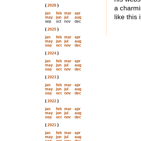
{
2026
}
a charmi
jan
feb
mar
apr
like this
may
jun
jul
aug
sep
oct
nov
dec
{
2025
}
jan
feb
mar
apr
may
jun
jul
aug
sep
oct
nov
dec
{
2024
}
jan
feb
mar
apr
may
jun
jul
aug
sep
oct
nov
dec
{
2023
}
jan
feb
mar
apr
may
jun
jul
aug
sep
oct
nov
dec
{
2022
}
jan
feb
mar
apr
may
jun
jul
aug
sep
oct
nov
dec
{
2021
}
jan
feb
mar
apr
may
jun
jul
aug