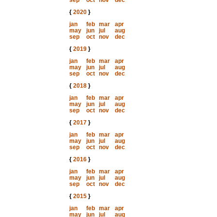
sep
oct
nov
dec
{
2020
}
jan
feb
mar
apr
may
jun
jul
aug
sep
oct
nov
dec
{
2019
}
jan
feb
mar
apr
may
jun
jul
aug
sep
oct
nov
dec
{
2018
}
jan
feb
mar
apr
may
jun
jul
aug
sep
oct
nov
dec
{
2017
}
jan
feb
mar
apr
may
jun
jul
aug
sep
oct
nov
dec
{
2016
}
jan
feb
mar
apr
may
jun
jul
aug
sep
oct
nov
dec
{
2015
}
jan
feb
mar
apr
may
jun
jul
aug