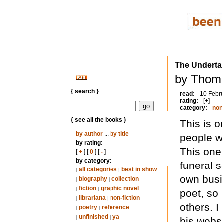
The Underta
by Thom
{ search }
read:
10 Febr
rating:
[+]
category:
non
{ see all the books }
This is 
by author
...
by title
people w
by rating
:
This one
[
+
] [
0
] [
-
]
by category
:
funeral 
all categories
best in show
|
|
own busi
biography
collection
|
|
fiction
graphic novel
|
|
poet, so 
librariana
non-fiction
|
|
others. 
poetry
reference
|
|
unfinished
ya
|
|
his websi