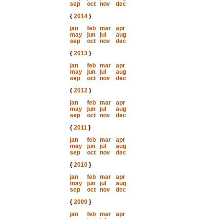
sep
oct
nov
dec
{
2014
}
jan
feb
mar
apr
may
jun
jul
aug
sep
oct
nov
dec
{
2013
}
jan
feb
mar
apr
may
jun
jul
aug
sep
oct
nov
dec
{
2012
}
jan
feb
mar
apr
may
jun
jul
aug
sep
oct
nov
dec
{
2011
}
jan
feb
mar
apr
may
jun
jul
aug
sep
oct
nov
dec
{
2010
}
jan
feb
mar
apr
may
jun
jul
aug
sep
oct
nov
dec
{
2009
}
jan
feb
mar
apr