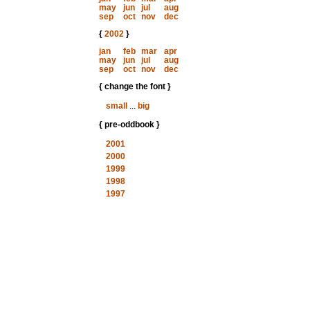
may
jun
jul
aug
sep
oct
nov
dec
{
2002
}
jan
feb
mar
apr
may
jun
jul
aug
sep
oct
nov
dec
{ change the font }
small
...
big
{ pre-oddbook }
2001
2000
1999
1998
1997