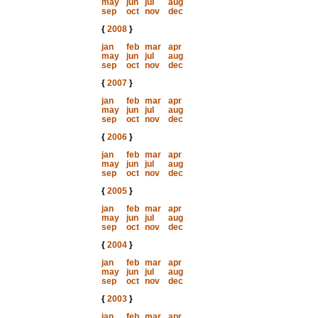
may
jun
jul
aug
sep
oct
nov
dec
{
2008
}
jan
feb
mar
apr
may
jun
jul
aug
sep
oct
nov
dec
{
2007
}
jan
feb
mar
apr
may
jun
jul
aug
sep
oct
nov
dec
{
2006
}
jan
feb
mar
apr
may
jun
jul
aug
sep
oct
nov
dec
{
2005
}
jan
feb
mar
apr
may
jun
jul
aug
sep
oct
nov
dec
{
2004
}
jan
feb
mar
apr
may
jun
jul
aug
sep
oct
nov
dec
{
2003
}
jan
feb
mar
apr