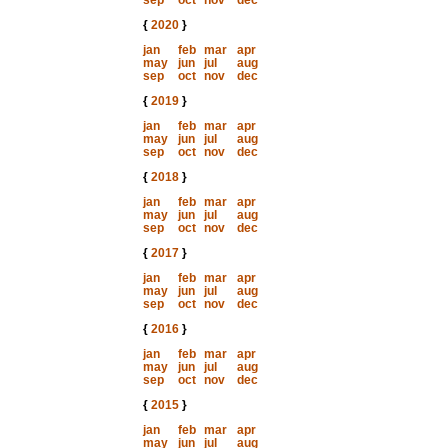
sep
oct
nov
dec
{
2020
}
jan
feb
mar
apr
may
jun
jul
aug
sep
oct
nov
dec
{
2019
}
jan
feb
mar
apr
may
jun
jul
aug
sep
oct
nov
dec
{
2018
}
jan
feb
mar
apr
may
jun
jul
aug
sep
oct
nov
dec
{
2017
}
jan
feb
mar
apr
may
jun
jul
aug
sep
oct
nov
dec
{
2016
}
jan
feb
mar
apr
may
jun
jul
aug
sep
oct
nov
dec
{
2015
}
jan
feb
mar
apr
may
jun
jul
aug