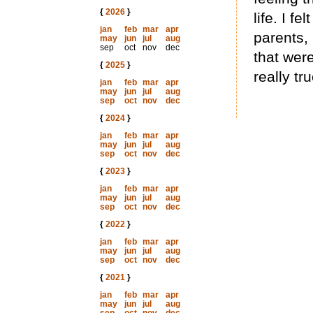
{
2026
}
life. I fe
jan
feb
mar
apr
parents,
may
jun
jul
aug
sep
oct
nov
dec
that were
{
2025
}
really tr
jan
feb
mar
apr
may
jun
jul
aug
sep
oct
nov
dec
{
2024
}
jan
feb
mar
apr
may
jun
jul
aug
sep
oct
nov
dec
{
2023
}
jan
feb
mar
apr
may
jun
jul
aug
sep
oct
nov
dec
{
2022
}
jan
feb
mar
apr
may
jun
jul
aug
sep
oct
nov
dec
{
2021
}
jan
feb
mar
apr
may
jun
jul
aug