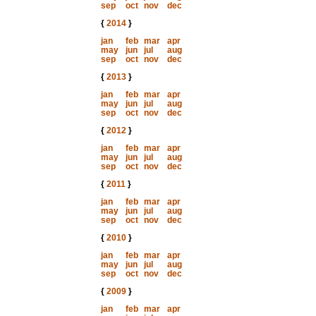
sep
oct
nov
dec
{
2014
}
jan
feb
mar
apr
may
jun
jul
aug
sep
oct
nov
dec
{
2013
}
jan
feb
mar
apr
may
jun
jul
aug
sep
oct
nov
dec
{
2012
}
jan
feb
mar
apr
may
jun
jul
aug
sep
oct
nov
dec
{
2011
}
jan
feb
mar
apr
may
jun
jul
aug
sep
oct
nov
dec
{
2010
}
jan
feb
mar
apr
may
jun
jul
aug
sep
oct
nov
dec
{
2009
}
jan
feb
mar
apr