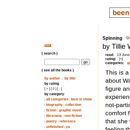
Spinning
by Tillie
{ search }
read:
13 June
rating:
[+]
categories:
g
{ see all the books }
This is a
by author
...
by title
about Wa
by rating
:
figure a
[
+
] [
0
] [
-
]
by category
:
experien
all categories
best in show
|
|
not-parti
biography
collection
|
|
fiction
graphic novel
|
|
comfort 
librariana
non-fiction
|
|
that she
poetry
reference
|
|
unfinished
ya
|
|
feeling t