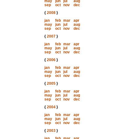
may
jun
jul
aug
sep
oct
nov
dec
{
2008
}
jan
feb
mar
apr
may
jun
jul
aug
sep
oct
nov
dec
{
2007
}
jan
feb
mar
apr
may
jun
jul
aug
sep
oct
nov
dec
{
2006
}
jan
feb
mar
apr
may
jun
jul
aug
sep
oct
nov
dec
{
2005
}
jan
feb
mar
apr
may
jun
jul
aug
sep
oct
nov
dec
{
2004
}
jan
feb
mar
apr
may
jun
jul
aug
sep
oct
nov
dec
{
2003
}
jan
feb
mar
apr