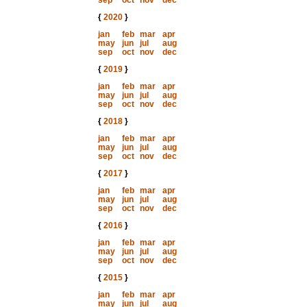
sep
oct
nov
dec
{
2020
}
jan
feb
mar
apr
may
jun
jul
aug
sep
oct
nov
dec
{
2019
}
jan
feb
mar
apr
may
jun
jul
aug
sep
oct
nov
dec
{
2018
}
jan
feb
mar
apr
may
jun
jul
aug
sep
oct
nov
dec
{
2017
}
jan
feb
mar
apr
may
jun
jul
aug
sep
oct
nov
dec
{
2016
}
jan
feb
mar
apr
may
jun
jul
aug
sep
oct
nov
dec
{
2015
}
jan
feb
mar
apr
may
jun
jul
aug