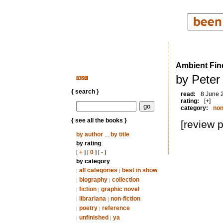
Ambient Find
by Peter 
{ search }
read:
8 June 
rating:
[+]
category:
non
{ see all the books }
[review 
by author
...
by title
by rating
:
[
+
] [
0
] [
-
]
by category
:
all categories
best in show
|
|
biography
collection
|
|
fiction
graphic novel
|
|
librariana
non-fiction
|
|
poetry
reference
|
|
unfinished
ya
|
|