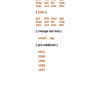
may
jun
jul
aug
sep
oct
nov
dec
{
2002
}
jan
feb
mar
apr
may
jun
jul
aug
sep
oct
nov
dec
{ change the font }
small
...
big
{ pre-oddbook }
2001
2000
1999
1998
1997