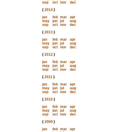
sep
oct
nov
dec
{
2014
}
jan
feb
mar
apr
may
jun
jul
aug
sep
oct
nov
dec
{
2013
}
jan
feb
mar
apr
may
jun
jul
aug
sep
oct
nov
dec
{
2012
}
jan
feb
mar
apr
may
jun
jul
aug
sep
oct
nov
dec
{
2011
}
jan
feb
mar
apr
may
jun
jul
aug
sep
oct
nov
dec
{
2010
}
jan
feb
mar
apr
may
jun
jul
aug
sep
oct
nov
dec
{
2009
}
jan
feb
mar
apr