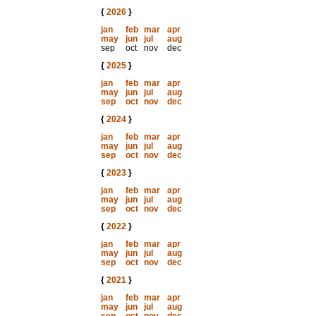
{
2026
}
jan
feb
mar
apr
may
jun
jul
aug
sep
oct
nov
dec
{
2025
}
jan
feb
mar
apr
may
jun
jul
aug
sep
oct
nov
dec
{
2024
}
jan
feb
mar
apr
may
jun
jul
aug
sep
oct
nov
dec
{
2023
}
jan
feb
mar
apr
may
jun
jul
aug
sep
oct
nov
dec
{
2022
}
jan
feb
mar
apr
may
jun
jul
aug
sep
oct
nov
dec
{
2021
}
jan
feb
mar
apr
may
jun
jul
aug