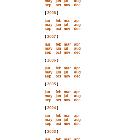
may
jun
jul
aug
sep
oct
nov
dec
{
2008
}
jan
feb
mar
apr
may
jun
jul
aug
sep
oct
nov
dec
{
2007
}
jan
feb
mar
apr
may
jun
jul
aug
sep
oct
nov
dec
{
2006
}
jan
feb
mar
apr
may
jun
jul
aug
sep
oct
nov
dec
{
2005
}
jan
feb
mar
apr
may
jun
jul
aug
sep
oct
nov
dec
{
2004
}
jan
feb
mar
apr
may
jun
jul
aug
sep
oct
nov
dec
{
2003
}
jan
feb
mar
apr