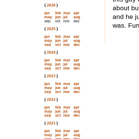
{
2026
}
about but
jan
feb
mar
apr
and he j
may
jun
jul
aug
sep
oct
nov
dec
was. Fun
{
2025
}
jan
feb
mar
apr
may
jun
jul
aug
sep
oct
nov
dec
{
2024
}
jan
feb
mar
apr
may
jun
jul
aug
sep
oct
nov
dec
{
2023
}
jan
feb
mar
apr
may
jun
jul
aug
sep
oct
nov
dec
{
2022
}
jan
feb
mar
apr
may
jun
jul
aug
sep
oct
nov
dec
{
2021
}
jan
feb
mar
apr
may
jun
jul
aug