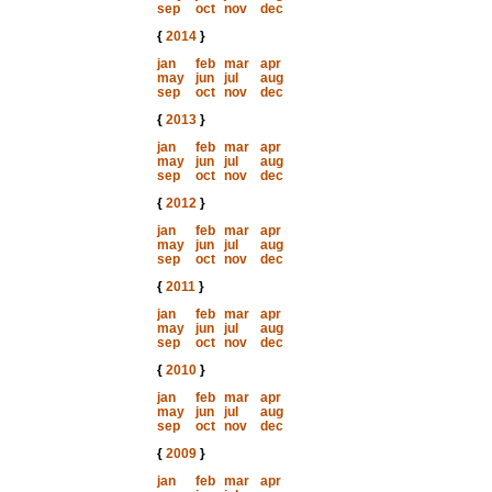
sep
oct
nov
dec
{
2014
}
jan
feb
mar
apr
may
jun
jul
aug
sep
oct
nov
dec
{
2013
}
jan
feb
mar
apr
may
jun
jul
aug
sep
oct
nov
dec
{
2012
}
jan
feb
mar
apr
may
jun
jul
aug
sep
oct
nov
dec
{
2011
}
jan
feb
mar
apr
may
jun
jul
aug
sep
oct
nov
dec
{
2010
}
jan
feb
mar
apr
may
jun
jul
aug
sep
oct
nov
dec
{
2009
}
jan
feb
mar
apr