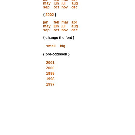
may
jun
jul
aug
sep
oct
nov
dec
{
2002
}
jan
feb
mar
apr
may
jun
jul
aug
sep
oct
nov
dec
{ change the font }
small
...
big
{ pre-oddbook }
2001
2000
1999
1998
1997