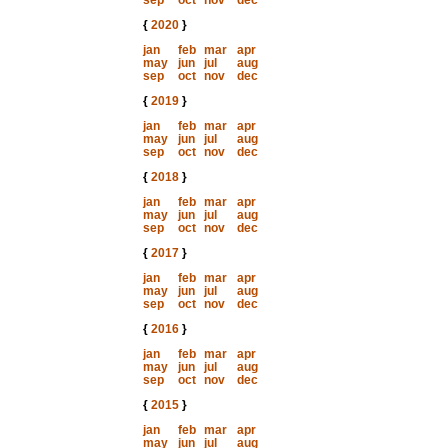
sep
oct
nov
dec
{
2020
}
jan
feb
mar
apr
may
jun
jul
aug
sep
oct
nov
dec
{
2019
}
jan
feb
mar
apr
may
jun
jul
aug
sep
oct
nov
dec
{
2018
}
jan
feb
mar
apr
may
jun
jul
aug
sep
oct
nov
dec
{
2017
}
jan
feb
mar
apr
may
jun
jul
aug
sep
oct
nov
dec
{
2016
}
jan
feb
mar
apr
may
jun
jul
aug
sep
oct
nov
dec
{
2015
}
jan
feb
mar
apr
may
jun
jul
aug