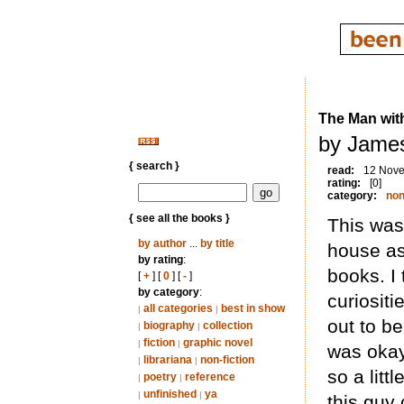
The Man wit
by Jame
{ search }
read:
12 Nov
rating:
[0]
category:
non
{ see all the books }
This was
by author
...
by title
house as
by rating
:
books. I
[
+
] [
0
] [
-
]
by category
:
curiositi
all categories
best in show
|
|
out to b
biography
collection
|
|
fiction
graphic novel
|
|
was okay
librariana
non-fiction
|
|
so a litt
poetry
reference
|
|
unfinished
ya
|
|
this guy 