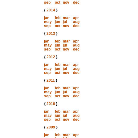
sep
oct
nov
dec
{
2014
}
jan
feb
mar
apr
may
jun
jul
aug
sep
oct
nov
dec
{
2013
}
jan
feb
mar
apr
may
jun
jul
aug
sep
oct
nov
dec
{
2012
}
jan
feb
mar
apr
may
jun
jul
aug
sep
oct
nov
dec
{
2011
}
jan
feb
mar
apr
may
jun
jul
aug
sep
oct
nov
dec
{
2010
}
jan
feb
mar
apr
may
jun
jul
aug
sep
oct
nov
dec
{
2009
}
jan
feb
mar
apr