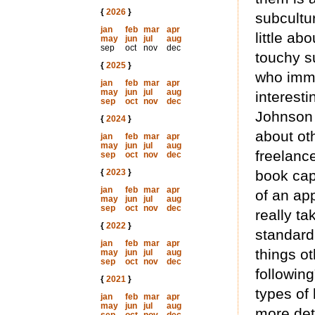
{
2026
}
subcultu
jan
feb
mar
apr
little ab
may
jun
jul
aug
sep
oct
nov
dec
touchy s
{
2025
}
who immer
jan
feb
mar
apr
may
jun
jul
aug
interesti
sep
oct
nov
dec
Johnson 
{
2024
}
about oth
jan
feb
mar
apr
may
jun
jul
aug
freelance
sep
oct
nov
dec
{
2023
}
book cap
jan
feb
mar
apr
of an ap
may
jun
jul
aug
sep
oct
nov
dec
really ta
{
2022
}
standard
jan
feb
mar
apr
things o
may
jun
jul
aug
sep
oct
nov
dec
followin
{
2021
}
types of 
jan
feb
mar
apr
may
jun
jul
aug
more det