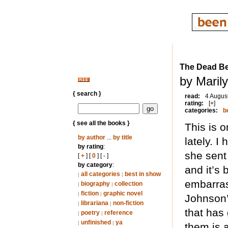
The Dead Be
by Maril
{ search }
read:
4 Augus
rating:
[+]
categories:
b
{ see all the books }
This is o
by author
...
by title
lately. 
by rating
:
she sent
[
+
] [
0
] [
-
]
by category
:
and it’s 
all categories
best in show
|
|
embarrass
biography
collection
|
|
fiction
graphic novel
|
|
Johnson’s
librariana
non-fiction
|
|
that has
poetry
reference
|
|
unfinished
ya
|
|
them is 