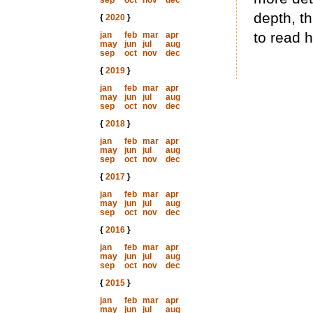
sep
oct
nov
dec
depth, th
{
2020
}
to read 
jan
feb
mar
apr
may
jun
jul
aug
sep
oct
nov
dec
{
2019
}
jan
feb
mar
apr
may
jun
jul
aug
sep
oct
nov
dec
{
2018
}
jan
feb
mar
apr
may
jun
jul
aug
sep
oct
nov
dec
{
2017
}
jan
feb
mar
apr
may
jun
jul
aug
sep
oct
nov
dec
{
2016
}
jan
feb
mar
apr
may
jun
jul
aug
sep
oct
nov
dec
{
2015
}
jan
feb
mar
apr
may
jun
jul
aug