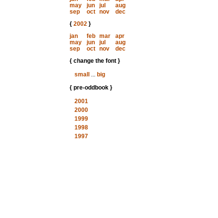
may
jun
jul
aug
sep
oct
nov
dec
{
2002
}
jan
feb
mar
apr
may
jun
jul
aug
sep
oct
nov
dec
{ change the font }
small
...
big
{ pre-oddbook }
2001
2000
1999
1998
1997