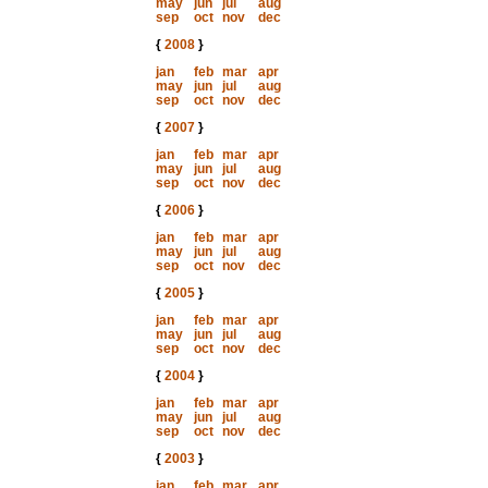
may
jun
jul
aug
sep
oct
nov
dec
{
2008
}
jan
feb
mar
apr
may
jun
jul
aug
sep
oct
nov
dec
{
2007
}
jan
feb
mar
apr
may
jun
jul
aug
sep
oct
nov
dec
{
2006
}
jan
feb
mar
apr
may
jun
jul
aug
sep
oct
nov
dec
{
2005
}
jan
feb
mar
apr
may
jun
jul
aug
sep
oct
nov
dec
{
2004
}
jan
feb
mar
apr
may
jun
jul
aug
sep
oct
nov
dec
{
2003
}
jan
feb
mar
apr