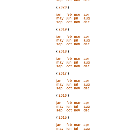
sep
oct
nov
dec
{
2020
}
jan
feb
mar
apr
may
jun
jul
aug
sep
oct
nov
dec
{
2019
}
jan
feb
mar
apr
may
jun
jul
aug
sep
oct
nov
dec
{
2018
}
jan
feb
mar
apr
may
jun
jul
aug
sep
oct
nov
dec
{
2017
}
jan
feb
mar
apr
may
jun
jul
aug
sep
oct
nov
dec
{
2016
}
jan
feb
mar
apr
may
jun
jul
aug
sep
oct
nov
dec
{
2015
}
jan
feb
mar
apr
may
jun
jul
aug