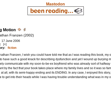
Mastodon
g Motion
athan Franzen (2002)
17 June 2006
:
[+]
ory:
fiction
athan Franzen, I wish you could have told me that as I was reading this book, my o
o have such a good knack for describing dysfunction and yet I wound up burying myse
ely communicate with my soon-to-be-ex boyfriend who was already sort of halfway 
nt by the fact that your book takes place where my family lives and so it was so famili
e at all, with its semi-happy ending and its ENDING. In any case, I enjoyed this story
 to get into their heads while I was having trouble understanding what was in my 