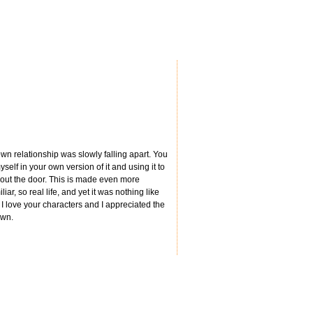
wn relationship was slowly falling apart. You
lf in your own version of it and using it to
out the door. This is made even more
ar, so real life, and yet it was nothing like
, I love your characters and I appreciated the
own.