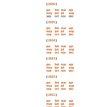
{
2026
}
jan
feb
mar
apr
may
jun
jul
aug
sep
oct
nov
dec
{
2025
}
jan
feb
mar
apr
may
jun
jul
aug
sep
oct
nov
dec
{
2024
}
jan
feb
mar
apr
may
jun
jul
aug
sep
oct
nov
dec
{
2023
}
jan
feb
mar
apr
may
jun
jul
aug
sep
oct
nov
dec
{
2022
}
jan
feb
mar
apr
may
jun
jul
aug
sep
oct
nov
dec
{
2021
}
jan
feb
mar
apr
may
jun
jul
aug