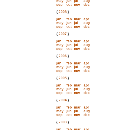
may
jun
jul
aug
sep
oct
nov
dec
{
2008
}
jan
feb
mar
apr
may
jun
jul
aug
sep
oct
nov
dec
{
2007
}
jan
feb
mar
apr
may
jun
jul
aug
sep
oct
nov
dec
{
2006
}
jan
feb
mar
apr
may
jun
jul
aug
sep
oct
nov
dec
{
2005
}
jan
feb
mar
apr
may
jun
jul
aug
sep
oct
nov
dec
{
2004
}
jan
feb
mar
apr
may
jun
jul
aug
sep
oct
nov
dec
{
2003
}
jan
feb
mar
apr