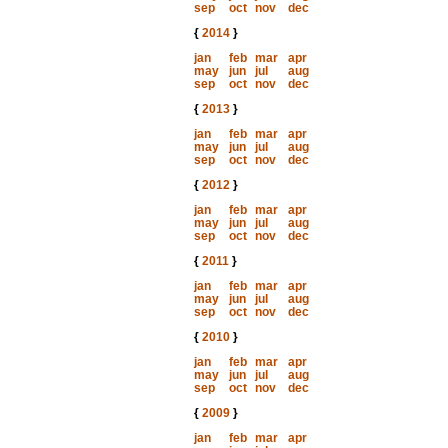
sep
oct
nov
dec
{
2014
}
jan
feb
mar
apr
may
jun
jul
aug
sep
oct
nov
dec
{
2013
}
jan
feb
mar
apr
may
jun
jul
aug
sep
oct
nov
dec
{
2012
}
jan
feb
mar
apr
may
jun
jul
aug
sep
oct
nov
dec
{
2011
}
jan
feb
mar
apr
may
jun
jul
aug
sep
oct
nov
dec
{
2010
}
jan
feb
mar
apr
may
jun
jul
aug
sep
oct
nov
dec
{
2009
}
jan
feb
mar
apr