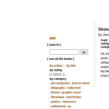
Stron
by Jon
read:
rating
{ search }
categ
Oh Jon
seem t
{ see all the books }
obliqu
by author
...
by title
poigna
by rating
:
my lif
[
+
] [
0
] [
-
]
chance
by category
:
all categories
best in show
|
|
biography
collection
|
|
fiction
graphic novel
|
|
librariana
non-fiction
|
|
poetry
reference
|
|
unfinished
ya
|
|