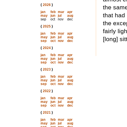
{
2026
}
the same
jan
feb
mar
apr
that had
may
jun
jul
aug
sep
oct
nov
dec
the excep
{
2025
}
fairly li
jan
feb
mar
apr
may
jun
jul
aug
[long] sit
sep
oct
nov
dec
{
2024
}
jan
feb
mar
apr
may
jun
jul
aug
sep
oct
nov
dec
{
2023
}
jan
feb
mar
apr
may
jun
jul
aug
sep
oct
nov
dec
{
2022
}
jan
feb
mar
apr
may
jun
jul
aug
sep
oct
nov
dec
{
2021
}
jan
feb
mar
apr
may
jun
jul
aug