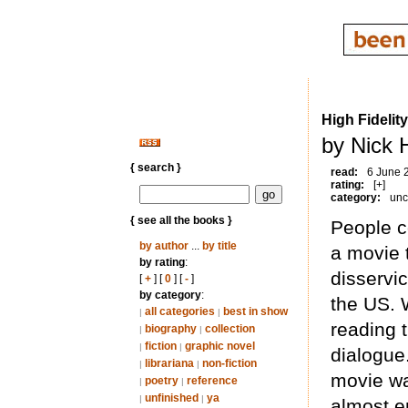
High Fidelity
by Nick 
{ search }
read:
6 June 
rating:
[+]
category:
unc
{ see all the books }
People c
by author
...
by title
a movie t
by rating
:
disservi
[
+
] [
0
] [
-
]
by category
:
the US. W
all categories
best in show
|
|
reading 
biography
collection
|
|
fiction
graphic novel
|
|
dialogue
librariana
non-fiction
|
|
movie was
poetry
reference
|
|
unfinished
ya
|
|
almost e