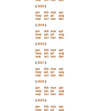
sep
oct
nov
dec
{
2020
}
jan
feb
mar
apr
may
jun
jul
aug
sep
oct
nov
dec
{
2019
}
jan
feb
mar
apr
may
jun
jul
aug
sep
oct
nov
dec
{
2018
}
jan
feb
mar
apr
may
jun
jul
aug
sep
oct
nov
dec
{
2017
}
jan
feb
mar
apr
may
jun
jul
aug
sep
oct
nov
dec
{
2016
}
jan
feb
mar
apr
may
jun
jul
aug
sep
oct
nov
dec
{
2015
}
jan
feb
mar
apr
may
jun
jul
aug