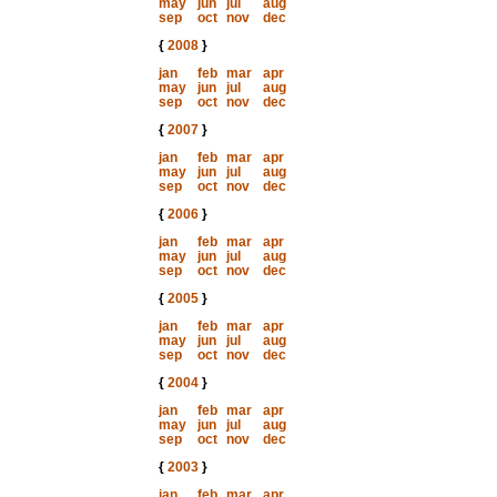
may
jun
jul
aug
sep
oct
nov
dec
{
2008
}
jan
feb
mar
apr
may
jun
jul
aug
sep
oct
nov
dec
{
2007
}
jan
feb
mar
apr
may
jun
jul
aug
sep
oct
nov
dec
{
2006
}
jan
feb
mar
apr
may
jun
jul
aug
sep
oct
nov
dec
{
2005
}
jan
feb
mar
apr
may
jun
jul
aug
sep
oct
nov
dec
{
2004
}
jan
feb
mar
apr
may
jun
jul
aug
sep
oct
nov
dec
{
2003
}
jan
feb
mar
apr