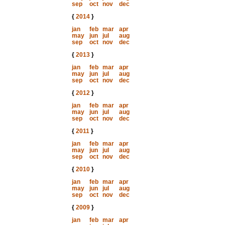
sep
oct
nov
dec
{
2014
}
jan
feb
mar
apr
may
jun
jul
aug
sep
oct
nov
dec
{
2013
}
jan
feb
mar
apr
may
jun
jul
aug
sep
oct
nov
dec
{
2012
}
jan
feb
mar
apr
may
jun
jul
aug
sep
oct
nov
dec
{
2011
}
jan
feb
mar
apr
may
jun
jul
aug
sep
oct
nov
dec
{
2010
}
jan
feb
mar
apr
may
jun
jul
aug
sep
oct
nov
dec
{
2009
}
jan
feb
mar
apr