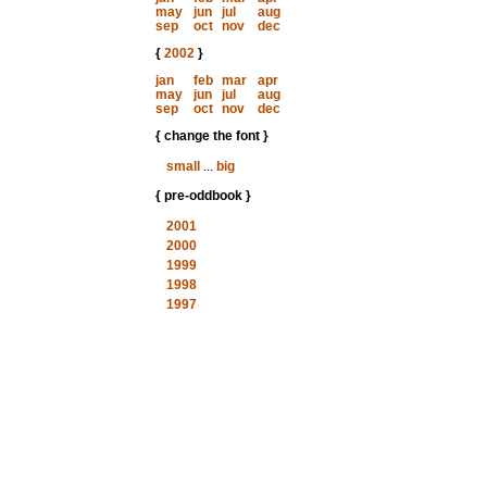
may
jun
jul
aug
sep
oct
nov
dec
{
2002
}
jan
feb
mar
apr
may
jun
jul
aug
sep
oct
nov
dec
{ change the font }
small
...
big
{ pre-oddbook }
2001
2000
1999
1998
1997