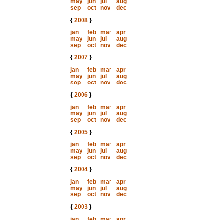
may
jun
jul
aug
sep
oct
nov
dec
{
2008
}
jan
feb
mar
apr
may
jun
jul
aug
sep
oct
nov
dec
{
2007
}
jan
feb
mar
apr
may
jun
jul
aug
sep
oct
nov
dec
{
2006
}
jan
feb
mar
apr
may
jun
jul
aug
sep
oct
nov
dec
{
2005
}
jan
feb
mar
apr
may
jun
jul
aug
sep
oct
nov
dec
{
2004
}
jan
feb
mar
apr
may
jun
jul
aug
sep
oct
nov
dec
{
2003
}
jan
feb
mar
apr