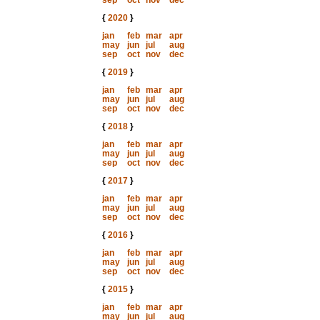
sep
oct
nov
dec
{
2020
}
jan
feb
mar
apr
may
jun
jul
aug
sep
oct
nov
dec
{
2019
}
jan
feb
mar
apr
may
jun
jul
aug
sep
oct
nov
dec
{
2018
}
jan
feb
mar
apr
may
jun
jul
aug
sep
oct
nov
dec
{
2017
}
jan
feb
mar
apr
may
jun
jul
aug
sep
oct
nov
dec
{
2016
}
jan
feb
mar
apr
may
jun
jul
aug
sep
oct
nov
dec
{
2015
}
jan
feb
mar
apr
may
jun
jul
aug