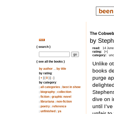
The Cobwe
by Steph
{ search }
read:
14 June
rating:
[+]
category:
unc
{ see all the books }
Unlike o
by author
...
by title
books de
by rating
:
purge ap
[
+
] [
0
] [
-
]
by category
:
delighte
all categories
best in show
|
|
Stephens
biography
collection
|
|
fiction
graphic novel
|
|
dive on i
librariana
non-fiction
|
|
until I’v
poetry
reference
|
|
unfinished
ya
|
|
unfair to