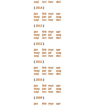
sep
oct
nov
dec
{
2014
}
jan
feb
mar
apr
may
jun
jul
aug
sep
oct
nov
dec
{
2013
}
jan
feb
mar
apr
may
jun
jul
aug
sep
oct
nov
dec
{
2012
}
jan
feb
mar
apr
may
jun
jul
aug
sep
oct
nov
dec
{
2011
}
jan
feb
mar
apr
may
jun
jul
aug
sep
oct
nov
dec
{
2010
}
jan
feb
mar
apr
may
jun
jul
aug
sep
oct
nov
dec
{
2009
}
jan
feb
mar
apr