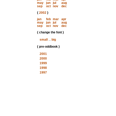
may
jun
jul
aug
sep
oct
nov
dec
{
2002
}
jan
feb
mar
apr
may
jun
jul
aug
sep
oct
nov
dec
{ change the font }
small
...
big
{ pre-oddbook }
2001
2000
1999
1998
1997