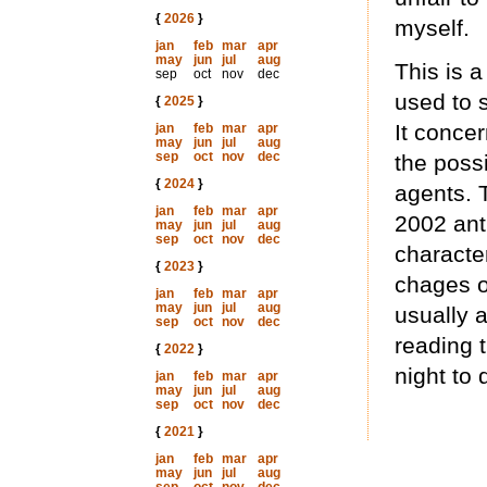
{
2026
}
myself.
jan
feb
mar
apr
may
jun
jul
aug
This is a
sep
oct
nov
dec
used to 
{
2025
}
It concer
jan
feb
mar
apr
may
jun
jul
aug
sep
oct
nov
dec
the poss
{
2024
}
agents. 
jan
feb
mar
apr
2002 anth
may
jun
jul
aug
sep
oct
nov
dec
characte
{
2023
}
chages o
jan
feb
mar
apr
may
jun
jul
aug
usually 
sep
oct
nov
dec
reading t
{
2022
}
night to d
jan
feb
mar
apr
may
jun
jul
aug
sep
oct
nov
dec
{
2021
}
jan
feb
mar
apr
may
jun
jul
aug