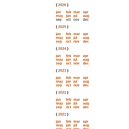
{
2026
}
jan
feb
mar
apr
may
jun
jul
aug
sep
oct
nov
dec
{
2025
}
jan
feb
mar
apr
may
jun
jul
aug
sep
oct
nov
dec
{
2024
}
jan
feb
mar
apr
may
jun
jul
aug
sep
oct
nov
dec
{
2023
}
jan
feb
mar
apr
may
jun
jul
aug
sep
oct
nov
dec
{
2022
}
jan
feb
mar
apr
may
jun
jul
aug
sep
oct
nov
dec
{
2021
}
jan
feb
mar
apr
may
jun
jul
aug