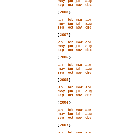
may
jun
jul
aug
sep
oct
nov
dec
{
2008
}
jan
feb
mar
apr
may
jun
jul
aug
sep
oct
nov
dec
{
2007
}
jan
feb
mar
apr
may
jun
jul
aug
sep
oct
nov
dec
{
2006
}
jan
feb
mar
apr
may
jun
jul
aug
sep
oct
nov
dec
{
2005
}
jan
feb
mar
apr
may
jun
jul
aug
sep
oct
nov
dec
{
2004
}
jan
feb
mar
apr
may
jun
jul
aug
sep
oct
nov
dec
{
2003
}
jan
feb
mar
apr