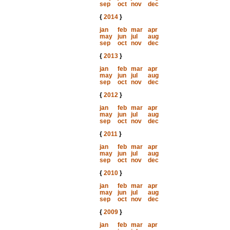
sep
oct
nov
dec
{
2014
}
jan
feb
mar
apr
may
jun
jul
aug
sep
oct
nov
dec
{
2013
}
jan
feb
mar
apr
may
jun
jul
aug
sep
oct
nov
dec
{
2012
}
jan
feb
mar
apr
may
jun
jul
aug
sep
oct
nov
dec
{
2011
}
jan
feb
mar
apr
may
jun
jul
aug
sep
oct
nov
dec
{
2010
}
jan
feb
mar
apr
may
jun
jul
aug
sep
oct
nov
dec
{
2009
}
jan
feb
mar
apr