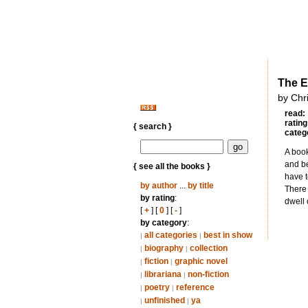
The E
by Chr
read:
rating
{ search }
categ
A book
and be
{ see all the books }
have t
by author
...
by title
There 
by rating
:
dwell 
[
+
] [
0
] [
-
]
by category
:
all categories
best in show
|
|
biography
collection
|
|
fiction
graphic novel
|
|
librariana
non-fiction
|
|
poetry
reference
|
|
unfinished
ya
|
|