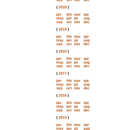
sep
oct
nov
dec
{
2020
}
jan
feb
mar
apr
may
jun
jul
aug
sep
oct
nov
dec
{
2019
}
jan
feb
mar
apr
may
jun
jul
aug
sep
oct
nov
dec
{
2018
}
jan
feb
mar
apr
may
jun
jul
aug
sep
oct
nov
dec
{
2017
}
jan
feb
mar
apr
may
jun
jul
aug
sep
oct
nov
dec
{
2016
}
jan
feb
mar
apr
may
jun
jul
aug
sep
oct
nov
dec
{
2015
}
jan
feb
mar
apr
may
jun
jul
aug