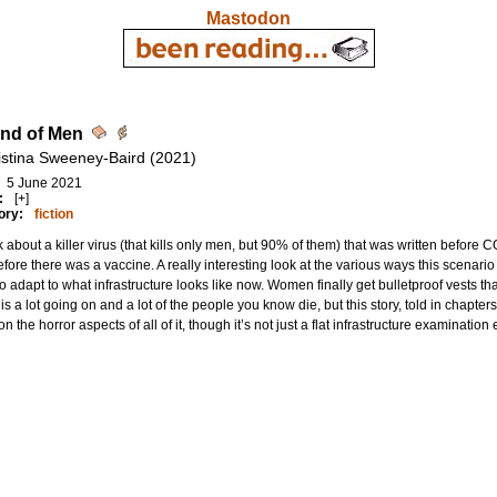
Mastodon
nd of Men
istina Sweeney-Baird (2021)
5 June 2021
:
[+]
ory:
fiction
 about a killer virus (that kills only men, but 90% of them) that was written befor
fore there was a vaccine. A really interesting look at the various ways this scenar
o adapt to what infrastructure looks like now. Women finally get bulletproof vests tha
is a lot going on and a lot of the people you know die, but this story, told in chapt
on the horror aspects of all of it, though it’s not just a flat infrastructure examination e