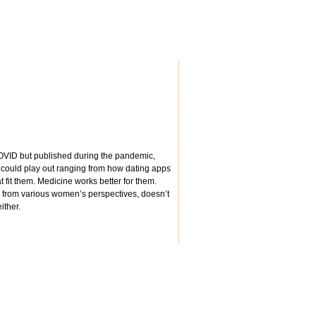
e COVID but published during the pandemic,
io could play out ranging from how dating apps
t fit them. Medicine works better for them.
ers from various women’s perspectives, doesn’t
ither.