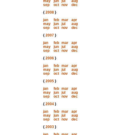
may
jun
jul
aug
sep
oct
nov
dec
{
2008
}
jan
feb
mar
apr
may
jun
jul
aug
sep
oct
nov
dec
{
2007
}
jan
feb
mar
apr
may
jun
jul
aug
sep
oct
nov
dec
{
2006
}
jan
feb
mar
apr
may
jun
jul
aug
sep
oct
nov
dec
{
2005
}
jan
feb
mar
apr
may
jun
jul
aug
sep
oct
nov
dec
{
2004
}
jan
feb
mar
apr
may
jun
jul
aug
sep
oct
nov
dec
{
2003
}
jan
feb
mar
apr