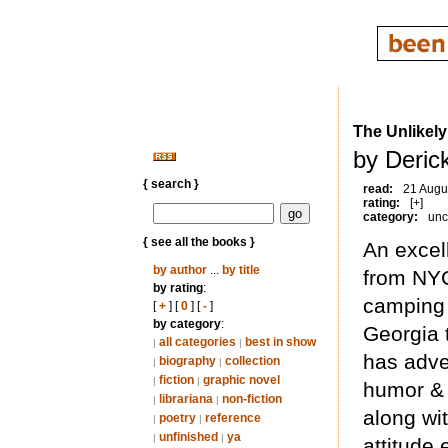
The Unlikely
by Deric
{ search }
read:
21 Augu
rating:
[+]
category:
unc
{ see all the books }
An excel
by author
...
by title
from NYC
by rating
:
camping 
[
+
] [
0
] [
-
]
by category
:
Georgia 
all categories
best in show
|
|
has adven
biography
collection
|
|
fiction
graphic novel
|
|
humor & 
librariana
non-fiction
|
|
along wi
poetry
reference
|
|
unfinished
ya
|
|
attitude