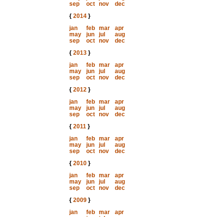
sep
oct
nov
dec
{
2014
}
jan
feb
mar
apr
may
jun
jul
aug
sep
oct
nov
dec
{
2013
}
jan
feb
mar
apr
may
jun
jul
aug
sep
oct
nov
dec
{
2012
}
jan
feb
mar
apr
may
jun
jul
aug
sep
oct
nov
dec
{
2011
}
jan
feb
mar
apr
may
jun
jul
aug
sep
oct
nov
dec
{
2010
}
jan
feb
mar
apr
may
jun
jul
aug
sep
oct
nov
dec
{
2009
}
jan
feb
mar
apr