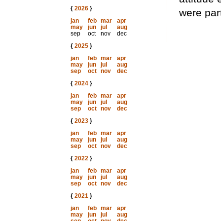
{
2026
}
were part
jan
feb
mar
apr
may
jun
jul
aug
sep
oct
nov
dec
{
2025
}
jan
feb
mar
apr
may
jun
jul
aug
sep
oct
nov
dec
{
2024
}
jan
feb
mar
apr
may
jun
jul
aug
sep
oct
nov
dec
{
2023
}
jan
feb
mar
apr
may
jun
jul
aug
sep
oct
nov
dec
{
2022
}
jan
feb
mar
apr
may
jun
jul
aug
sep
oct
nov
dec
{
2021
}
jan
feb
mar
apr
may
jun
jul
aug