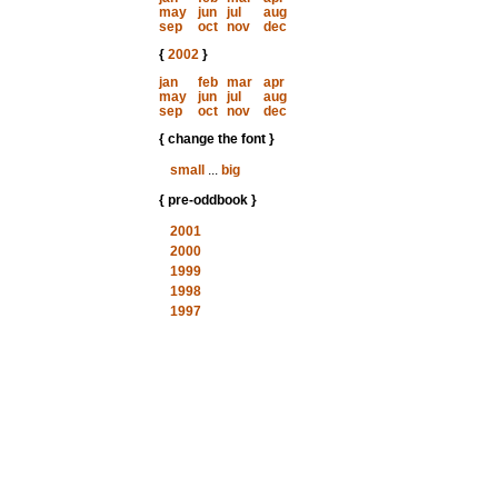
may
jun
jul
aug
sep
oct
nov
dec
{
2002
}
jan
feb
mar
apr
may
jun
jul
aug
sep
oct
nov
dec
{ change the font }
small
...
big
{ pre-oddbook }
2001
2000
1999
1998
1997