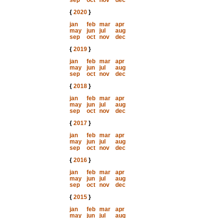
sep
oct
nov
dec
{
2020
}
jan
feb
mar
apr
may
jun
jul
aug
sep
oct
nov
dec
{
2019
}
jan
feb
mar
apr
may
jun
jul
aug
sep
oct
nov
dec
{
2018
}
jan
feb
mar
apr
may
jun
jul
aug
sep
oct
nov
dec
{
2017
}
jan
feb
mar
apr
may
jun
jul
aug
sep
oct
nov
dec
{
2016
}
jan
feb
mar
apr
may
jun
jul
aug
sep
oct
nov
dec
{
2015
}
jan
feb
mar
apr
may
jun
jul
aug