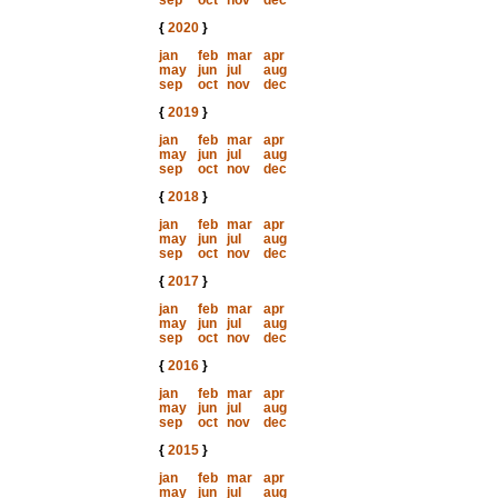
sep
oct
nov
dec
{
2020
}
jan
feb
mar
apr
may
jun
jul
aug
sep
oct
nov
dec
{
2019
}
jan
feb
mar
apr
may
jun
jul
aug
sep
oct
nov
dec
{
2018
}
jan
feb
mar
apr
may
jun
jul
aug
sep
oct
nov
dec
{
2017
}
jan
feb
mar
apr
may
jun
jul
aug
sep
oct
nov
dec
{
2016
}
jan
feb
mar
apr
may
jun
jul
aug
sep
oct
nov
dec
{
2015
}
jan
feb
mar
apr
may
jun
jul
aug