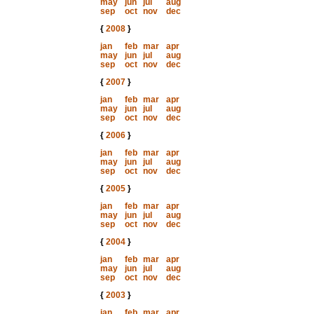
may
jun
jul
aug
sep
oct
nov
dec
{
2008
}
jan
feb
mar
apr
may
jun
jul
aug
sep
oct
nov
dec
{
2007
}
jan
feb
mar
apr
may
jun
jul
aug
sep
oct
nov
dec
{
2006
}
jan
feb
mar
apr
may
jun
jul
aug
sep
oct
nov
dec
{
2005
}
jan
feb
mar
apr
may
jun
jul
aug
sep
oct
nov
dec
{
2004
}
jan
feb
mar
apr
may
jun
jul
aug
sep
oct
nov
dec
{
2003
}
jan
feb
mar
apr