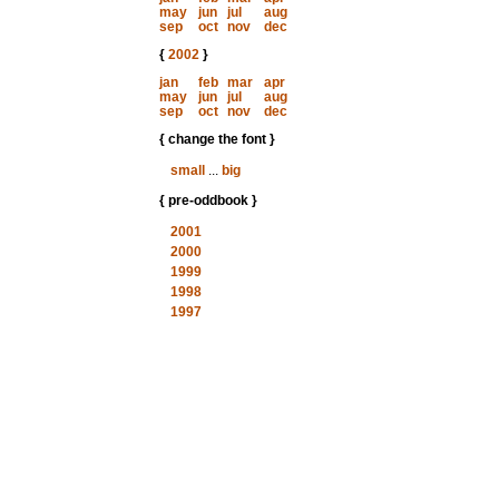
may
jun
jul
aug
sep
oct
nov
dec
{
2002
}
jan
feb
mar
apr
may
jun
jul
aug
sep
oct
nov
dec
{ change the font }
small
...
big
{ pre-oddbook }
2001
2000
1999
1998
1997