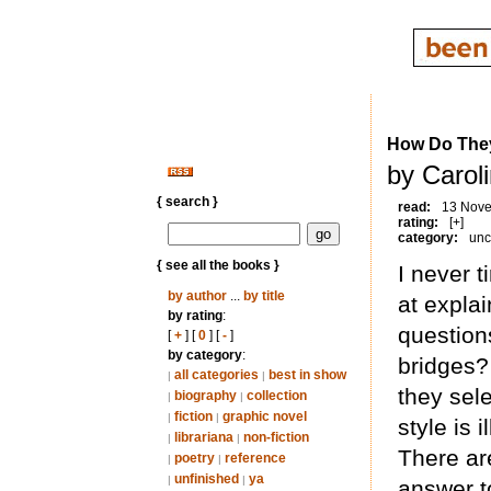
How Do The
by Carol
{ search }
read:
13 Nov
rating:
[+]
category:
unc
{ see all the books }
I never t
by author
...
by title
at explai
by rating
:
question
[
+
] [
0
] [
-
]
by category
:
bridges?
all categories
best in show
|
|
they sel
biography
collection
|
|
fiction
graphic novel
|
|
style is
librariana
non-fiction
|
|
There ar
poetry
reference
|
|
unfinished
ya
|
|
answer t