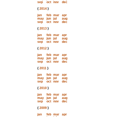
sep
oct
nov
dec
{
2014
}
jan
feb
mar
apr
may
jun
jul
aug
sep
oct
nov
dec
{
2013
}
jan
feb
mar
apr
may
jun
jul
aug
sep
oct
nov
dec
{
2012
}
jan
feb
mar
apr
may
jun
jul
aug
sep
oct
nov
dec
{
2011
}
jan
feb
mar
apr
may
jun
jul
aug
sep
oct
nov
dec
{
2010
}
jan
feb
mar
apr
may
jun
jul
aug
sep
oct
nov
dec
{
2009
}
jan
feb
mar
apr