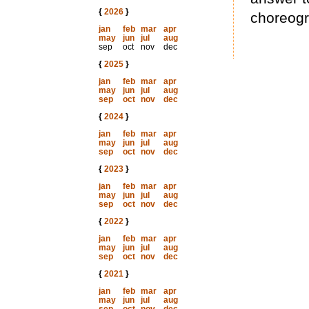
{
2026
}
choreogr
jan
feb
mar
apr
may
jun
jul
aug
sep
oct
nov
dec
{
2025
}
jan
feb
mar
apr
may
jun
jul
aug
sep
oct
nov
dec
{
2024
}
jan
feb
mar
apr
may
jun
jul
aug
sep
oct
nov
dec
{
2023
}
jan
feb
mar
apr
may
jun
jul
aug
sep
oct
nov
dec
{
2022
}
jan
feb
mar
apr
may
jun
jul
aug
sep
oct
nov
dec
{
2021
}
jan
feb
mar
apr
may
jun
jul
aug