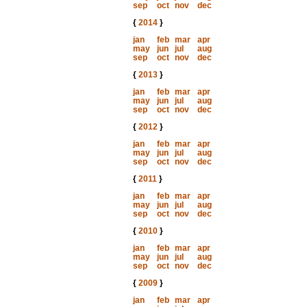
sep
oct
nov
dec
{
2014
}
jan
feb
mar
apr
may
jun
jul
aug
sep
oct
nov
dec
{
2013
}
jan
feb
mar
apr
may
jun
jul
aug
sep
oct
nov
dec
{
2012
}
jan
feb
mar
apr
may
jun
jul
aug
sep
oct
nov
dec
{
2011
}
jan
feb
mar
apr
may
jun
jul
aug
sep
oct
nov
dec
{
2010
}
jan
feb
mar
apr
may
jun
jul
aug
sep
oct
nov
dec
{
2009
}
jan
feb
mar
apr