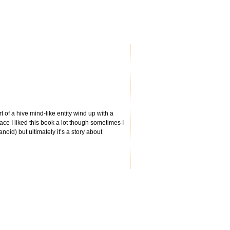
 of a hive mind-like entity wind up with a
ace I liked this book a lot though sometimes I
id) but ultimately it’s a story about