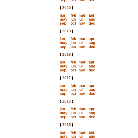
sep
oct
nov
dec
{
2020
}
jan
feb
mar
apr
may
jun
jul
aug
sep
oct
nov
dec
{
2019
}
jan
feb
mar
apr
may
jun
jul
aug
sep
oct
nov
dec
{
2018
}
jan
feb
mar
apr
may
jun
jul
aug
sep
oct
nov
dec
{
2017
}
jan
feb
mar
apr
may
jun
jul
aug
sep
oct
nov
dec
{
2016
}
jan
feb
mar
apr
may
jun
jul
aug
sep
oct
nov
dec
{
2015
}
jan
feb
mar
apr
may
jun
jul
aug