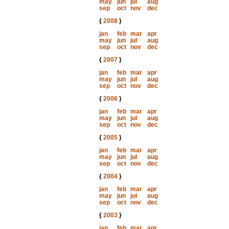
may
jun
jul
aug
sep
oct
nov
dec
{
2008
}
jan
feb
mar
apr
may
jun
jul
aug
sep
oct
nov
dec
{
2007
}
jan
feb
mar
apr
may
jun
jul
aug
sep
oct
nov
dec
{
2006
}
jan
feb
mar
apr
may
jun
jul
aug
sep
oct
nov
dec
{
2005
}
jan
feb
mar
apr
may
jun
jul
aug
sep
oct
nov
dec
{
2004
}
jan
feb
mar
apr
may
jun
jul
aug
sep
oct
nov
dec
{
2003
}
jan
feb
mar
apr