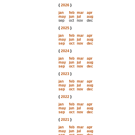
{
2026
}
jan
feb
mar
apr
may
jun
jul
aug
sep
oct
nov
dec
{
2025
}
jan
feb
mar
apr
may
jun
jul
aug
sep
oct
nov
dec
{
2024
}
jan
feb
mar
apr
may
jun
jul
aug
sep
oct
nov
dec
{
2023
}
jan
feb
mar
apr
may
jun
jul
aug
sep
oct
nov
dec
{
2022
}
jan
feb
mar
apr
may
jun
jul
aug
sep
oct
nov
dec
{
2021
}
jan
feb
mar
apr
may
jun
jul
aug