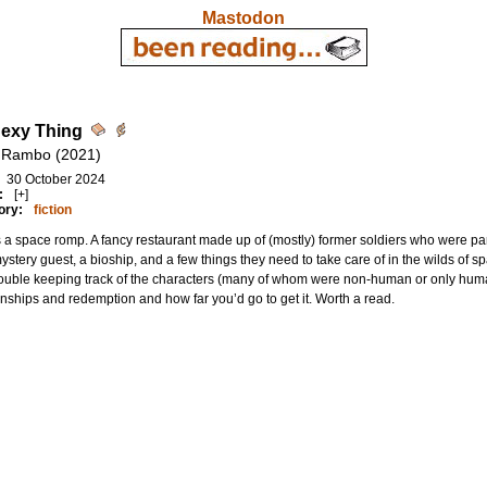
Mastodon
exy Thing
 Rambo (2021)
30 October 2024
:
[+]
ory:
fiction
s a space romp. A fancy restaurant made up of (mostly) former soldiers who were part
stery guest, a bioship, and a few things they need to take care of in the wilds of sp
ouble keeping track of the characters (many of whom were non-human or only humano
onships and redemption and how far you’d go to get it. Worth a read.