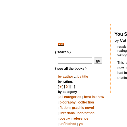
You S
by Cat
read:
rating
{ search }
categ
This i
new my
{ see all the books }
had tr
by author
...
by title
relati
by rating
:
[
+
] [
0
] [
-
]
by category
:
all categories
best in show
|
|
biography
collection
|
|
fiction
graphic novel
|
|
librariana
non-fiction
|
|
poetry
reference
|
|
unfinished
ya
|
|