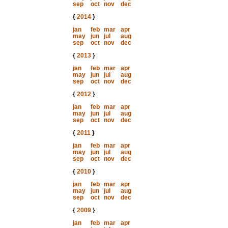
sep
oct
nov
dec
{
2014
}
jan
feb
mar
apr
may
jun
jul
aug
sep
oct
nov
dec
{
2013
}
jan
feb
mar
apr
may
jun
jul
aug
sep
oct
nov
dec
{
2012
}
jan
feb
mar
apr
may
jun
jul
aug
sep
oct
nov
dec
{
2011
}
jan
feb
mar
apr
may
jun
jul
aug
sep
oct
nov
dec
{
2010
}
jan
feb
mar
apr
may
jun
jul
aug
sep
oct
nov
dec
{
2009
}
jan
feb
mar
apr