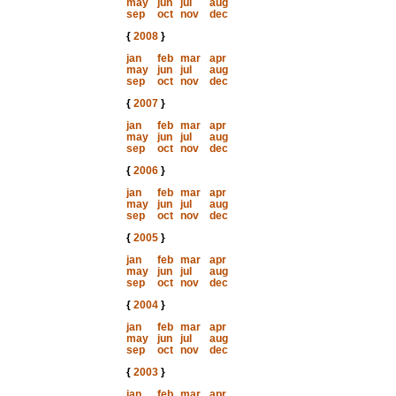
may
jun
jul
aug
sep
oct
nov
dec
{
2008
}
jan
feb
mar
apr
may
jun
jul
aug
sep
oct
nov
dec
{
2007
}
jan
feb
mar
apr
may
jun
jul
aug
sep
oct
nov
dec
{
2006
}
jan
feb
mar
apr
may
jun
jul
aug
sep
oct
nov
dec
{
2005
}
jan
feb
mar
apr
may
jun
jul
aug
sep
oct
nov
dec
{
2004
}
jan
feb
mar
apr
may
jun
jul
aug
sep
oct
nov
dec
{
2003
}
jan
feb
mar
apr