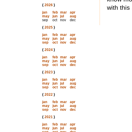
{
2026
}
with this
jan
feb
mar
apr
may
jun
jul
aug
sep
oct
nov
dec
{
2025
}
jan
feb
mar
apr
may
jun
jul
aug
sep
oct
nov
dec
{
2024
}
jan
feb
mar
apr
may
jun
jul
aug
sep
oct
nov
dec
{
2023
}
jan
feb
mar
apr
may
jun
jul
aug
sep
oct
nov
dec
{
2022
}
jan
feb
mar
apr
may
jun
jul
aug
sep
oct
nov
dec
{
2021
}
jan
feb
mar
apr
may
jun
jul
aug