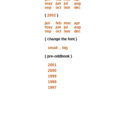
may
jun
jul
aug
sep
oct
nov
dec
{
2002
}
jan
feb
mar
apr
may
jun
jul
aug
sep
oct
nov
dec
{ change the font }
small
...
big
{ pre-oddbook }
2001
2000
1999
1998
1997