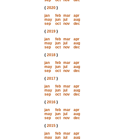
sep
oct
nov
dec
{
2020
}
jan
feb
mar
apr
may
jun
jul
aug
sep
oct
nov
dec
{
2019
}
jan
feb
mar
apr
may
jun
jul
aug
sep
oct
nov
dec
{
2018
}
jan
feb
mar
apr
may
jun
jul
aug
sep
oct
nov
dec
{
2017
}
jan
feb
mar
apr
may
jun
jul
aug
sep
oct
nov
dec
{
2016
}
jan
feb
mar
apr
may
jun
jul
aug
sep
oct
nov
dec
{
2015
}
jan
feb
mar
apr
may
jun
jul
aug