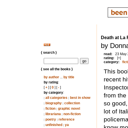
Death at La 
by Donna
{ search }
read:
23 May
rating:
[+]
category:
fict
{ see all the books }
This book
by author
...
by title
recent h
by rating
:
Inspecto
[
+
] [
0
] [
-
]
by category
:
from the 
all categories
best in show
|
|
so good,
biography
collection
|
|
fiction
graphic novel
|
|
lot of It
librariana
non-fiction
|
|
policema
poetry
reference
|
|
unfinished
ya
|
|
know mor