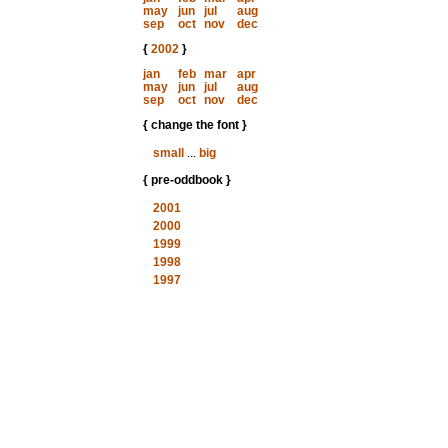
may
jun
jul
aug
sep
oct
nov
dec
{
2002
}
jan
feb
mar
apr
may
jun
jul
aug
sep
oct
nov
dec
{ change the font }
small
...
big
{ pre-oddbook }
2001
2000
1999
1998
1997