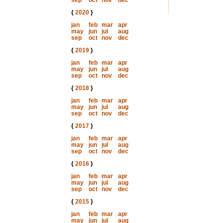
sep
oct
nov
dec
{
2020
}
jan
feb
mar
apr
may
jun
jul
aug
sep
oct
nov
dec
{
2019
}
jan
feb
mar
apr
may
jun
jul
aug
sep
oct
nov
dec
{
2018
}
jan
feb
mar
apr
may
jun
jul
aug
sep
oct
nov
dec
{
2017
}
jan
feb
mar
apr
may
jun
jul
aug
sep
oct
nov
dec
{
2016
}
jan
feb
mar
apr
may
jun
jul
aug
sep
oct
nov
dec
{
2015
}
jan
feb
mar
apr
may
jun
jul
aug