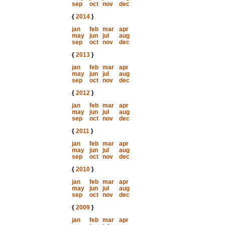
sep
oct
nov
dec
{
2014
}
jan
feb
mar
apr
may
jun
jul
aug
sep
oct
nov
dec
{
2013
}
jan
feb
mar
apr
may
jun
jul
aug
sep
oct
nov
dec
{
2012
}
jan
feb
mar
apr
may
jun
jul
aug
sep
oct
nov
dec
{
2011
}
jan
feb
mar
apr
may
jun
jul
aug
sep
oct
nov
dec
{
2010
}
jan
feb
mar
apr
may
jun
jul
aug
sep
oct
nov
dec
{
2009
}
jan
feb
mar
apr