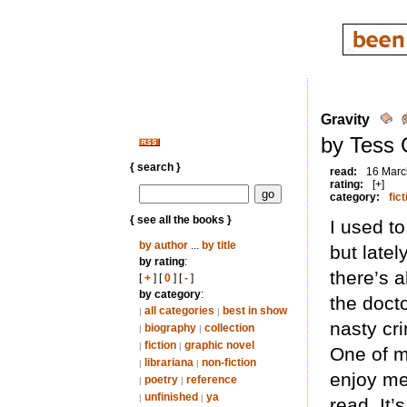
Gravity
by Tess 
{ search }
read:
16 Marc
rating:
[+]
category:
fict
{ see all the books }
I used to
by author
...
by title
but latel
by rating
:
there’s 
[
+
] [
0
] [
-
]
by category
:
the docto
all categories
best in show
|
|
nasty cri
biography
collection
|
|
fiction
graphic novel
|
|
One of m
librariana
non-fiction
|
|
enjoy me
poetry
reference
|
|
unfinished
ya
|
|
read. It’