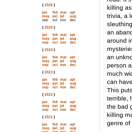
{
2026
}
killing a
jan
feb
mar
apr
trivia, a
may
jun
jul
aug
sep
oct
nov
dec
sleuthing
{
2025
}
an aband
jan
feb
mar
apr
may
jun
jul
aug
around i
sep
oct
nov
dec
mysterie
{
2024
}
an unkno
jan
feb
mar
apr
may
jun
jul
aug
person an
sep
oct
nov
dec
{
2023
}
much wid
jan
feb
mar
apr
can have 
may
jun
jul
aug
sep
oct
nov
dec
This puts
{
2022
}
terrible,
jan
feb
mar
apr
the bad 
may
jun
jul
aug
sep
oct
nov
dec
killing m
{
2021
}
genre of 
jan
feb
mar
apr
may
jun
jul
aug