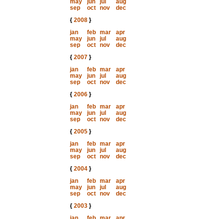
may
jun
jul
aug
sep
oct
nov
dec
{
2008
}
jan
feb
mar
apr
may
jun
jul
aug
sep
oct
nov
dec
{
2007
}
jan
feb
mar
apr
may
jun
jul
aug
sep
oct
nov
dec
{
2006
}
jan
feb
mar
apr
may
jun
jul
aug
sep
oct
nov
dec
{
2005
}
jan
feb
mar
apr
may
jun
jul
aug
sep
oct
nov
dec
{
2004
}
jan
feb
mar
apr
may
jun
jul
aug
sep
oct
nov
dec
{
2003
}
jan
feb
mar
apr