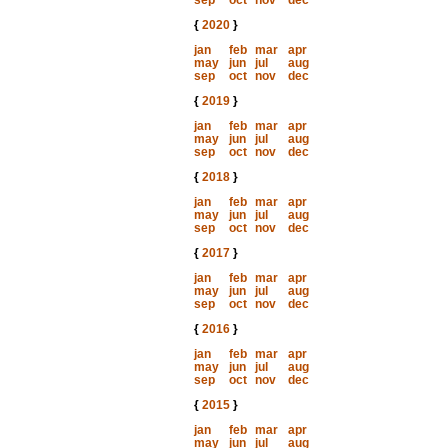
sep
oct
nov
dec
{
2020
}
jan
feb
mar
apr
may
jun
jul
aug
sep
oct
nov
dec
{
2019
}
jan
feb
mar
apr
may
jun
jul
aug
sep
oct
nov
dec
{
2018
}
jan
feb
mar
apr
may
jun
jul
aug
sep
oct
nov
dec
{
2017
}
jan
feb
mar
apr
may
jun
jul
aug
sep
oct
nov
dec
{
2016
}
jan
feb
mar
apr
may
jun
jul
aug
sep
oct
nov
dec
{
2015
}
jan
feb
mar
apr
may
jun
jul
aug