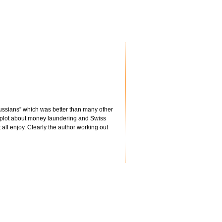
 Russians” which was better than many other
 plot about money laundering and Swiss
all enjoy. Clearly the author working out