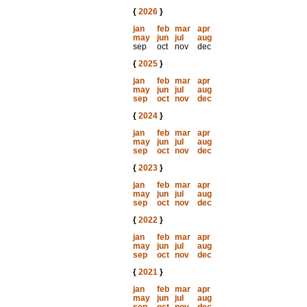
{
2026
}
jan
feb
mar
apr
may
jun
jul
aug
sep
oct
nov
dec
{
2025
}
jan
feb
mar
apr
may
jun
jul
aug
sep
oct
nov
dec
{
2024
}
jan
feb
mar
apr
may
jun
jul
aug
sep
oct
nov
dec
{
2023
}
jan
feb
mar
apr
may
jun
jul
aug
sep
oct
nov
dec
{
2022
}
jan
feb
mar
apr
may
jun
jul
aug
sep
oct
nov
dec
{
2021
}
jan
feb
mar
apr
may
jun
jul
aug