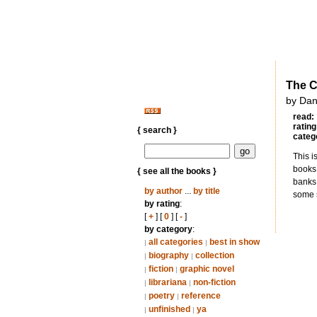
The Ce
by Dan
read:
rating
{ search }
categ
This i
books
{ see all the books }
banks 
by author
...
by title
some s
by rating
:
[
+
] [
0
] [
-
]
by category
:
all categories
best in show
|
|
biography
collection
|
|
fiction
graphic novel
|
|
librariana
non-fiction
|
|
poetry
reference
|
|
unfinished
ya
|
|