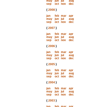
may
jun
jul
aug
sep
oct
nov
dec
{
2008
}
jan
feb
mar
apr
may
jun
jul
aug
sep
oct
nov
dec
{
2007
}
jan
feb
mar
apr
may
jun
jul
aug
sep
oct
nov
dec
{
2006
}
jan
feb
mar
apr
may
jun
jul
aug
sep
oct
nov
dec
{
2005
}
jan
feb
mar
apr
may
jun
jul
aug
sep
oct
nov
dec
{
2004
}
jan
feb
mar
apr
may
jun
jul
aug
sep
oct
nov
dec
{
2003
}
jan
feb
mar
apr