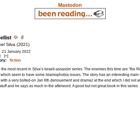
Mastodon
llist
iel Silva (2021)
21 January 2022
:
[+]
ory:
fiction
s the most recent in Silva’s Israeli-assassin series. The enemies this time are “the
 which seem to have some Islamophobia issues. The story has an interesting main
with a very bolted-on Jan 6th denouement and dramaz at the end which I did not at 
tuff and he says as much in the afterword. A good but not great book in this series.