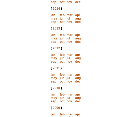
sep
oct
nov
dec
{
2014
}
jan
feb
mar
apr
may
jun
jul
aug
sep
oct
nov
dec
{
2013
}
jan
feb
mar
apr
may
jun
jul
aug
sep
oct
nov
dec
{
2012
}
jan
feb
mar
apr
may
jun
jul
aug
sep
oct
nov
dec
{
2011
}
jan
feb
mar
apr
may
jun
jul
aug
sep
oct
nov
dec
{
2010
}
jan
feb
mar
apr
may
jun
jul
aug
sep
oct
nov
dec
{
2009
}
jan
feb
mar
apr