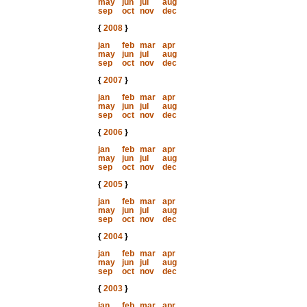
may
jun
jul
aug
sep
oct
nov
dec
{
2008
}
jan
feb
mar
apr
may
jun
jul
aug
sep
oct
nov
dec
{
2007
}
jan
feb
mar
apr
may
jun
jul
aug
sep
oct
nov
dec
{
2006
}
jan
feb
mar
apr
may
jun
jul
aug
sep
oct
nov
dec
{
2005
}
jan
feb
mar
apr
may
jun
jul
aug
sep
oct
nov
dec
{
2004
}
jan
feb
mar
apr
may
jun
jul
aug
sep
oct
nov
dec
{
2003
}
jan
feb
mar
apr