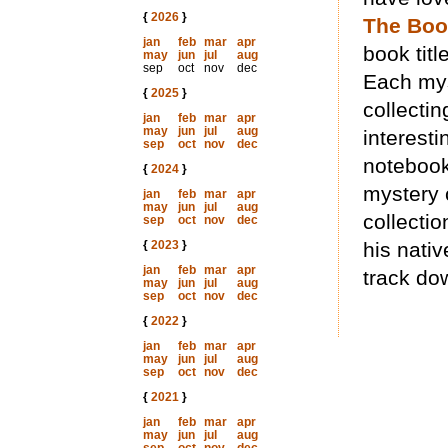
{
2026
}
The Bo
jan
feb
mar
apr
book titl
may
jun
jul
aug
sep
oct
nov
dec
Each mys
{
2025
}
collectin
jan
feb
mar
apr
may
jun
jul
aug
interesti
sep
oct
nov
dec
notebook
{
2024
}
mystery 
jan
feb
mar
apr
may
jun
jul
aug
collecti
sep
oct
nov
dec
{
2023
}
his nativ
jan
feb
mar
apr
track do
may
jun
jul
aug
sep
oct
nov
dec
{
2022
}
jan
feb
mar
apr
may
jun
jul
aug
sep
oct
nov
dec
{
2021
}
jan
feb
mar
apr
may
jun
jul
aug