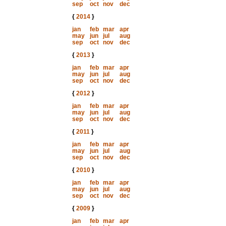
sep
oct
nov
dec
{
2014
}
jan
feb
mar
apr
may
jun
jul
aug
sep
oct
nov
dec
{
2013
}
jan
feb
mar
apr
may
jun
jul
aug
sep
oct
nov
dec
{
2012
}
jan
feb
mar
apr
may
jun
jul
aug
sep
oct
nov
dec
{
2011
}
jan
feb
mar
apr
may
jun
jul
aug
sep
oct
nov
dec
{
2010
}
jan
feb
mar
apr
may
jun
jul
aug
sep
oct
nov
dec
{
2009
}
jan
feb
mar
apr