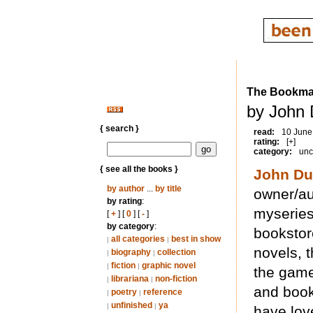
The Bookma
by John 
{ search }
read:
10 June
rating:
[+]
category:
unc
{ see all the books }
John Du
by author
...
by title
owner/au
by rating
:
myseries
[
+
] [
0
] [
-
]
by category
:
bookstor
all categories
best in show
|
|
novels, 
biography
collection
|
|
fiction
graphic novel
|
|
the game
librariana
non-fiction
|
|
and book
poetry
reference
|
|
unfinished
ya
|
|
have love