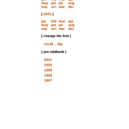
may
jun
jul
aug
sep
oct
nov
dec
{
2002
}
jan
feb
mar
apr
may
jun
jul
aug
sep
oct
nov
dec
{ change the font }
small
...
big
{ pre-oddbook }
2001
2000
1999
1998
1997