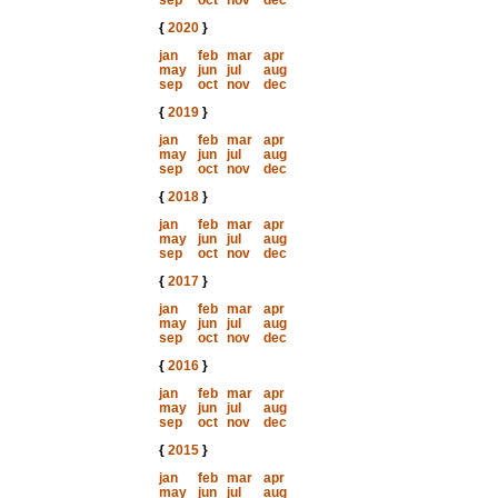
sep
oct
nov
dec
{
2020
}
jan
feb
mar
apr
may
jun
jul
aug
sep
oct
nov
dec
{
2019
}
jan
feb
mar
apr
may
jun
jul
aug
sep
oct
nov
dec
{
2018
}
jan
feb
mar
apr
may
jun
jul
aug
sep
oct
nov
dec
{
2017
}
jan
feb
mar
apr
may
jun
jul
aug
sep
oct
nov
dec
{
2016
}
jan
feb
mar
apr
may
jun
jul
aug
sep
oct
nov
dec
{
2015
}
jan
feb
mar
apr
may
jun
jul
aug