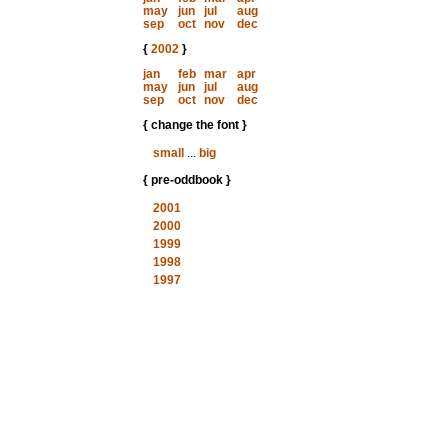
may
jun
jul
aug
sep
oct
nov
dec
{
2002
}
jan
feb
mar
apr
may
jun
jul
aug
sep
oct
nov
dec
{ change the font }
small
...
big
{ pre-oddbook }
2001
2000
1999
1998
1997