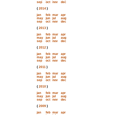
sep
oct
nov
dec
{
2014
}
jan
feb
mar
apr
may
jun
jul
aug
sep
oct
nov
dec
{
2013
}
jan
feb
mar
apr
may
jun
jul
aug
sep
oct
nov
dec
{
2012
}
jan
feb
mar
apr
may
jun
jul
aug
sep
oct
nov
dec
{
2011
}
jan
feb
mar
apr
may
jun
jul
aug
sep
oct
nov
dec
{
2010
}
jan
feb
mar
apr
may
jun
jul
aug
sep
oct
nov
dec
{
2009
}
jan
feb
mar
apr