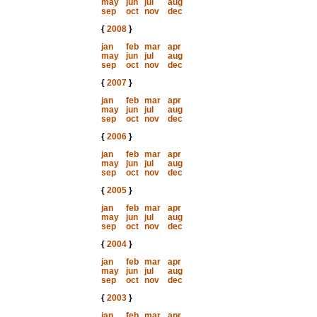
may
jun
jul
aug
sep
oct
nov
dec
{
2008
}
jan
feb
mar
apr
may
jun
jul
aug
sep
oct
nov
dec
{
2007
}
jan
feb
mar
apr
may
jun
jul
aug
sep
oct
nov
dec
{
2006
}
jan
feb
mar
apr
may
jun
jul
aug
sep
oct
nov
dec
{
2005
}
jan
feb
mar
apr
may
jun
jul
aug
sep
oct
nov
dec
{
2004
}
jan
feb
mar
apr
may
jun
jul
aug
sep
oct
nov
dec
{
2003
}
jan
feb
mar
apr