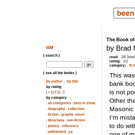
The Book of
by Brad 
{ search }
read:
28 June
rating:
[+]
category:
fict
{ see all the books }
This was
by author
...
by title
bank book
by rating
:
is not po
[
+
] [
0
] [
-
]
by category
:
Other tha
all categories
best in show
|
|
Masonic 
biography
collection
|
|
fiction
graphic novel
|
|
I’m mist
librariana
non-fiction
|
|
to do wit
poetry
reference
|
|
unfinished
ya
|
|
one of my