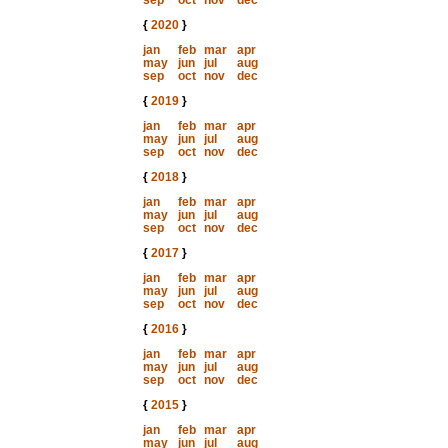
sep
oct
nov
dec
{
2020
}
jan
feb
mar
apr
may
jun
jul
aug
sep
oct
nov
dec
{
2019
}
jan
feb
mar
apr
may
jun
jul
aug
sep
oct
nov
dec
{
2018
}
jan
feb
mar
apr
may
jun
jul
aug
sep
oct
nov
dec
{
2017
}
jan
feb
mar
apr
may
jun
jul
aug
sep
oct
nov
dec
{
2016
}
jan
feb
mar
apr
may
jun
jul
aug
sep
oct
nov
dec
{
2015
}
jan
feb
mar
apr
may
jun
jul
aug