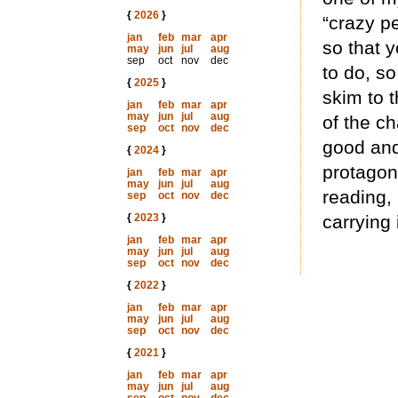
{
2026
}
“crazy p
jan
feb
mar
apr
so that 
may
jun
jul
aug
sep
oct
nov
dec
to do, s
{
2025
}
skim to t
jan
feb
mar
apr
may
jun
jul
aug
of the c
sep
oct
nov
dec
good and
{
2024
}
protagon
jan
feb
mar
apr
may
jun
jul
aug
reading,
sep
oct
nov
dec
{
2023
}
carrying 
jan
feb
mar
apr
may
jun
jul
aug
sep
oct
nov
dec
{
2022
}
jan
feb
mar
apr
may
jun
jul
aug
sep
oct
nov
dec
{
2021
}
jan
feb
mar
apr
may
jun
jul
aug