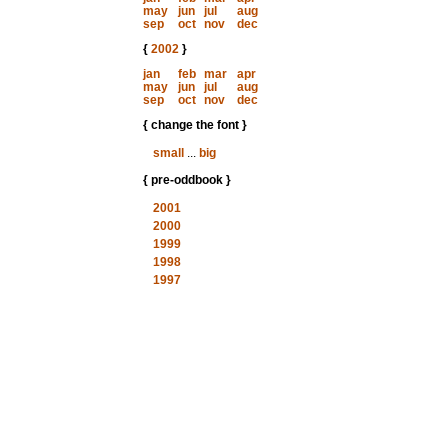
may
jun
jul
aug
sep
oct
nov
dec
{
2002
}
jan
feb
mar
apr
may
jun
jul
aug
sep
oct
nov
dec
{ change the font }
small
...
big
{ pre-oddbook }
2001
2000
1999
1998
1997