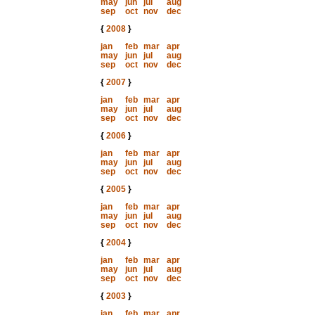
may
jun
jul
aug
sep
oct
nov
dec
{
2008
}
jan
feb
mar
apr
may
jun
jul
aug
sep
oct
nov
dec
{
2007
}
jan
feb
mar
apr
may
jun
jul
aug
sep
oct
nov
dec
{
2006
}
jan
feb
mar
apr
may
jun
jul
aug
sep
oct
nov
dec
{
2005
}
jan
feb
mar
apr
may
jun
jul
aug
sep
oct
nov
dec
{
2004
}
jan
feb
mar
apr
may
jun
jul
aug
sep
oct
nov
dec
{
2003
}
jan
feb
mar
apr