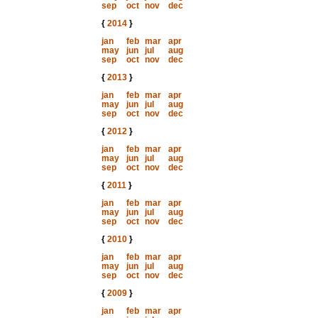
sep
oct
nov
dec
{
2014
}
jan
feb
mar
apr
may
jun
jul
aug
sep
oct
nov
dec
{
2013
}
jan
feb
mar
apr
may
jun
jul
aug
sep
oct
nov
dec
{
2012
}
jan
feb
mar
apr
may
jun
jul
aug
sep
oct
nov
dec
{
2011
}
jan
feb
mar
apr
may
jun
jul
aug
sep
oct
nov
dec
{
2010
}
jan
feb
mar
apr
may
jun
jul
aug
sep
oct
nov
dec
{
2009
}
jan
feb
mar
apr