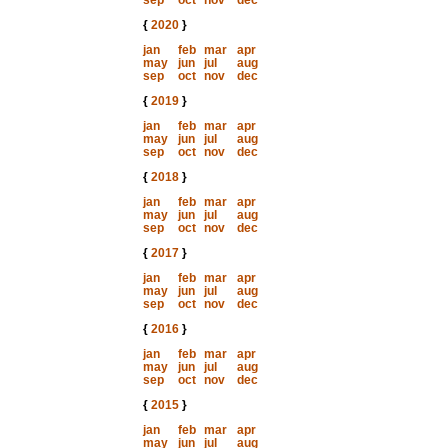
sep
oct
nov
dec
{
2020
}
jan
feb
mar
apr
may
jun
jul
aug
sep
oct
nov
dec
{
2019
}
jan
feb
mar
apr
may
jun
jul
aug
sep
oct
nov
dec
{
2018
}
jan
feb
mar
apr
may
jun
jul
aug
sep
oct
nov
dec
{
2017
}
jan
feb
mar
apr
may
jun
jul
aug
sep
oct
nov
dec
{
2016
}
jan
feb
mar
apr
may
jun
jul
aug
sep
oct
nov
dec
{
2015
}
jan
feb
mar
apr
may
jun
jul
aug