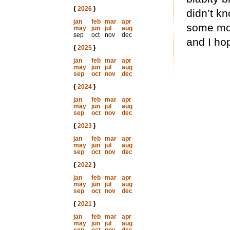
{
2026
}
didn’t kn
jan
feb
mar
apr
some mor
may
jun
jul
aug
sep
oct
nov
dec
and I hop
{
2025
}
jan
feb
mar
apr
may
jun
jul
aug
sep
oct
nov
dec
{
2024
}
jan
feb
mar
apr
may
jun
jul
aug
sep
oct
nov
dec
{
2023
}
jan
feb
mar
apr
may
jun
jul
aug
sep
oct
nov
dec
{
2022
}
jan
feb
mar
apr
may
jun
jul
aug
sep
oct
nov
dec
{
2021
}
jan
feb
mar
apr
may
jun
jul
aug