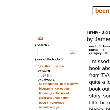
Firefly - Bi
by James
{ search }
read:
30 Nov
rating:
[+]
category:
fict
{ see all the books }
I missed 
by author
...
by title
book abo
by rating
:
from TV/
[
+
] [
0
] [
-
]
by category
:
quite a 
all categories
best in show
|
|
book out
biography
collection
|
|
fiction
graphic novel
|
|
story, s
librariana
non-fiction
|
|
little bi
poetry
reference
|
|
unfinished
ya
|
|
blabity 